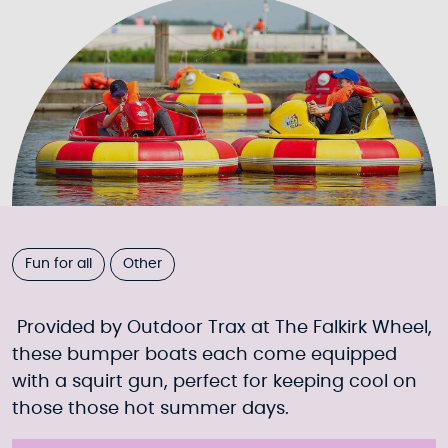
Fun for all
Other
Provided by Outdoor Trax at The Falkirk Wheel,
these bumper boats each come equipped
with a squirt gun, perfect for keeping cool on
those those hot summer days.