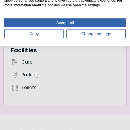
show personalised content and to give you a great website experience. For
Adult only
more information about the cookies we use open the settings.
£8
Adult with suitable child
Accept all
£10
Deny
Change settings
Facilities
Cafe
Parking
Toilets