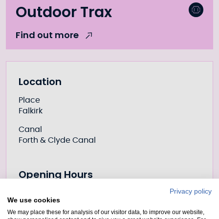
Outdoor Trax
Find out more
Further information
Location
Place
Falkirk
Canal
Forth & Clyde Canal
Opening Hours
Privacy policy
We use cookies
Prices
We may place these for analysis of our visitor data, to improve our website,