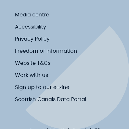
Media centre
Accessibility
Privacy Policy
Freedom of Information
Website T&Cs
Work with us
Sign up to our e-zine
Scottish Canals Data Portal