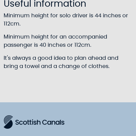
Useful information
Minimum height for solo driver is 44 inches or
112cm.
Minimum height for an accompanied
passenger is 40 inches or 112cm.
It's always a good idea to plan ahead and
bring a towel and a change of clothes.