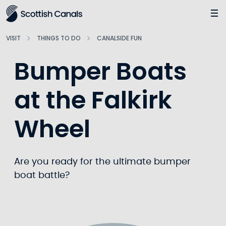
Main
Jump
to
main
VISIT
THINGS TO DO
CANALSIDE FUN
content
Bumper Boats
at the Falkirk
Wheel
Are you ready for the ultimate bumper
boat battle?