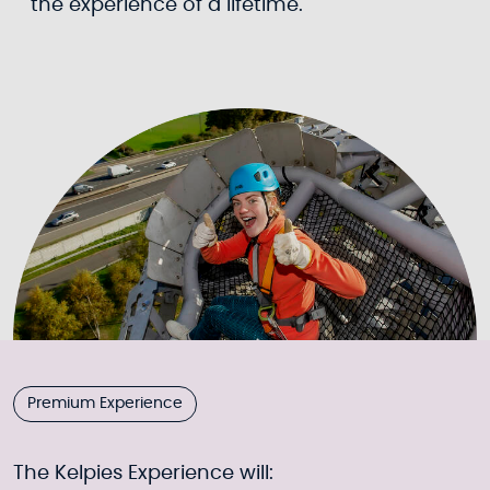
the experience of a lifetime.
Premium Experience
The Kelpies Experience will: