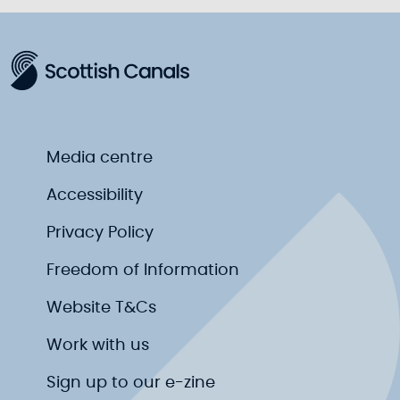
Media centre
Accessibility
Privacy Policy
Freedom of Information
Website T&Cs
Work with us
Sign up to our e-zine