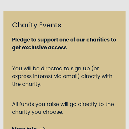
Charity Events
Pledge to support one of our charities to
get exclusive access
You will be directed to sign up (or
express interest via email) directly with
the charity.
All funds you raise will go directly to the
charity you choose.
More info