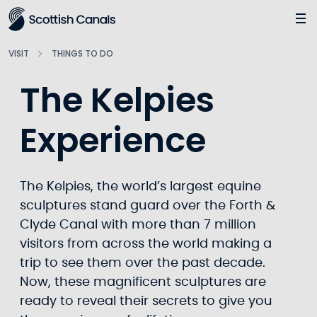
Main
Jump
to
main
VISIT
THINGS TO DO
content
The Kelpies
Experience
The Kelpies, the world’s largest equine
sculptures stand guard over the Forth &
Clyde Canal with more than 7 million
visitors from across the world making a
trip to see them over the past decade.
Now, these magnificent sculptures are
ready to reveal their secrets to give you