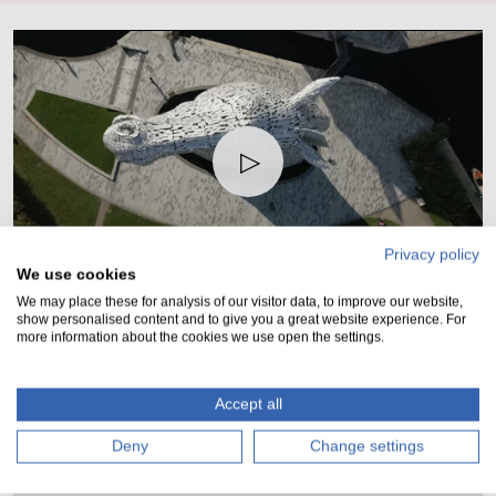
Play
Privacy policy
01:05
We use cookies
Play
Mute
Setting
Ent
We may place these for analysis of our visitor data, to improve our website,
show personalised content and to give you a great website experience. For
ful
more information about the cookies we use open the settings.
Location
Accept all
A simple journey from Edinburgh or Glasgow.
Deny
Change settings