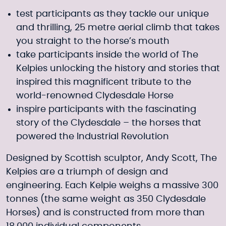
test participants as they tackle our unique
and thrilling, 25 metre aerial climb that takes
you straight to the horse’s mouth
take participants inside the world of The
Kelpies unlocking the history and stories that
inspired this magnificent tribute to the
world-renowned Clydesdale Horse
inspire participants with the fascinating
story of the Clydesdale – the horses that
powered the Industrial Revolution
Designed by Scottish sculptor, Andy Scott, The
Kelpies are a triumph of design and
engineering. Each Kelpie weighs a massive 300
tonnes (the same weight as 350 Clydesdale
Horses) and is constructed from more than