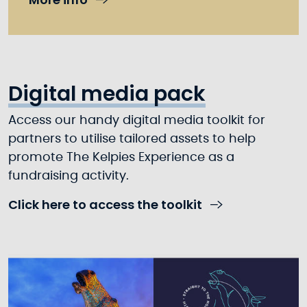
Digital media pack
Access our handy digital media toolkit for
partners to utilise tailored assets to help
promote The Kelpies Experience as a
fundraising activity.
Click here to access the toolkit