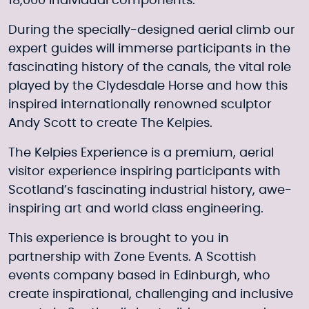
18,000 individual components.
During the specially-designed aerial climb our
expert guides will immerse participants in the
fascinating history of the canals, the vital role
played by the Clydesdale Horse and how this
inspired internationally renowned sculptor
Andy Scott to create The Kelpies.
The Kelpies Experience is a premium, aerial
visitor experience inspiring participants with
Scotland’s fascinating industrial history, awe-
inspiring art and world class engineering.
This experience is brought to you in
partnership with Zone Events. A Scottish
events company based in Edinburgh, who
create inspirational, challenging and inclusive