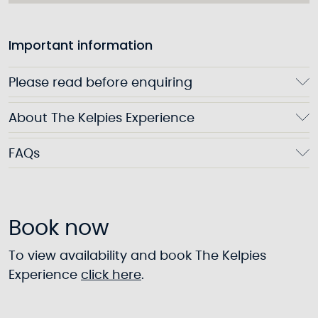
Important information
Please read before enquiring
About The Kelpies Experience
FAQs
Book now
To view availability and book The Kelpies
Experience
click here
.