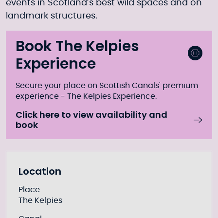
events in Scotland’s best wild spaces and on
landmark structures.
Book The Kelpies
Experience
Secure your place on Scottish Canals' premium
experience - The Kelpies Experience.
Click here to view availability and
book
Further information
Location
Place
The Kelpies