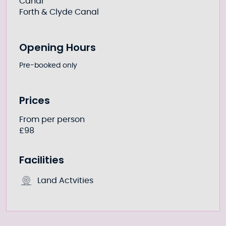
Canal
Forth & Clyde Canal
Opening Hours
Pre-booked only
Prices
From per person
£98
Facilities
Land Actvities