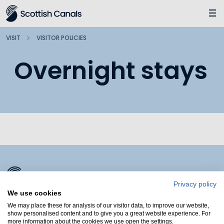
Main
Jump
to
main
VISIT
VISITOR POLICIES
content
Overnight stays
Privacy policy
We use cookies
We may place these for analysis of our visitor data, to improve our website,
show personalised content and to give you a great website experience. For
more information about the cookies we use open the settings.