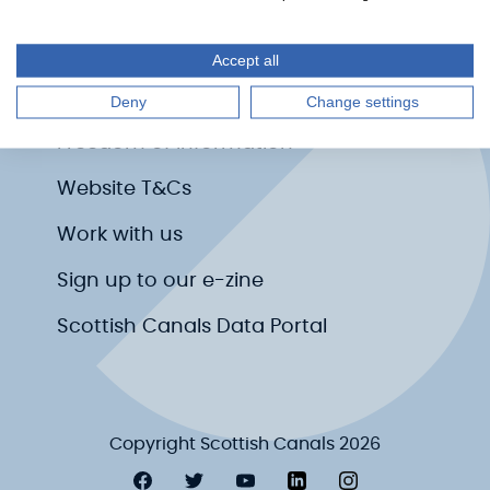
Media centre
Accessibility
Accept all
Privacy Policy
Deny
Change settings
Freedom of Information
Website T&Cs
Work with us
Sign up to our e-zine
Scottish Canals Data Portal
Copyright Scottish Canals 2026
Visit Scottish Canals on Facebook
Visit Scottish Canals on Twitter
Visit Scottish Canals on YouT
Visit Scottish Canals on
Visit Scottish Ca