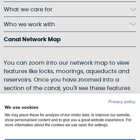
What we care for
Who we work with
Canal Network Map
You can zoom into our network map to view
features like locks, moorings, aqueducts and
reservoirs. Once you have zoomed into a
section of the canal, you'll see these features
appear. You can see the current status of
Privacy policy
each section of canal: open to navigation
We use cookies
(blue), navigation suspended (red). Click on a
We may place these for analysis of our visitor data, to improve our website,
show personalised content and to give you a great website experience. For
feature, and you'll find an overview, images
more information about the cookies we use open the settings.
and links to further information. If you notice
any missing information or would like to