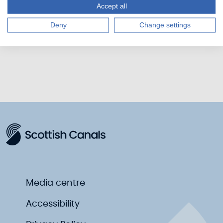
Accept all
suggest updates, please get in touch at
feedback@scottishcanals.co.uk
Deny
Change settings
Media centre
Accessibility