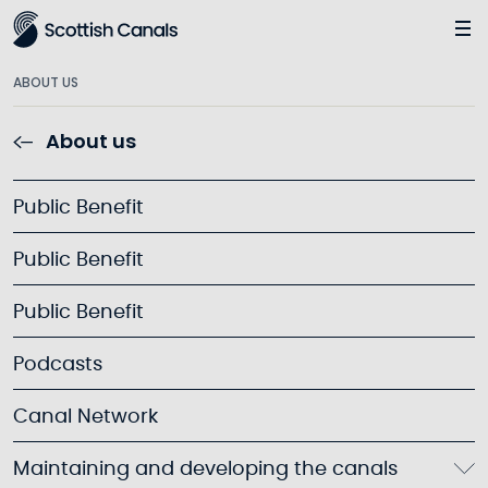
Main
ABOUT US
About us
Public Benefit
Public Benefit
Public Benefit
Podcasts
Canal Network
Maintaining and developing the canals