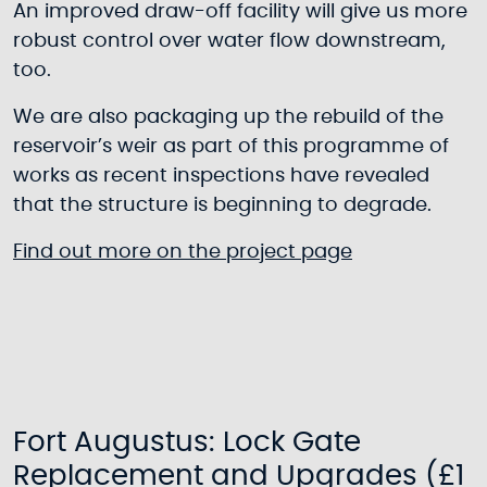
An improved draw-off facility will give us more
robust control over water flow downstream,
too.
We are also packaging up the rebuild of the
reservoir’s weir as part of this programme of
works as recent inspections have revealed
that the structure is beginning to degrade.
Find out more on the project page
Fort Augustus: Lock Gate
Replacement and Upgrades (£1