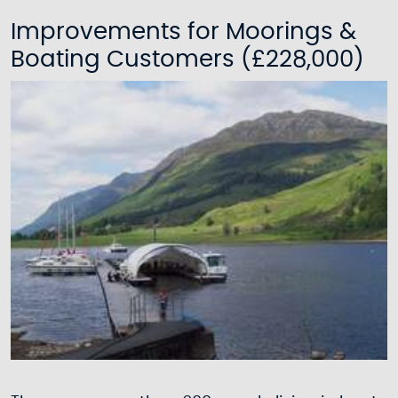
Improvements for Moorings &
Boating Customers (£228,000)