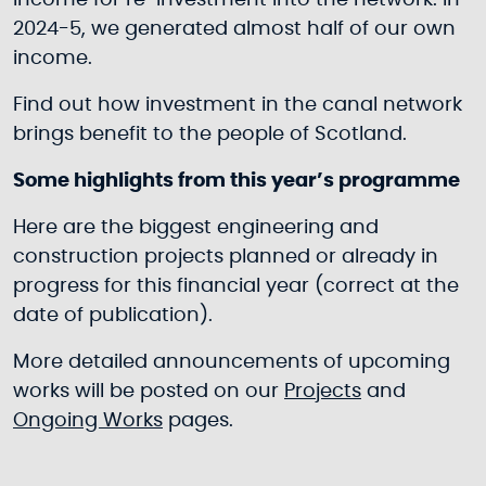
income for re-investment into the network. In
2024-5, we generated almost half of our own
income.
Find out how investment in the canal network
brings benefit to the people of Scotland.
Some highlights from this year’s programme
Here are the biggest engineering and
construction projects planned or already in
progress for this financial year (correct at the
date of publication).
More detailed announcements of upcoming
works will be posted on our
Projects
and
Ongoing Works
pages.