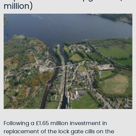
million)
Following a £1.65 million investment in
replacement of the lock gate cills on the