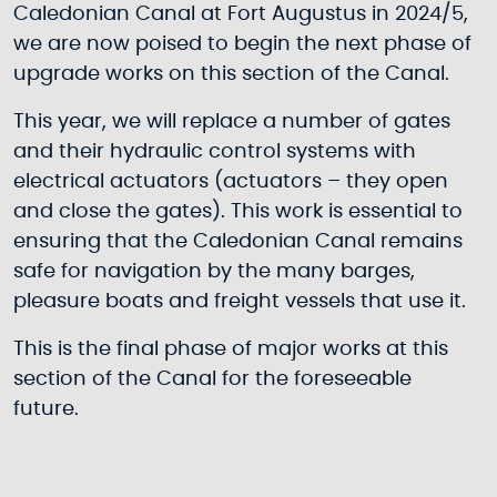
Caledonian Canal at Fort Augustus in 2024/5,
we are now poised to begin the next phase of
upgrade works on this section of the Canal.
This year, we will replace a number of gates
and their hydraulic control systems with
electrical actuators (actuators – they open
and close the gates). This work is essential to
ensuring that the Caledonian Canal remains
safe for navigation by the many barges,
pleasure boats and freight vessels that use it.
This is the final phase of major works at this
section of the Canal for the foreseeable
future.