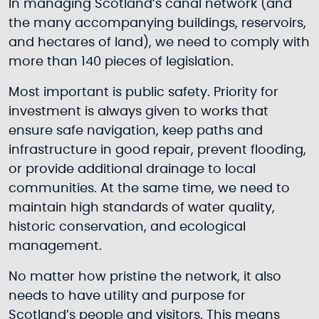
In managing Scotland’s canal network (and
the many accompanying buildings, reservoirs,
and hectares of land), we need to comply with
more than 140 pieces of legislation.
Most important is public safety. Priority for
investment is always given to works that
ensure safe navigation, keep paths and
infrastructure in good repair, prevent flooding,
or provide additional drainage to local
communities. At the same time, we need to
maintain high standards of water quality,
historic conservation, and ecological
management.
No matter how pristine the network, it also
needs to have utility and purpose for
Scotland’s people and visitors. This means