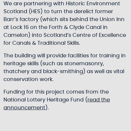
We are partnering with Historic Environment
Scotland (HES) to turn the derelict former
Barr’s factory (which sits behind the Union Inn
at Lock 16 on the Forth & Clyde Canal in
Camelon) into Scotland’s Centre of Excellence
for Canals & Traditional Skills.
The building will provide facilities for training in
heritage skills (such as stonemasonry,
thatchery and black-smithing) as well as vital
conservation work.
Funding for this project comes from the
National Lottery Heritage Fund (
read the
announcement
).