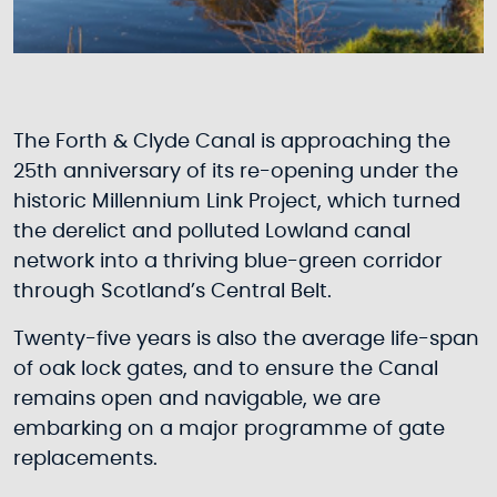
The Forth & Clyde Canal is approaching the
25th anniversary of its re-opening under the
historic Millennium Link Project, which turned
the derelict and polluted Lowland canal
network into a thriving blue-green corridor
through Scotland’s Central Belt.
Twenty-five years is also the average life-span
of oak lock gates, and to ensure the Canal
remains open and navigable, we are
embarking on a major programme of gate
replacements.