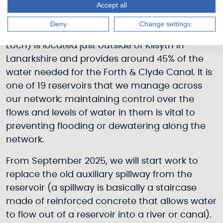
Accept all
Deny
Change settings
Townhead Reservoir (also known as Banton
Loch) is located just outside of Kilsyth in
Lanarkshire and provides around 45% of the
water needed for the Forth & Clyde Canal. It is
one of 19 reservoirs that we manage across
our network: maintaining control over the
flows and levels of water in them is vital to
preventing flooding or dewatering along the
network.
From September 2025, we will start work to
replace the old auxiliary spillway from the
reservoir (a spillway is basically a staircase
made of reinforced concrete that allows water
to flow out of a reservoir into a river or canal).