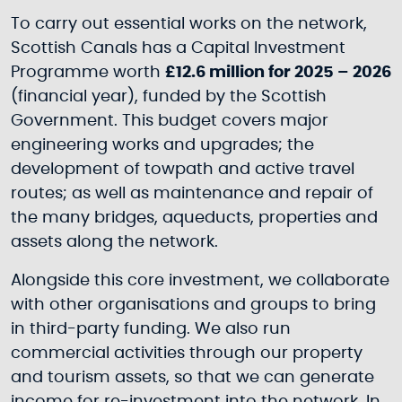
To carry out essential works on the network,
Scottish Canals has a Capital Investment
Programme worth
£12.6 million for 2025 – 2026
(financial year), funded by the Scottish
Government. This budget covers major
engineering works and upgrades; the
development of towpath and active travel
routes; as well as maintenance and repair of
the many bridges, aqueducts, properties and
assets along the network.
Alongside this core investment, we collaborate
with other organisations and groups to bring
in third-party funding. We also run
commercial activities through our property
and tourism assets, so that we can generate