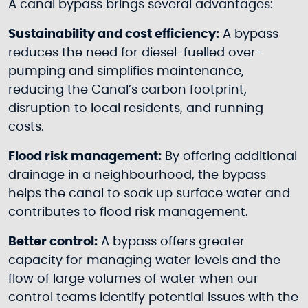
A canal bypass brings several advantages:
Sustainability and cost efficiency:
A bypass
reduces the need for diesel-fuelled over-
pumping and simplifies maintenance,
reducing the Canal’s carbon footprint,
disruption to local residents, and running
costs.
Flood risk management:
By offering additional
drainage in a neighbourhood, the bypass
helps the canal to soak up surface water and
contributes to flood risk management.
Better control:
A bypass offers greater
capacity for managing water levels and the
flow of large volumes of water when our
control teams identify potential issues with the