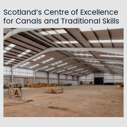
Scotland’s Centre of Excellence
for Canals and Traditional Skills