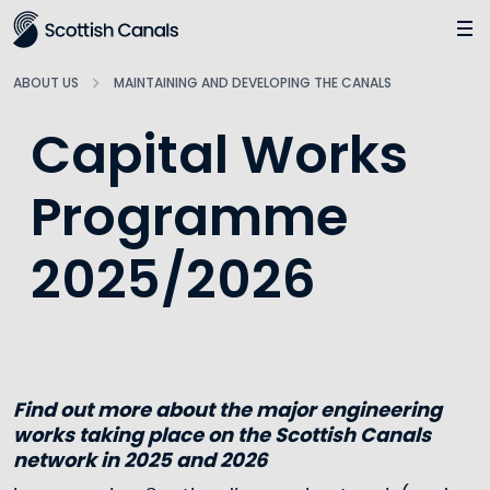
Main
Jump
to
main
ABOUT US
MAINTAINING AND DEVELOPING THE CANALS
content
Capital Works
Programme
2025/2026
Find out more about the major engineering
works taking place on the Scottish Canals
network in 2025 and 2026