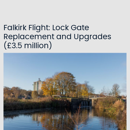
Falkirk Flight: Lock Gate
Replacement and Upgrades
(£3.5 million)