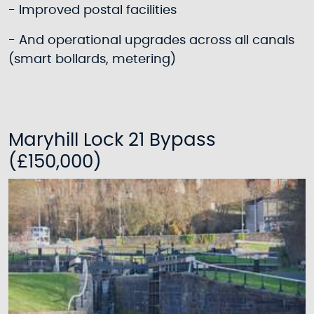
- Improved postal facilities
- And operational upgrades across all canals
(smart bollards, metering)
Maryhill Lock 21 Bypass
(£150,000)