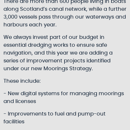
There are more than 600 people living in boats
along Scotland’s canal network, while a further
3,000 vessels pass through our waterways and
harbours each year.
We always invest part of our budget in
essential dredging works to ensure safe
navigation, and this year we are adding a
series of improvement projects identified
under our new Moorings Strategy.
These include:
- New digital systems for managing moorings
and licenses
- Improvements to fuel and pump-out
facilities