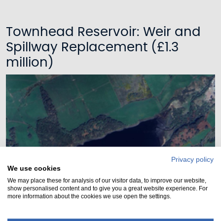
Townhead Reservoir: Weir and
Spillway Replacement (£1.3
million)
Privacy policy
We use cookies
We may place these for analysis of our visitor data, to improve our website,
show personalised content and to give you a great website experience. For
more information about the cookies we use open the settings.