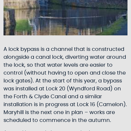
A lock bypass is a channel that is constructed
alongside a canal lock, diverting water around
the lock, so that water levels are easier to
control (without having to open and close the
lock gates). At the start of this year, a bypass
was installed at Lock 20 (Wyndford Road) on
the Forth & Clyde Canal and a similar
installation is in progress at Lock 16 (Camelon).
Maryhill is the next one in plan – works are
scheduled to commence in the autumn.