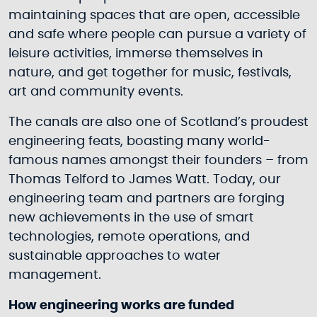
maintaining spaces that are open, accessible
and safe where people can pursue a variety of
leisure activities, immerse themselves in
nature, and get together for music, festivals,
art and community events.
The canals are also one of Scotland’s proudest
engineering feats, boasting many world-
famous names amongst their founders – from
Thomas Telford to James Watt. Today, our
engineering team and partners are forging
new achievements in the use of smart
technologies, remote operations, and
sustainable approaches to water
management.
How engineering works are funded