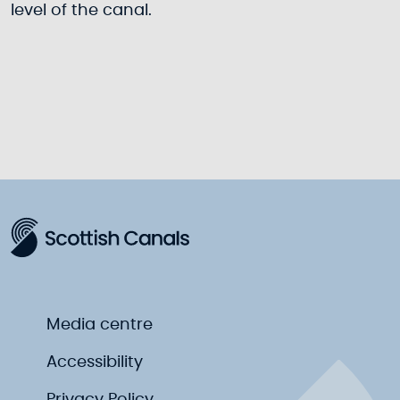
level of the canal.
Media centre
Accessibility