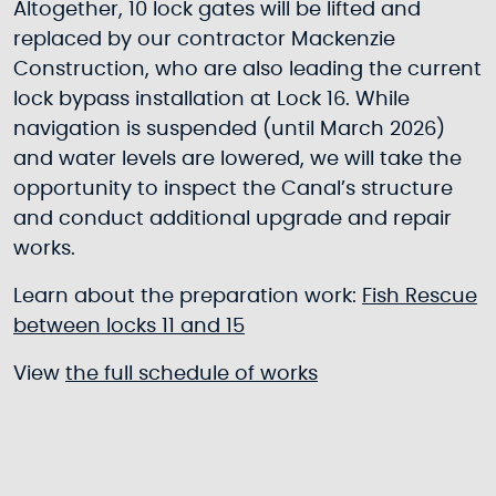
Altogether, 10 lock gates will be lifted and
replaced by our contractor Mackenzie
Construction, who are also leading the current
lock bypass installation at Lock 16. While
navigation is suspended (until March 2026)
and water levels are lowered, we will take the
opportunity to inspect the Canal’s structure
and conduct additional upgrade and repair
works.
Learn about the preparation work:
Fish Rescue
between locks 11 and 15
View
the full schedule of works