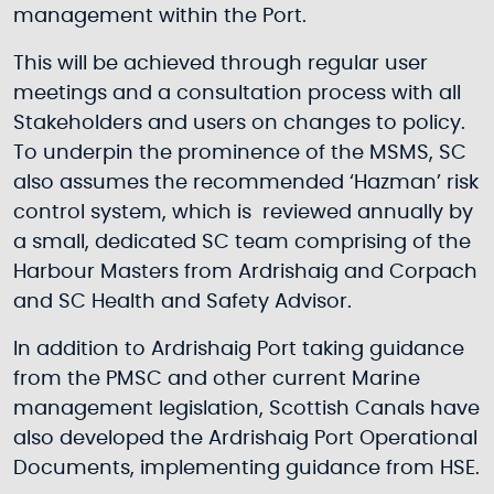
management within the Port.
This will be achieved through regular user
meetings and a consultation process with all
Stakeholders and users on changes to policy.
To underpin the prominence of the MSMS, SC
also assumes the recommended ‘Hazman’ risk
control system, which is reviewed annually by
a small, dedicated SC team comprising of the
Harbour Masters from Ardrishaig and Corpach
and SC Health and Safety Advisor.
In addition to Ardrishaig Port taking guidance
from the PMSC and other current Marine
management legislation, Scottish Canals have
also developed the Ardrishaig Port Operational
Documents, implementing guidance from HSE.