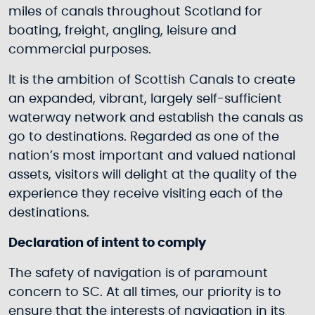
miles of canals throughout Scotland for
boating, freight, angling, leisure and
commercial purposes.
It is the ambition of Scottish Canals to create
an expanded, vibrant, largely self-sufficient
waterway network and establish the canals as
go to destinations. Regarded as one of the
nation’s most important and valued national
assets, visitors will delight at the quality of the
experience they receive visiting each of the
destinations.
Declaration of intent to comply
The safety of navigation is of paramount
concern to SC. At all times, our priority is to
ensure that the interests of navigation in its