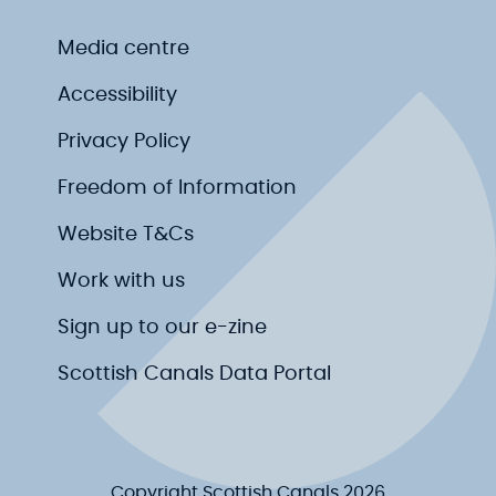
Media centre
Accessibility
Privacy Policy
Freedom of Information
Website T&Cs
Work with us
Sign up to our e-zine
Scottish Canals Data Portal
Copyright Scottish Canals 2026