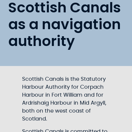
Scottish Canals
as a navigation
authority
Scottish Canals is the Statutory
Harbour Authority for Corpach
Harbour in Fort William and for
Ardrishaig Harbour in Mid Argyll,
both on the west coast of
Scotland.
Scottish Canals is committed to