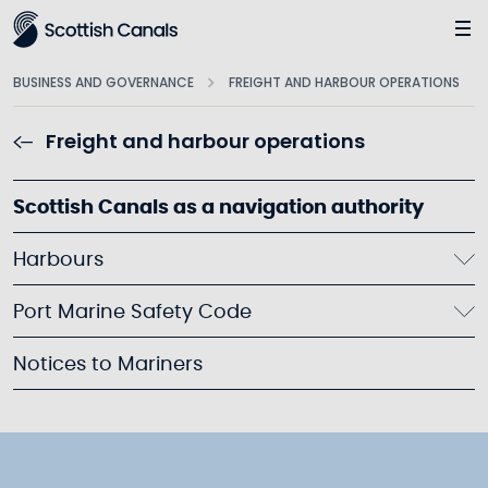
Main
BUSINESS AND GOVERNANCE
FREIGHT AND HARBOUR OPERATIONS
Freight and harbour operations
Scottish Canals as a navigation authority
Harbours
Port Marine Safety Code
Notices to Mariners