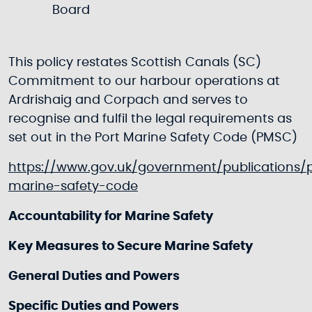
Board
This policy restates Scottish Canals (SC)
Commitment to our harbour operations at
Ardrishaig and Corpach and serves to
recognise and fulfil the legal requirements as
set out in the Port Marine Safety Code (PMSC)
https://www.gov.uk/government/publications/
marine-safety-code
Accountability for Marine Safety
Key Measures to Secure Marine Safety
General Duties and Powers
Specific Duties and Powers