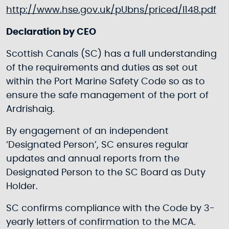
http://www.hse.gov.uk/pUbns/priced/l148.pdf
Declaration by CEO
Scottish Canals (SC) has a full understanding
of the requirements and duties as set out
within the Port Marine Safety Code so as to
ensure the safe management of the port of
Ardrishaig.
By engagement of an independent
‘Designated Person’, SC ensures regular
updates and annual reports from the
Designated Person to the SC Board as Duty
Holder.
SC confirms compliance with the Code by 3-
yearly letters of confirmation to the MCA.