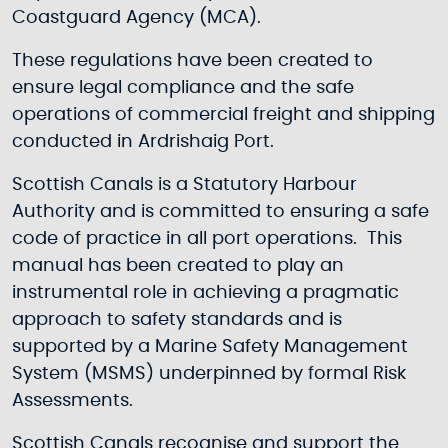
Coastguard Agency (MCA).
These regulations have been created to
ensure legal compliance and the safe
operations of commercial freight and shipping
conducted in Ardrishaig Port.
Scottish Canals is a Statutory Harbour
Authority and is committed to ensuring a safe
code of practice in all port operations. This
manual has been created to play an
instrumental role in achieving a pragmatic
approach to safety standards and is
supported by a Marine Safety Management
System (MSMS) underpinned by formal Risk
Assessments.
Scottish Canals recognise and support the