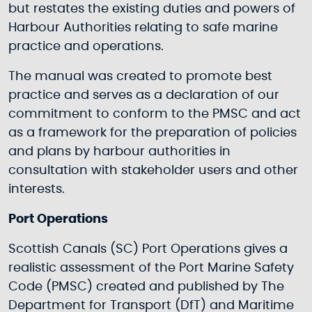
but restates the existing duties and powers of
Harbour Authorities relating to safe marine
practice and operations.
The manual was created to promote best
practice and serves as a declaration of our
commitment to conform to the PMSC and act
as a framework for the preparation of policies
and plans by harbour authorities in
consultation with stakeholder users and other
interests.
Port Operations
Scottish Canals (SC) Port Operations gives a
realistic assessment of the Port Marine Safety
Code (PMSC) created and published by The
Department for Transport (DfT) and Maritime