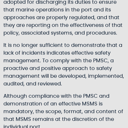
adopted for discharging its duties to ensure
that marine operations in the port and its
approaches are properly regulated, and that
they are reporting on the effectiveness of that
policy, associated systems, and procedures.
It is no longer sufficient to demonstrate that a
lack of incidents indicates effective safety
management. To comply with the PMSC, a
proactive and positive approach to safety
management will be developed, implemented,
audited, and reviewed.
Although compliance with the PMSC and
demonstration of an effective MSMS is
mandatory, the scope, format, and content of
that MSMS remains at the discretion of the
individual port.