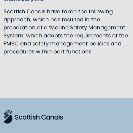
Scottish Canals have taken the following
approach, which has resulted in the
preparation of a ‘Marine Safety Management
System’ which adopts the requirements of the
PMSC and safety management policies and
procedures within port functions.