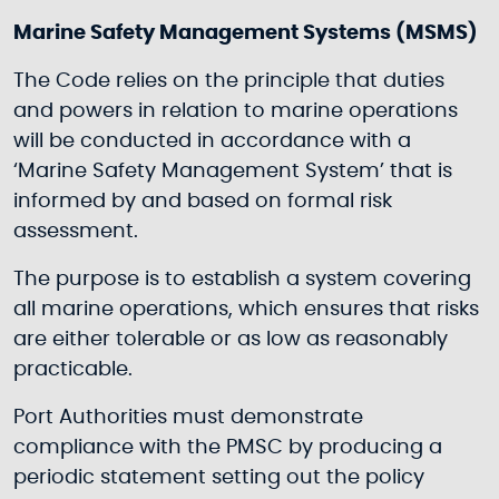
Marine Safety Management Systems (MSMS)
The Code relies on the principle that duties
and powers in relation to marine operations
will be conducted in accordance with a
‘Marine Safety Management System’ that is
informed by and based on formal risk
assessment.
The purpose is to establish a system covering
all marine operations, which ensures that risks
are either tolerable or as low as reasonably
practicable.
Port Authorities must demonstrate
compliance with the PMSC by producing a
periodic statement setting out the policy