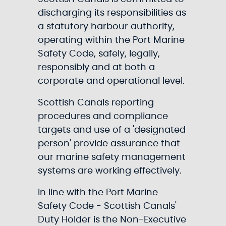
discharging its responsibilities as
a statutory harbour authority,
operating within the Port Marine
Safety Code, safely, legally,
responsibly and at both a
corporate and operational level.
Scottish Canals reporting
procedures and compliance
targets and use of a 'designated
person' provide assurance that
our marine safety management
systems are working effectively.
In line with the Port Marine
Safety Code - Scottish Canals'
Duty Holder is the Non-Executive