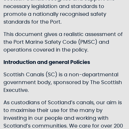
necessary legislation and standards to
promote a nationally recognised safety
standards for the Port.
This document gives a realistic assessment of
the Port Marine Safety Code (PMSC) and
operations covered in the policy.
Introduction and general Policies
Scottish Canals (SC) is a non-departmental
government body, sponsored by The Scottish
Executive.
As custodians of Scotland’s canals, our aim is
to maximise their use for the many by
investing in our people and working with
Scotland’s communities. We care for over 200