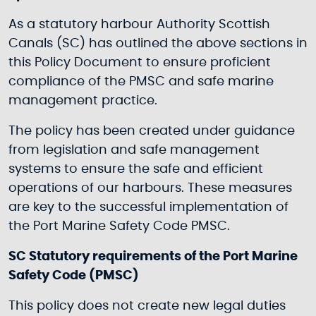
As a statutory harbour Authority Scottish
Canals (SC) has outlined the above sections in
this Policy Document to ensure proficient
compliance of the PMSC and safe marine
management practice.
The policy has been created under guidance
from legislation and safe management
systems to ensure the safe and efficient
operations of our harbours. These measures
are key to the successful implementation of
the Port Marine Safety Code PMSC.
SC Statutory requirements of the Port Marine
Safety Code (PMSC)
This policy does not create new legal duties