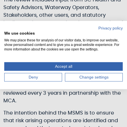
The review included input from SC Health and
Safety Advisors, Waterway Operators,
Stakeholders, other users, and statutory
bodies to give a comprehensive perspective of
Privacy policy
the risk.
We use cookies
We may place these for analysis of our visitor data, to improve our website,
Based on the findings from the review and
show personalised content and to give you a great website experience. For
more information about the cookies we use open the settings.
development of our Marine Safety
Management Standards (MSMS) SC draws
together current legislation and Policies for all
Accept all
its functions into an overall system.
Deny
Change settings
This will be audited periodically and formally
reviewed every 3 years in partnership with the
MCA.
The intention behind the MSMS is to ensure
that risk arising operations are identified and