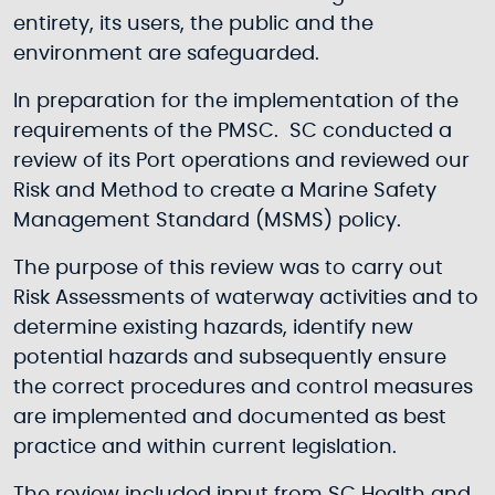
entirety, its users, the public and the
environment are safeguarded.
In preparation for the implementation of the
requirements of the PMSC. SC conducted a
review of its Port operations and reviewed our
Risk and Method to create a Marine Safety
Management Standard (MSMS) policy.
The purpose of this review was to carry out
Risk Assessments of waterway activities and to
determine existing hazards, identify new
potential hazards and subsequently ensure
the correct procedures and control measures
are implemented and documented as best
practice and within current legislation.