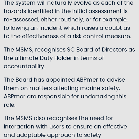
The system will naturally evolve as each of the
hazards identified in the initial assessment is
re-assessed, either routinely, or for example,
following an incident which raises a doubt as
to the effectiveness of a risk control measure.
The MSMS, recognises SC Board of Directors as
the ultimate Duty Holder in terms of
accountability.
The Board has appointed ABPmer to advise
them on matters affecting marine safety.
ABPmer are responsible for undertaking this
role.
The MSMS also recognises the need for
interaction with users to ensure an effective
and adaptable approach to safety