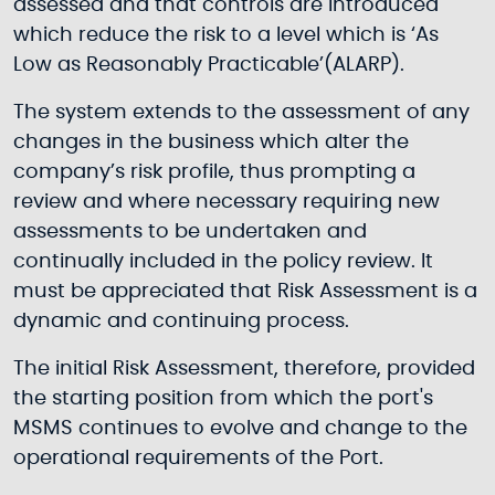
assessed and that controls are introduced
which reduce the risk to a level which is ‘As
Low as Reasonably Practicable’(ALARP).
The system extends to the assessment of any
changes in the business which alter the
company’s risk profile, thus prompting a
review and where necessary requiring new
assessments to be undertaken and
continually included in the policy review. It
must be appreciated that Risk Assessment is a
dynamic and continuing process.
The initial Risk Assessment, therefore, provided
the starting position from which the port's
MSMS continues to evolve and change to the
operational requirements of the Port.