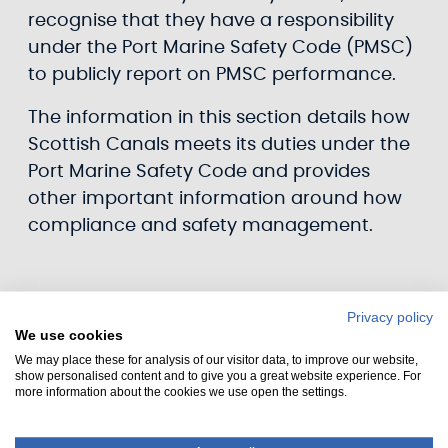
recognise that they have a responsibility
under the Port Marine Safety Code (PMSC)
to publicly report on PMSC performance.
The information in this section details how
Scottish Canals meets its duties under the
Port Marine Safety Code and provides
other important information around how
compliance and safety management.
Privacy policy
We use cookies
We may place these for analysis of our visitor data, to improve our website,
show personalised content and to give you a great website experience. For
more information about the cookies we use open the settings.
Statement of intent / compliance