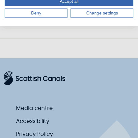
Accept all
Marine Safety Plan 2023-2026
Deny
Change settings
Marine Safety Management System
Media centre
Accessibility
Privacy Policy