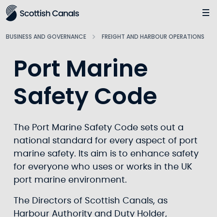
Main
Jump
to
main
BUSINESS AND GOVERNANCE
FREIGHT AND HARBOUR OPERATIONS
content
Port Marine
Safety Code
The Port Marine Safety Code sets out a
national standard for every aspect of port
marine safety. Its aim is to enhance safety
for everyone who uses or works in the UK
port marine environment.
The Directors of Scottish Canals, as
Harbour Authority and Duty Holder,