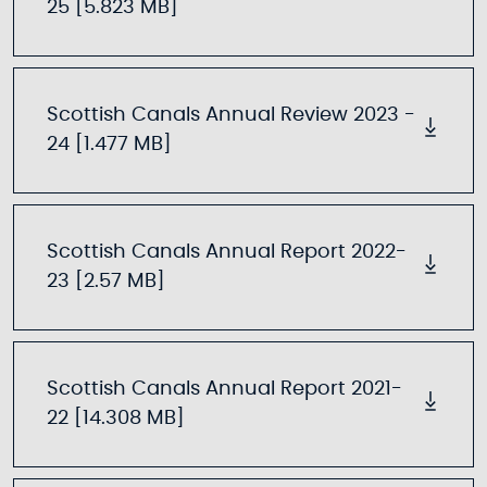
25 [5.823 MB]
Scottish Canals Annual Review 2023 -
24 [1.477 MB]
Scottish Canals Annual Report 2022-
23 [2.57 MB]
Scottish Canals Annual Report 2021-
22 [14.308 MB]