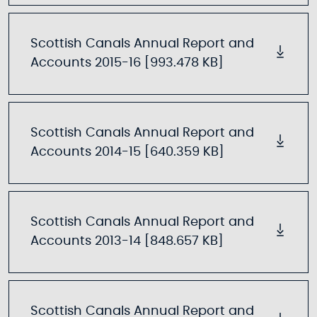
Scottish Canals Annual Report and
Accounts 2015-16 [993.478 KB]
Scottish Canals Annual Report and
Accounts 2014-15 [640.359 KB]
Scottish Canals Annual Report and
Accounts 2013-14 [848.657 KB]
Scottish Canals Annual Report and