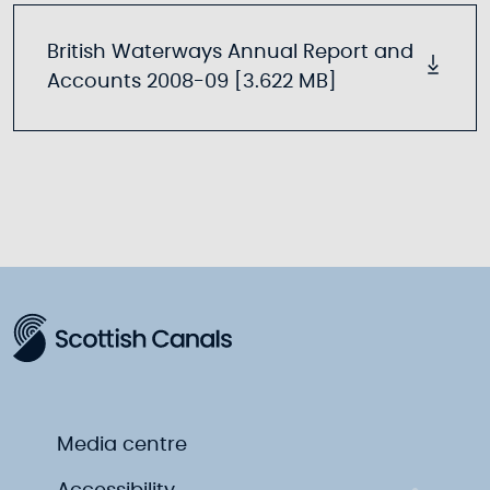
British Waterways Annual Report and
Accounts 2008-09 [3.622 MB]
Media centre