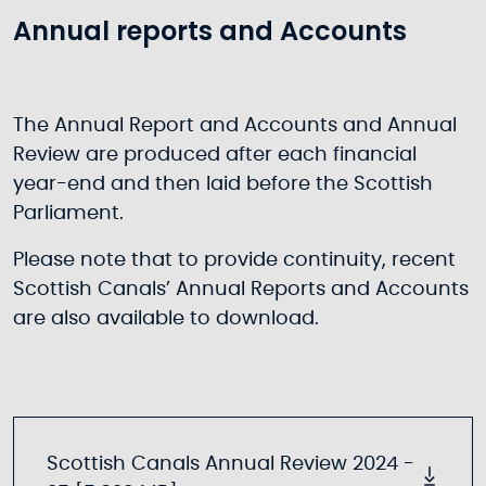
Annual reports and Accounts
The Annual Report and Accounts and Annual
Review are produced after each financial
year-end and then laid before the Scottish
Parliament.
Please note that to provide continuity, recent
Scottish Canals’ Annual Reports and Accounts
are also available to download.
Scottish Canals Annual Review 2024 -