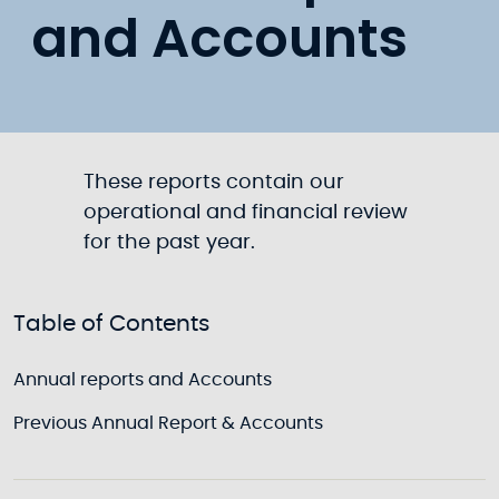
and Accounts
These reports contain our
operational and financial review
for the past year.
Table of Contents
Annual reports and Accounts
Previous Annual Report & Accounts