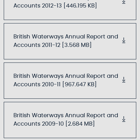
Accounts 2012-13 [446.195 KB]
British Waterways Annual Report and
Accounts 2011-12 [3.568 MB]
British Waterways Annual Report and
Accounts 2010-11 [967.647 KB]
British Waterways Annual Report and
Accounts 2009-10 [2.684 MB]