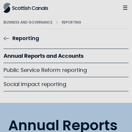
Main
BUSINESS AND GOVERNANCE
REPORTING
Reporting
Annual Reports and Accounts
Public Service Reform reporting
Social impact reporting
Annual Reports