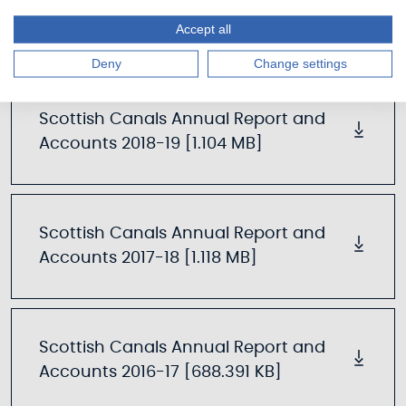
Scottish Canals Annual Report and
Accounts 2019-20 [1.414 MB]
Accept all
Deny
Change settings
Scottish Canals Annual Report and
Accounts 2018-19 [1.104 MB]
Scottish Canals Annual Report and
Accounts 2017-18 [1.118 MB]
Scottish Canals Annual Report and
Accounts 2016-17 [688.391 KB]