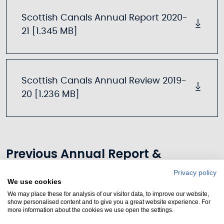
Scottish Canals Annual Report 2020-
21 [1.345 MB]
Scottish Canals Annual Review 2019-
20 [1.236 MB]
Previous Annual Report &
Accounts
Privacy policy
We use cookies
We may place these for analysis of our visitor data, to improve our website,
show personalised content and to give you a great website experience. For
more information about the cookies we use open the settings.