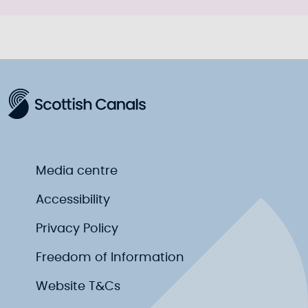
Media centre
Accessibility
Privacy Policy
Freedom of Information
Website T&Cs