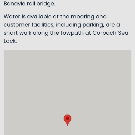
Banavie rail bridge.
Water is available at the mooring and
customer facilities, including parking, are a
short walk along the towpath at Corpach Sea
Lock.