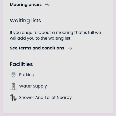
Mooring prices
Waiting lists
If you enquire about a mooring that is full we
will add you to the waiting list
See terms and conditions
Facilities
Parking
Water Supply
Shower And Toilet Nearby