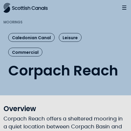
Main
Jump
to
main
MOORINGS
content
Caledonian Canal
Leisure
Commercial
Corpach Reach
Overview
Corpach Reach offers a sheltered mooring in
a quiet location between Corpach Basin and