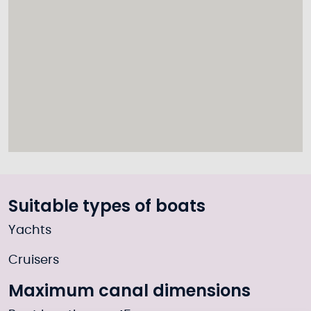
Suitable types of boats
Yachts
Cruisers
Maximum canal dimensions