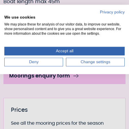
Boat length max 45m
Privacy policy
Boat width max 10.6m
We use cookies
We may place these for analysis of our visitor data, to improve our website,
Draft 4.1m
show personalised content and to give you a great website experience. For
more information about the cookies we use open the settings.
Moorings Enquiry form
Accept all
Fill out our form to enquire about this mooring or
Deny
Change settings
join the waiting list if it is currently full.
Moorings enquiry form
Further information
Prices
See all the mooring prices for the season