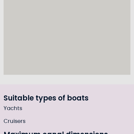
Suitable types of boats
Yachts
Cruisers