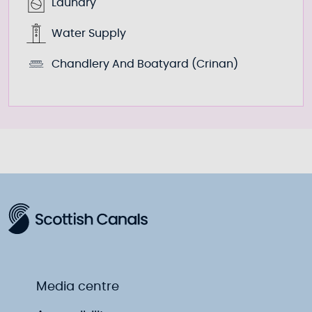
Laundry
Water Supply
Chandlery And Boatyard (Crinan)
Media centre