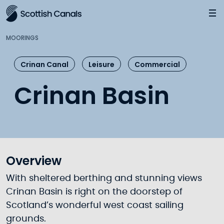
Main
Jump
to
main
MOORINGS
content
Crinan Canal
Leisure
Commercial
Crinan Basin
Overview
With sheltered berthing and stunning views
Crinan Basin is right on the doorstep of
Scotland’s wonderful west coast sailing
grounds.