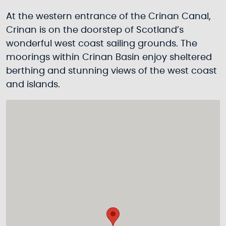
At the western entrance of the Crinan Canal,
Crinan is on the doorstep of Scotland’s
wonderful west coast sailing grounds. The
moorings within Crinan Basin enjoy sheltered
berthing and stunning views of the west coast
and islands.