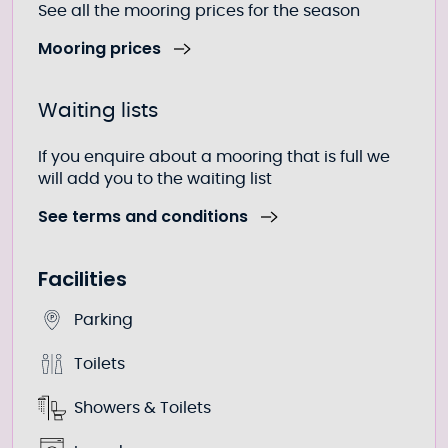
See all the mooring prices for the season
Mooring prices
Waiting lists
If you enquire about a mooring that is full we
will add you to the waiting list
See terms and conditions
Facilities
Parking
Toilets
Showers & Toilets