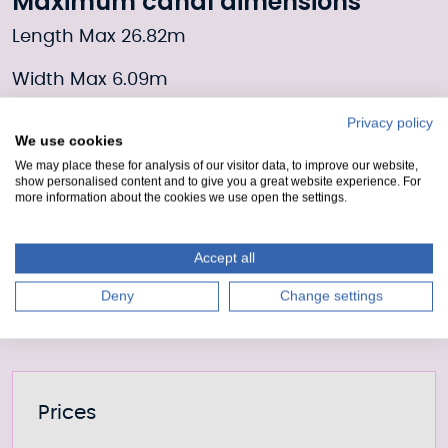
Maximum canal dimensions
Length Max 26.82m
Width Max 6.09m
Draft 2.2m
Privacy policy
We use cookies
We may place these for analysis of our visitor data, to improve our website,
Moorings Enquiry form
show personalised content and to give you a great website experience. For
more information about the cookies we use open the settings.
Fill out our form to enquire about this mooring or
join the waiting list if it is currently full.
Accept all
Moorings enquiry form
Deny
Change settings
Further information
Prices