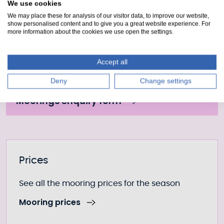
We use cookies
Draft 2.2m
We may place these for analysis of our visitor data, to improve our website,
show personalised content and to give you a great website experience. For
more information about the cookies we use open the settings.
Moorings Enquiry form
Accept all
Fill out our form to enquire about this mooring or
Deny
Change settings
join the waiting list if it is currently full.
Moorings enquiry form
Further information
Prices
See all the mooring prices for the season
Mooring prices