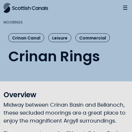
Main
Jump
to
main
MOORINGS
content
Crinan Canal
Leisure
Commercial
Crinan Rings
Overview
Midway between Crinan Basin and Bellanoch,
these secluded moorings are a great place to
enjoy the magnificent Argyll surroundings.