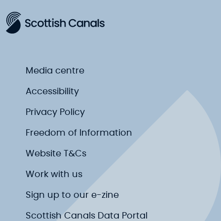
Media centre
Accessibility
Privacy Policy
Freedom of Information
Website T&Cs
Work with us
Sign up to our e-zine
Scottish Canals Data Portal