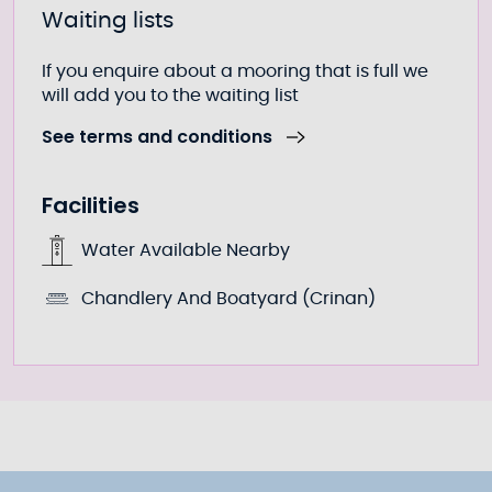
Waiting lists
If you enquire about a mooring that is full we
will add you to the waiting list
See terms and conditions
Facilities
Water Available Nearby
Chandlery And Boatyard (Crinan)