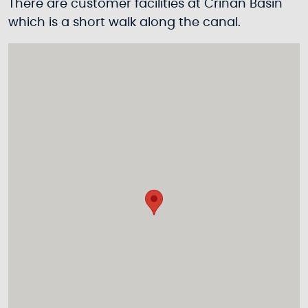
There are customer facilities at Crinan Basin
which is a short walk along the canal.