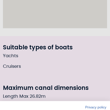
Suitable types of boats
Yachts
Cruisers
Maximum canal dimensions
Length Max 26.82m
Width Max 6.09m
Privacy policy