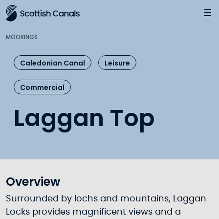
Main
Jump
to
main
MOORINGS
content
Caledonian Canal
Leisure
Commercial
Laggan Top
Overview
Surrounded by lochs and mountains, Laggan
Locks provides magnificent views and a