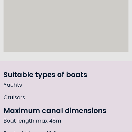
Suitable types of boats
Yachts
Cruisers
Maximum canal dimensions
Boat length max 45m