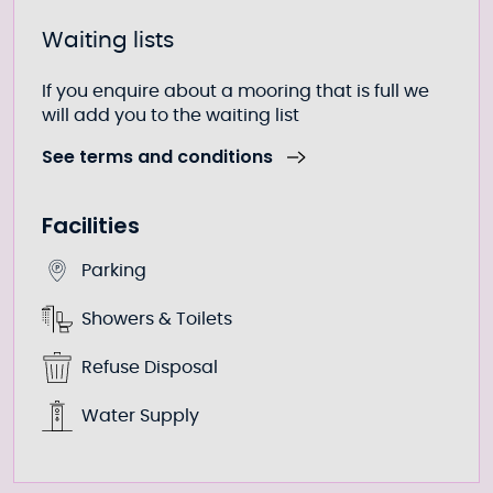
Waiting lists
If you enquire about a mooring that is full we
will add you to the waiting list
See terms and conditions
Facilities
Parking
Showers & Toilets
Refuse Disposal
Water Supply