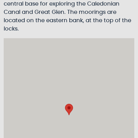
central base for exploring the Caledonian
Canal and Great Glen. The moorings are
located on the eastern bank, at the top of the
locks.