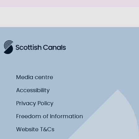
Media centre
Accessibility
Privacy Policy
Freedom of Information
Website T&Cs