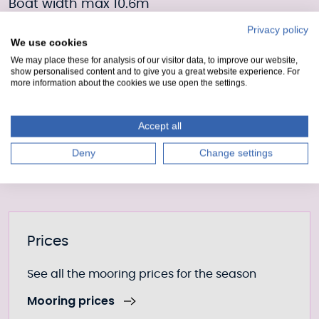
Boat width max 10.6m
Privacy policy
Draft 4.1m
We use cookies
We may place these for analysis of our visitor data, to improve our website,
Moorings Enquiry form
show personalised content and to give you a great website experience. For
more information about the cookies we use open the settings.
Fill out our form to enquire about this mooring or
Accept all
join the waiting list if it is currently full.
Moorings enquiry form
Deny
Change settings
Further information
Prices
See all the mooring prices for the season
Mooring prices