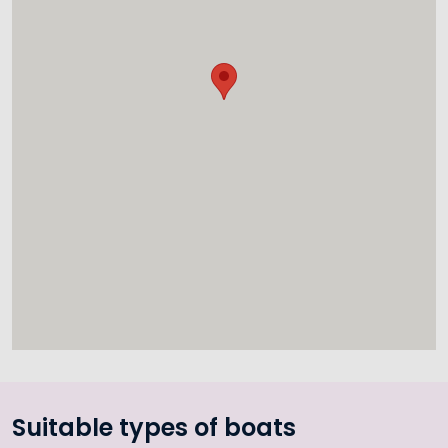
Suitable types of boats