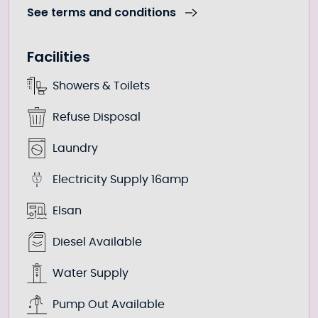
See terms and conditions
Facilities
Showers & Toilets
Refuse Disposal
Laundry
Electricity Supply 16amp
Elsan
Diesel Available
Water Supply
Pump Out Available