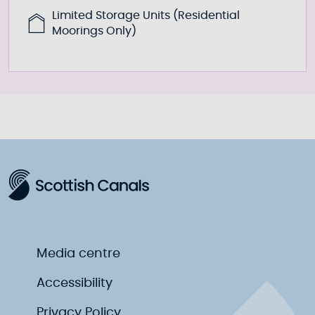
Limited Storage Units (Residential
Moorings Only)
Media centre
Accessibility
Privacy Policy