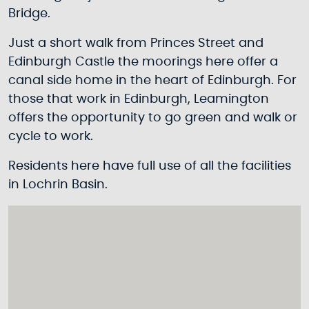
Bridge.
Just a short walk from Princes Street and
Edinburgh Castle the moorings here offer a
canal side home in the heart of Edinburgh. For
those that work in Edinburgh, Leamington
offers the opportunity to go green and walk or
cycle to work.
Residents here have full use of all the facilities
in Lochrin Basin.