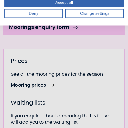
Accept all
Fill out our form to enquire about this mooring or
Deny
Change settings
join the waiting list if it is currently full.
Moorings enquiry form
Further information
Prices
See all the mooring prices for the season
Mooring prices
Waiting lists
If you enquire about a mooring that is full we
will add you to the waiting list