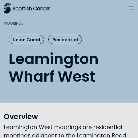
Main
Jump
to
main
MOORINGS
content
Union Canal
Residential
Leamington
Wharf West
Overview
Leamington West moorings are residential
moorings adjacent to the Leamington Road