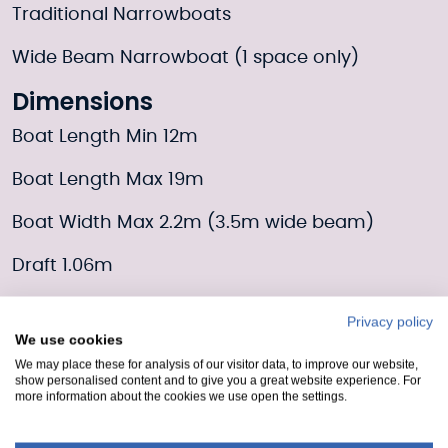
Traditional Narrowboats
Wide Beam Narrowboat (1 space only)
Dimensions
Boat Length Min 12m
Boat Length Max 19m
Boat Width Max 2.2m (3.5m wide beam)
Draft 1.06m
Additional info
Privacy policy
We use cookies
Customer facilities are located in Lochrin
We may place these for analysis of our visitor data, to improve our website,
Basin.
show personalised content and to give you a great website experience. For
more information about the cookies we use open the settings.
Moorings Enquiry form