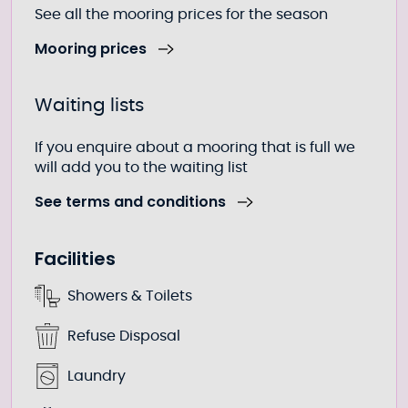
See all the mooring prices for the season
Mooring prices
Waiting lists
If you enquire about a mooring that is full we
will add you to the waiting list
See terms and conditions
Facilities
Showers & Toilets
Refuse Disposal
Laundry