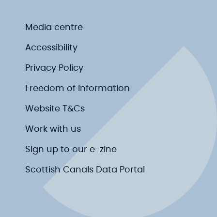
Media centre
Accessibility
Privacy Policy
Freedom of Information
Website T&Cs
Work with us
Sign up to our e-zine
Scottish Canals Data Portal