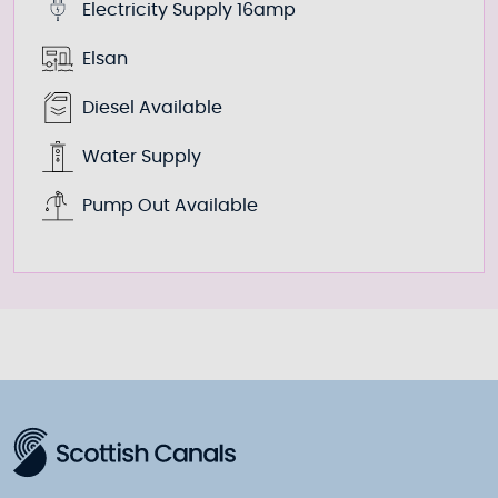
Electricity Supply 16amp
Elsan
Diesel Available
Water Supply
Pump Out Available