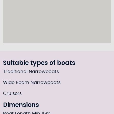
Suitable types of boats
Traditional Narrowboats
Wide Beam Narrowboats
Cruisers
Dimensions
Boat Length Min 15m