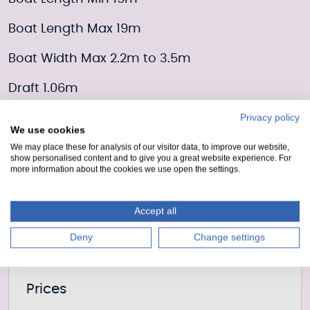
Boat Length Max 19m
Boat Width Max 2.2m to 3.5m
Draft 1.06m
Privacy policy
Moorings Enquiry form
We use cookies
We may place these for analysis of our visitor data, to improve our website,
show personalised content and to give you a great website experience. For
Fill out our form to enquire about this mooring or
more information about the cookies we use open the settings.
join the waiting list if it is currently full.
Moorings enquiry form
Accept all
Deny
Change settings
Further information
Prices