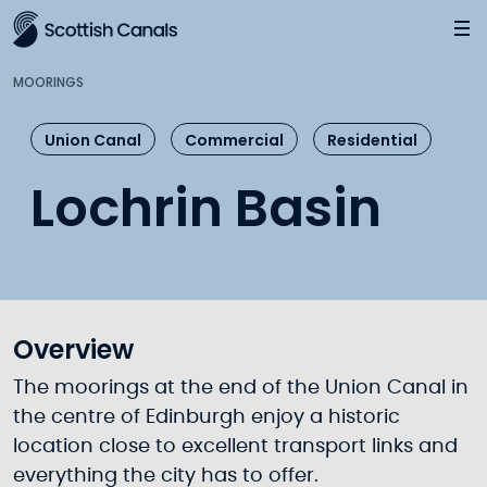
Main
Jump
to
main
MOORINGS
content
Union Canal
Commercial
Residential
Lochrin Basin
Overview
The moorings at the end of the Union Canal in
the centre of Edinburgh enjoy a historic
location close to excellent transport links and
everything the city has to offer.