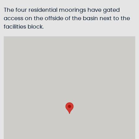
The four residential moorings have gated
access on the offside of the basin next to the
facilities block.