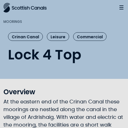
Main
Jump
to
main
MOORINGS
content
Crinan Canal
Leisure
Commercial
Lock 4 Top
Overview
At the eastern end of the Crinan Canal these
moorings are nestled along the canal in the
village of Ardrishaig. With water and electric at
the mooring, the facilities are a short walk