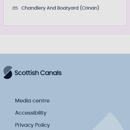
Chandlery And Boatyard (Crinan)
Media centre
Accessibility
Privacy Policy