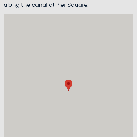
along the canal at Pier Square.