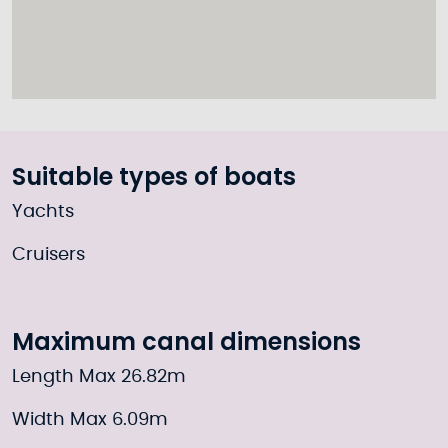
Suitable types of boats
Yachts
Cruisers
Maximum canal dimensions
Length Max 26.82m
Width Max 6.09m