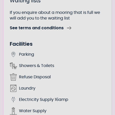
Waiting lists
If you enquire about a mooring that is full we
will add you to the waiting list
See terms and conditions
Facilities
Parking
Showers & Toilets
Refuse Disposal
Laundry
Electricity Supply 16amp
Water Supply