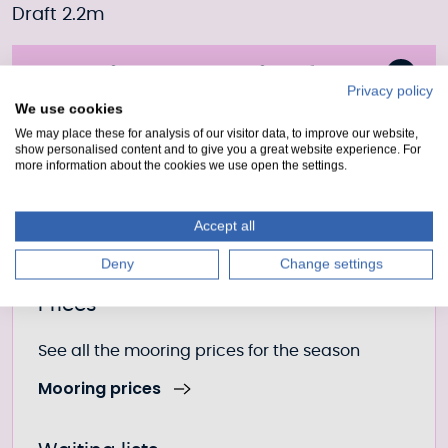
Draft 2.2m
Moorings Enquiry form
Privacy policy
We use cookies
Fill out our form to enquire about this mooring or
We may place these for analysis of our visitor data, to improve our website,
join the waiting list if it is currently full.
show personalised content and to give you a great website experience. For
more information about the cookies we use open the settings.
Moorings enquiry form
Accept all
Deny
Change settings
Further information
Prices
See all the mooring prices for the season
Mooring prices