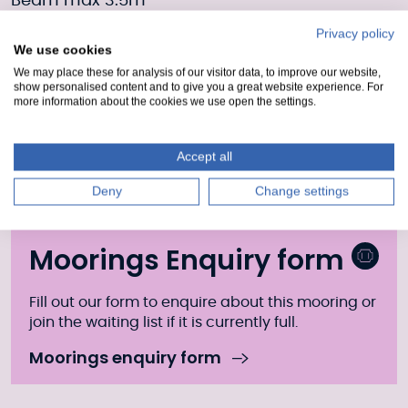
Beam max 3.5m
Privacy policy
Residential moorings on 12m finger pontoon
We use cookies
Boat length max 16m
We may place these for analysis of our visitor data, to improve our website,
show personalised content and to give you a great website experience. For
more information about the cookies we use open the settings.
Beam max 4m
Additional info
Accept all
Pumpout is available at the top of Muirtown
Deny
Change settings
Locks.
Moorings Enquiry form
Fill out our form to enquire about this mooring or
join the waiting list if it is currently full.
Moorings enquiry form