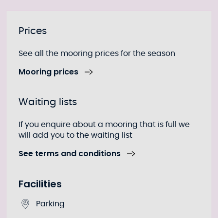
Further information
Prices
See all the mooring prices for the season
Mooring prices
Waiting lists
If you enquire about a mooring that is full we
will add you to the waiting list
See terms and conditions
Facilities
Parking