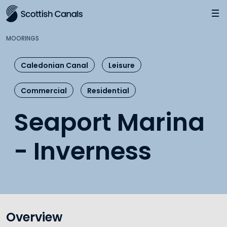
Main
Jump
to
main
MOORINGS
content
Caledonian Canal
Leisure
Commercial
Residential
Seaport Marina
- Inverness
Overview