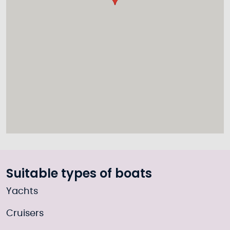
Suitable types of boats
Yachts
Cruisers