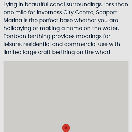
Lying in beautiful canal surroundings, less than
one mile for Inverness City Centre, Seaport
Marina is the perfect base whether you are
holidaying or making a home on the water.
Pontoon berthing provides moorings for
leisure, residential and commercial use with
limited large craft berthing on the wharf.