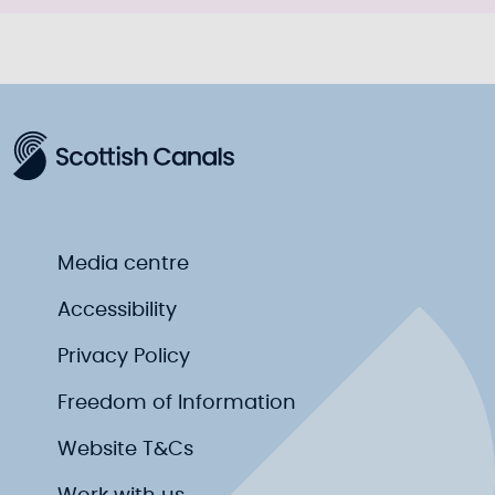
Media centre
Accessibility
Privacy Policy
Freedom of Information
Website T&Cs