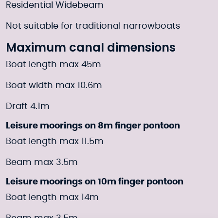
Residential Widebeam
Not suitable for traditional narrowboats
Maximum canal dimensions
Boat length max 45m
Boat width max 10.6m
Draft 4.1m
Leisure moorings on 8m finger pontoon
Boat length max 11.5m
Beam max 3.5m
Leisure moorings on 10m finger pontoon
Boat length max 14m