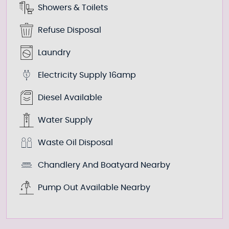
Showers & Toilets
Refuse Disposal
Laundry
Electricity Supply 16amp
Diesel Available
Water Supply
Waste Oil Disposal
Chandlery And Boatyard Nearby
Pump Out Available Nearby