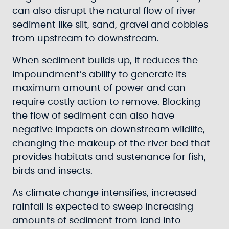
can also disrupt the natural flow of river
sediment like silt, sand, gravel and cobbles
from upstream to downstream.
When sediment builds up, it reduces the
impoundment’s ability to generate its
maximum amount of power and can
require costly action to remove. Blocking
the flow of sediment can also have
negative impacts on downstream wildlife,
changing the makeup of the river bed that
provides habitats and sustenance for fish,
birds and insects.
As climate change intensifies, increased
rainfall is expected to sweep increasing
amounts of sediment from land into