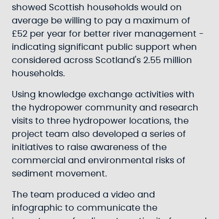
showed Scottish households would on
average be willing to pay a maximum of
£52 per year for better river management -
indicating significant public support when
considered across Scotland's 2.55 million
households.
Using knowledge exchange activities with
the hydropower community and research
visits to three hydropower locations, the
project team also developed a series of
initiatives to raise awareness of the
commercial and environmental risks of
sediment movement.
The team produced a video and
infographic to communicate the