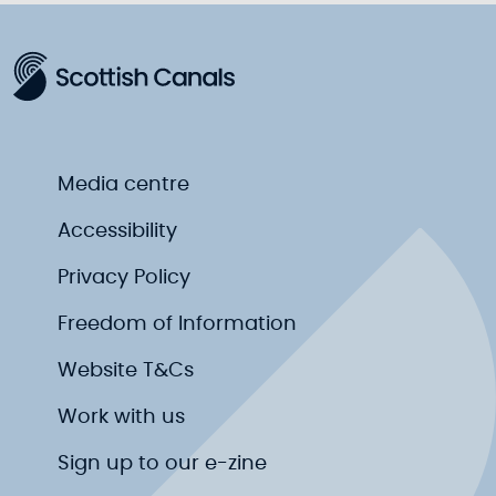
Media centre
Accessibility
Privacy Policy
Freedom of Information
Website T&Cs
Work with us
Sign up to our e-zine