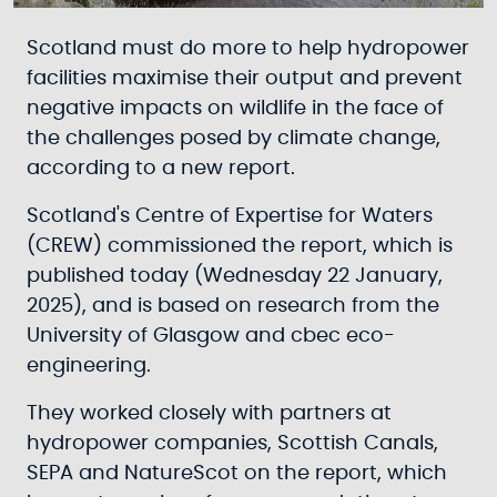
Scotland must do more to help hydropower
facilities maximise their output and prevent
negative impacts on wildlife in the face of
the challenges posed by climate change,
according to a new report.
Scotland's Centre of Expertise for Waters
(CREW) commissioned the report, which is
published today (Wednesday 22 January,
2025), and is based on research from the
University of Glasgow and cbec eco-
engineering.
They worked closely with partners at
hydropower companies, Scottish Canals,
SEPA and NatureScot on the report, which