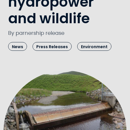
hydropower
and wildlife
By parnership release
News
Press Releases
Environment