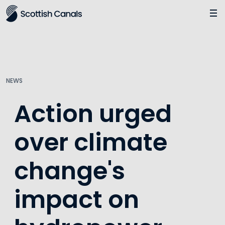
Main
Jump
to
main
content
NEWS
Action urged
over climate
change's
impact on