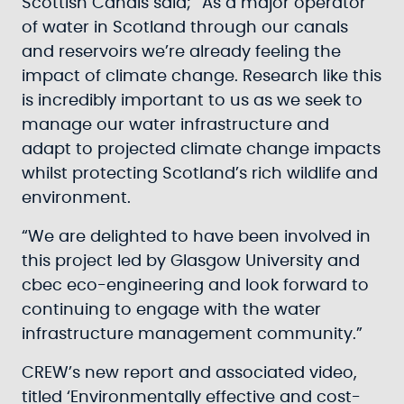
Scottish Canals said; “As a major operator
of water in Scotland through our canals
and reservoirs we’re already feeling the
impact of climate change. Research like this
is incredibly important to us as we seek to
manage our water infrastructure and
adapt to projected climate change impacts
whilst protecting Scotland’s rich wildlife and
environment.
“We are delighted to have been involved in
this project led by Glasgow University and
cbec eco-engineering and look forward to
continuing to engage with the water
infrastructure management community.”
CREW’s new report and associated video,
titled ‘Environmentally effective and cost-