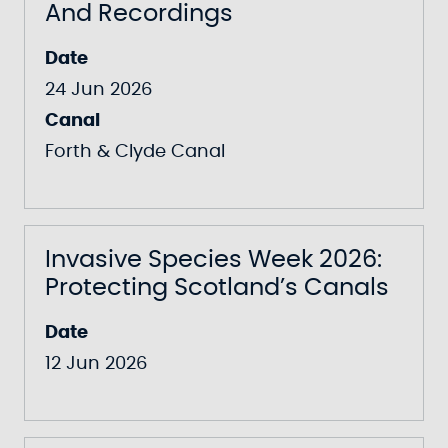
And Recordings
Date
24 Jun 2026
Canal
Forth & Clyde Canal
Invasive Species Week 2026:
Protecting Scotland’s Canals
Date
12 Jun 2026