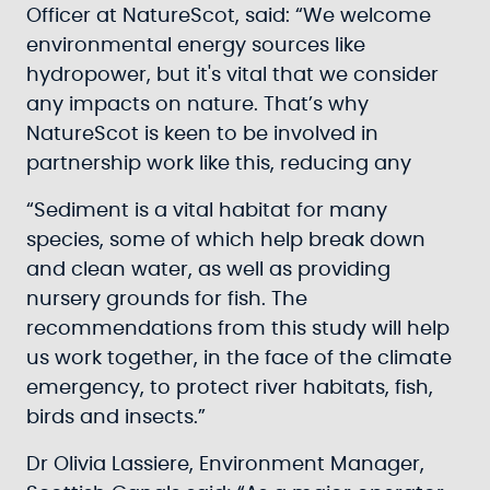
Officer at NatureScot, said: “We welcome
environmental energy sources like
hydropower, but it's vital that we consider
any impacts on nature. That’s why
NatureScot is keen to be involved in
partnership work like this, reducing any
“Sediment is a vital habitat for many
species, some of which help break down
and clean water, as well as providing
nursery grounds for fish. The
recommendations from this study will help
us work together, in the face of the climate
emergency, to protect river habitats, fish,
birds and insects.”
Dr Olivia Lassiere, Environment Manager,