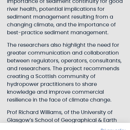
importance of sediment continuity for good
river health, potential implications for
sediment management resulting from a
changing climate, and the importance of
best-practice sediment management.
The researchers also highlight the need for
greater communication and collaboration
between regulators, operators, consultants,
and researchers. The project recommends
creating a Scottish community of
hydropower practitioners to share
knowledge and improve commercial
resilience in the face of climate change.
Prof Richard Williams, of the University of
Glasgow’s School of Geographical & Earth
Sciences, led the report’s research.