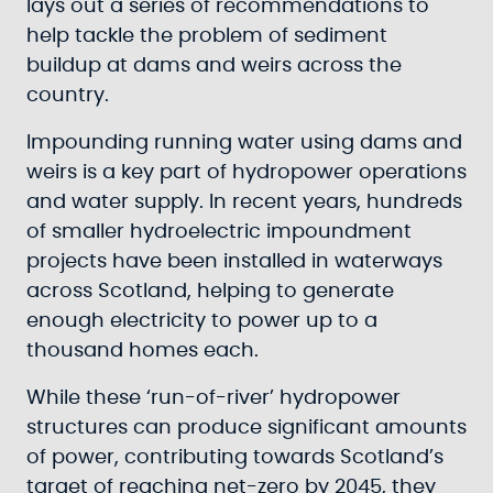
lays out a series of recommendations to
help tackle the problem of sediment
buildup at dams and weirs across the
country.
Impounding running water using dams and
weirs is a key part of hydropower operations
and water supply. In recent years, hundreds
of smaller hydroelectric impoundment
projects have been installed in waterways
across Scotland, helping to generate
enough electricity to power up to a
thousand homes each.
While these ‘run-of-river’ hydropower
structures can produce significant amounts
of power, contributing towards Scotland’s
target of reaching net-zero by 2045, they