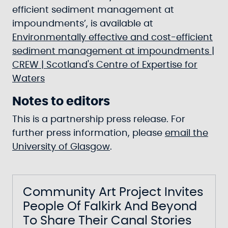
efficient sediment management at
impoundments’, is available at
Environmentally effective and cost-efficient
sediment management at impoundments |
CREW | Scotland's Centre of Expertise for
Waters
Notes to editors
This is a partnership press release. For
further press information, please
email the
University of Glasgow
.
Community Art Project Invites
People Of Falkirk And Beyond
To Share Their Canal Stories