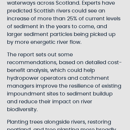
waterways across Scotland. Experts have
predicted Scottish rivers could see an
increase of more than 25% of current levels
of sediment in the years to come, and
larger sediment particles being picked up
by more energetic river flow.
The report sets out some
recommendations, based on detailed cost-
benefit analysis, which could help
hydropower operators and catchment
managers improve the resilience of existing
impoundment sites to sediment buildup
and reduce their impact on river
biodiversity.
Planting trees alongside rivers, restoring