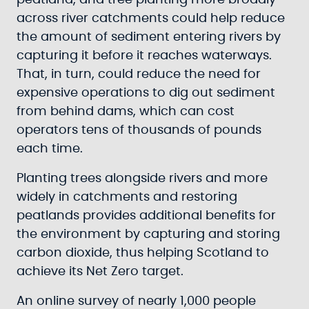
peatland, and tree planting more broadly
across river catchments could help reduce
the amount of sediment entering rivers by
capturing it before it reaches waterways.
That, in turn, could reduce the need for
expensive operations to dig out sediment
from behind dams, which can cost
operators tens of thousands of pounds
each time.
Planting trees alongside rivers and more
widely in catchments and restoring
peatlands provides additional benefits for
the environment by capturing and storing
carbon dioxide, thus helping Scotland to
achieve its Net Zero target.
An online survey of nearly 1,000 people