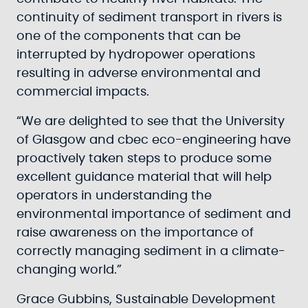
continuity of sediment transport in rivers is
one of the components that can be
interrupted by hydropower operations
resulting in adverse environmental and
commercial impacts.
“We are delighted to see that the University
of Glasgow and cbec eco-engineering have
proactively taken steps to produce some
excellent guidance material that will help
operators in understanding the
environmental importance of sediment and
raise awareness on the importance of
correctly managing sediment in a climate-
changing world.”
Grace Gubbins, Sustainable Development