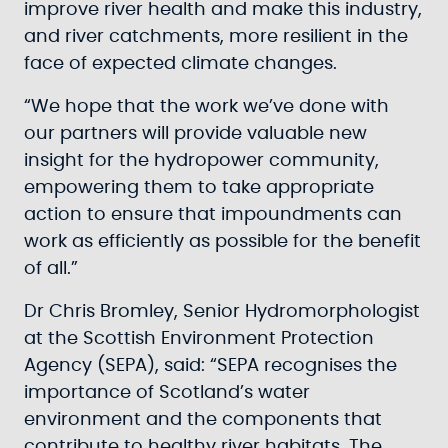
improve river health and make this industry,
and river catchments, more resilient in the
face of expected climate changes.
“We hope that the work we’ve done with
our partners will provide valuable new
insight for the hydropower community,
empowering them to take appropriate
action to ensure that impoundments can
work as efficiently as possible for the benefit
of all.”
Dr Chris Bromley, Senior Hydromorphologist
at the Scottish Environment Protection
Agency (SEPA), said: “SEPA recognises the
importance of Scotland’s water
environment and the components that
contribute to healthy river habitats. The