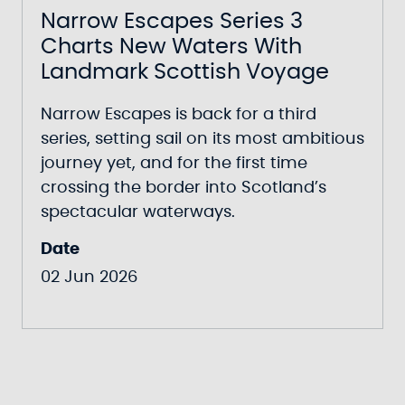
Narrow Escapes Series 3
Charts New Waters With
Landmark Scottish Voyage
Narrow Escapes
is back for a third
series, setting sail on its most ambitious
journey yet, and for the first time
crossing the border into Scotland’s
spectacular waterways.
Date
02 Jun 2026