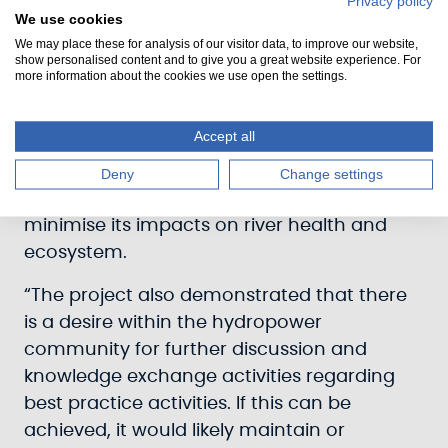
Privacy policy
We use cookies
He said: “The research highlights the
We may place these for analysis of our visitor data, to improve our website,
show personalised content and to give you a great website experience. For
complex balance that needs to be
more information about the cookies we use open the settings.
maintained between meeting Scotland's
renewable energy needs and ensuring the
Accept all
environment is properly protected. While
hydropower is vital for meeting climate
Deny
Change settings
change targets, care must be taken to
minimise its impacts on river health and
ecosystem.
“The project also demonstrated that there
is a desire within the hydropower
community for further discussion and
knowledge exchange activities regarding
best practice activities. If this can be
achieved, it would likely maintain or