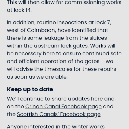
This will then allow for commissioning works
at lock 14.
In addition, routine inspections at lock 7,
west of Cairnbaan, have identified that
there is some leakage from the sluices
within the upstream lock gates. Works will
be necessary here to ensure continued safe
and efficient operation of the gates – we
will advise the timescales for these repairs
as soon as we are able.
Keep up to date
We’ll continue to share updates here and
on the
Crinan Canal Facebook page
and
the
Scottish Canals’ Facebook page
.
Anyone interested in the winter works