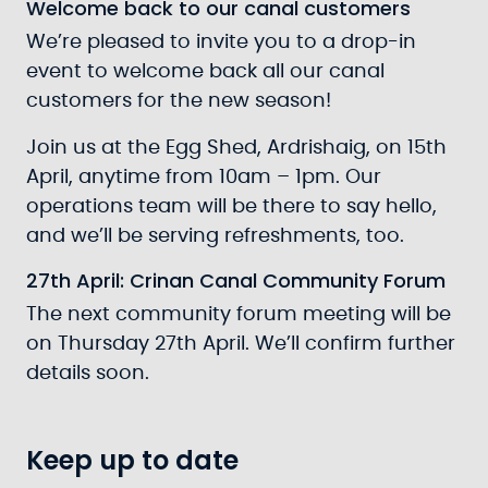
Welcome back to our canal customers
We’re pleased to invite you to a drop-in
event to welcome back all our canal
customers for the new season!
Join us at the Egg Shed, Ardrishaig, on 15th
April, anytime from 10am – 1pm. Our
operations team will be there to say hello,
and we’ll be serving refreshments, too.
27th April: Crinan Canal Community Forum
The next community forum meeting will be
on Thursday 27th April. We’ll confirm further
details soon.
Keep up to date