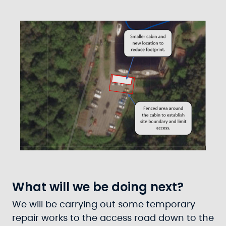
What will we be doing next?
We will be carrying out some temporary
repair works to the access road down to the