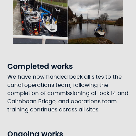
Completed works
We have now handed back all sites to the
canal operations team, following the
completion of commissioning at lock 14 and
Cairnbaan Bridge, and operations team
training continues across all sites.
Ongoing works