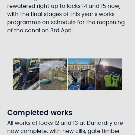
rewatered right up to locks 14 and 15 now,
with the final stages of this year’s works
programme on schedule for the reopening
of the canal on 3rd April.
Completed works
All works at locks 12 and 13 at Dunardry are
now complete, with new cills, gate timber