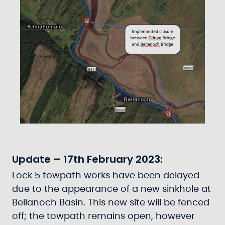
Update – 17th February 2023:
Lock 5 towpath works have been delayed
due to the appearance of a new sinkhole at
Bellanoch Basin. This new site will be fenced
off; the towpath remains open, however