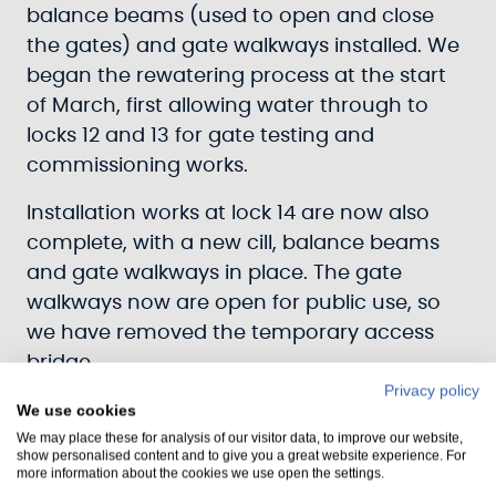
balance beams (used to open and close
the gates) and gate walkways installed. We
began the rewatering process at the start
of March, first allowing water through to
locks 12 and 13 for gate testing and
commissioning works.
Installation works at lock 14 are now also
complete, with a new cill, balance beams
and gate walkways in place. The gate
walkways now are open for public use, so
we have removed the temporary access
bridge.
Privacy policy
Last week we closed the canal bed valve at
We use cookies
We may place these for analysis of our visitor data, to improve our website,
Kilmahumaig, allowing water right up to
show personalised content and to give you a great website experience. For
lock 14, Crinan Basin, and lock 15.
more information about the cookies we use open the settings.