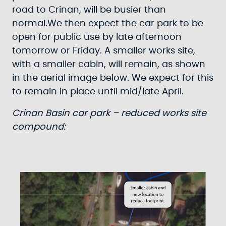
road to Crinan, will be busier than
normal.We then expect the car park to be
open for public use by late afternoon
tomorrow or Friday. A smaller works site,
with a smaller cabin, will remain, as shown
in the aerial image below. We expect for this
to remain in place until mid/late April.
Crinan Basin car park – reduced works site
compound: