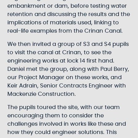
embankment or dam, before testing water
retention and discussing the results and the
implications of materials used, linking to
real-life examples from the Crinan Canal.
We then invited a group of S3 and S4 pupils
to visit the canal at Crinan, to see the
engineering works at lock 14 first hand.
Daniel met the group, along with Paul Berry,
our Project Manager on these works, and
Keir Adrain, Senior Contracts Engineer with
Mackenzie Construction.
The pupils toured the site, with our team
encouraging them to consider the
challenges involved in works like these and
how they could engineer solutions. This