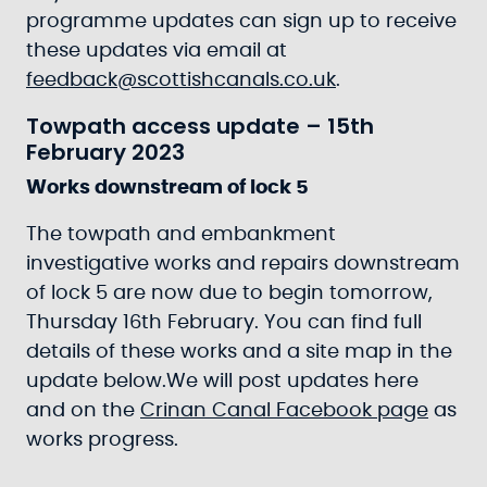
programme updates can sign up to receive
these updates via email at
feedback@scottishcanals.co.uk
.
Towpath access update – 15th
February 2023
Works downstream of lock 5
The towpath and embankment
investigative works and repairs downstream
of lock 5 are now due to begin tomorrow,
Thursday 16th February. You can find full
details of these works and a site map in the
update below.We will post updates here
and on the
Crinan Canal Facebook page
as
works progress.