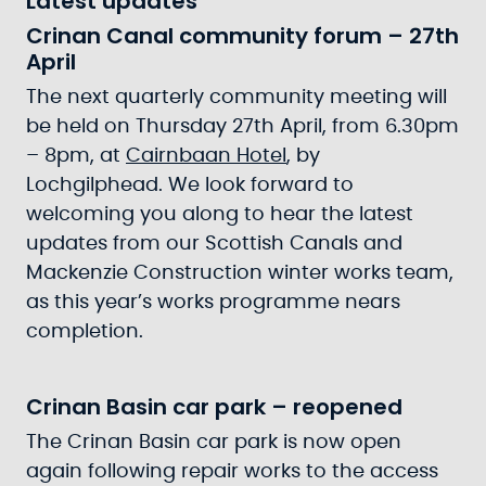
Latest updates
Crinan Canal community forum – 27th
April
The next quarterly community meeting will
be held on Thursday 27th April, from 6.30pm
– 8pm, at
Cairnbaan Hotel
, by
Lochgilphead. We look forward to
welcoming you along to hear the latest
updates from our Scottish Canals and
Mackenzie Construction winter works team,
as this year’s works programme nears
completion.
Crinan Basin car park – reopened
The Crinan Basin car park is now open
again following repair works to the access