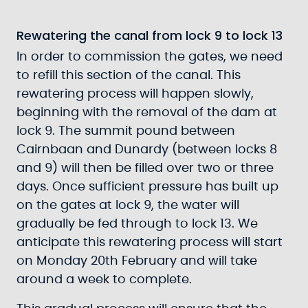
Rewatering the canal from lock 9 to lock 13
In order to commission the gates, we need
to refill this section of the canal. This
rewatering process will happen slowly,
beginning with the removal of the dam at
lock 9. The summit pound between
Cairnbaan and Dunardy (between locks 8
and 9) will then be filled over two or three
days. Once sufficient pressure has built up
on the gates at lock 9, the water will
gradually be fed through to lock 13. We
anticipate this rewatering process will start
on Monday 20th February and will take
around a week to complete.