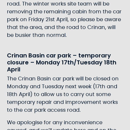
road. The winter works site team will be
removing the remaining cabin from the car
park on Friday 21st April, so please be aware
that the area, and the road to Crinan, will
be busier than normal.
Crinan Basin car park – temporary
closure – Monday 17th/Tuesday 18th
April
The Crinan Basin car park will be closed on
Monday and Tuesday next week (17th and
18th April) to allow us to carry out some
temporary repair and improvement works
to the car park access road.
We apologise for any inconvenience