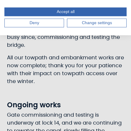
The final components required for the
Accept all
upgrade of Cairnbaan Bridge’s mechanical
and electrical elements arrived, and our
Deny
Change settings
Mechanical and Electrical team have been
busy since, commissioning and testing the
bridge.
All our towpath and embankment works are
now complete; thank you for your patience
with their impact on towpath access over
the winter.
Ongoing works
Gate commissioning and testing is
underway at lock 14, and we are continuing