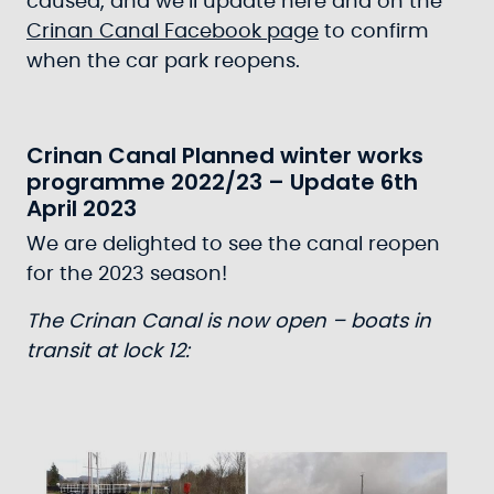
caused, and we’ll update here and on the
Crinan Canal Facebook page
to confirm
when the car park reopens.
Crinan Canal Planned winter works
programme 2022/23 – Update 6th
April 2023
We are delighted to see the canal reopen
for the 2023 season!
The Crinan Canal is now open – boats in
transit at lock 12: