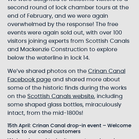
second round of lock chamber tours at the
end of February, and we were again
overwhelmed by the response! The free
events were again sold out, with over 100
visitors joining experts from Scottish Canals
and Mackenzie Construction to explore
below the waterline in lock 14.
We’ve shared photos on the
Crinan Canal
Facebook page
and shared more about
some of the historic finds during the works
on the
Scottish Canals website
, including
some shaped glass bottles, miraculously
intact, from the mid-1800s!
15th April: Crinan Canal drop-in event – Welcome
back to our canal customers