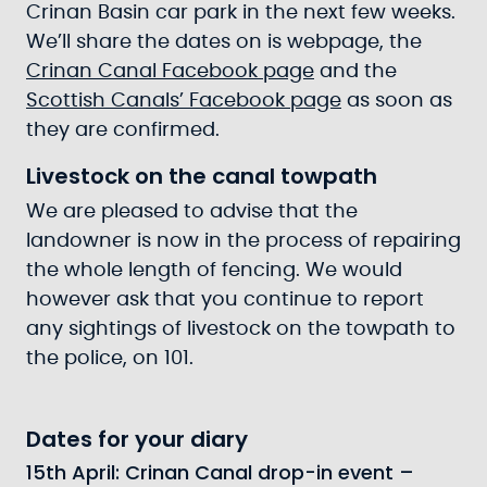
Crinan Basin car park in the next few weeks.
We’ll share the dates on is webpage, the
Crinan Canal Facebook page
and the
Scottish Canals’ Facebook page
as soon as
they are confirmed.
Livestock on the canal towpath
We are pleased to advise that the
landowner is now in the process of repairing
the whole length of fencing. We would
however ask that you continue to report
any sightings of livestock on the towpath to
the police, on 101.
Dates for your diary
15th April: Crinan Canal drop-in event –