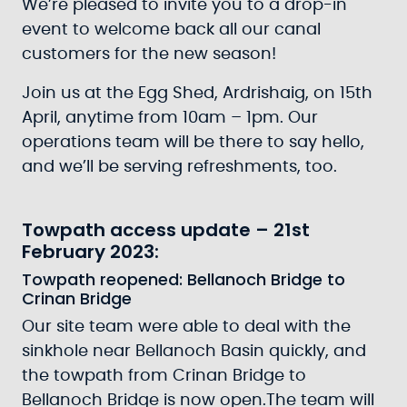
We’re pleased to invite you to a drop-in
event to welcome back all our canal
customers for the new season!
Join us at the Egg Shed, Ardrishaig, on 15th
April, anytime from 10am – 1pm. Our
operations team will be there to say hello,
and we’ll be serving refreshments, too.
Towpath access update – 21st
February 2023:
Towpath reopened: Bellanoch Bridge to
Crinan Bridge
Our site team were able to deal with the
sinkhole near Bellanoch Basin quickly, and
the towpath from Crinan Bridge to
Bellanoch Bridge is now open.The team will