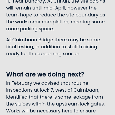
10, near Dunardy. At Crinan, the site cabins
will remain until mid-April, however the
team hope to reduce the site boundary as
the works near completion, creating some
more parking space.
At Cairnbaan Bridge there may be some
final testing, in addition to staff training
ready for the upcoming season.
What are we doing next?
In February we advised that routine
inspections at lock 7, west of Cairnbaan,
identified that there is some leakage from
the sluices within the upstream lock gates.
Works will be necessary here to ensure