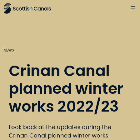
Main
Jump
to
main
content
NEWS
Crinan Canal
planned winter
works 2022/23
Look back at the updates during the
Crinan Canal planned winter works