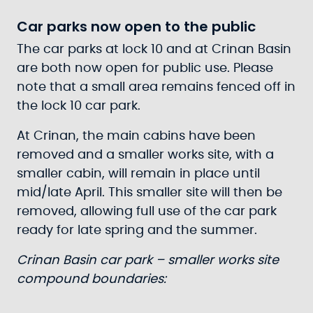
Car parks now open to the public
The car parks at lock 10 and at Crinan Basin
are both now open for public use. Please
note that a small area remains fenced off in
the lock 10 car park.
At Crinan, the main cabins have been
removed and a smaller works site, with a
smaller cabin, will remain in place until
mid/late April. This smaller site will then be
removed, allowing full use of the car park
ready for late spring and the summer.
Crinan Basin car park – smaller works site
compound boundaries: