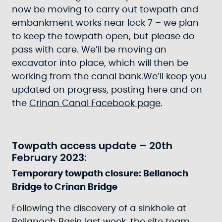
now be moving to carry out towpath and
embankment works near lock 7 – we plan
to keep the towpath open, but please do
pass with care. We’ll be moving an
excavator into place, which will then be
working from the canal bank.We’ll keep you
updated on progress, posting here and on
the
Crinan Canal Facebook page
.
Towpath access update – 20th
February 2023:
Temporary towpath closure: Bellanoch
Bridge to Crinan Bridge
Following the discovery of a sinkhole at