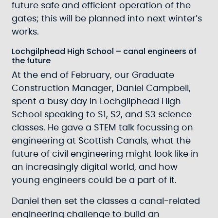
future safe and efficient operation of the
gates; this will be planned into next winter’s
works.
Lochgilphead High School – canal engineers of
the future
At the end of February, our Graduate
Construction Manager, Daniel Campbell,
spent a busy day in Lochgilphead High
School speaking to S1, S2, and S3 science
classes. He gave a STEM talk focussing on
engineering at Scottish Canals, what the
future of civil engineering might look like in
an increasingly digital world, and how
young engineers could be a part of it.
Daniel then set the classes a canal-related
engineering challenge to build an