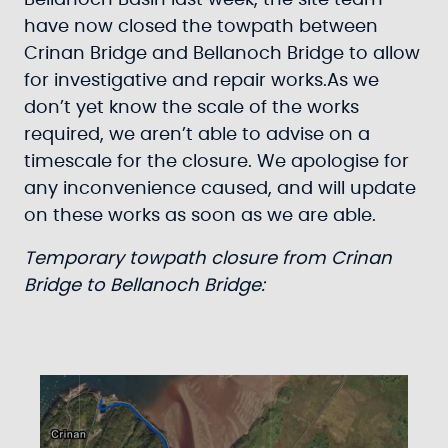
Bellanoch Basin last week, the site team
have now closed the towpath between
Crinan Bridge and Bellanoch Bridge to allow
for investigative and repair works.As we
don’t yet know the scale of the works
required, we aren’t able to advise on a
timescale for the closure. We apologise for
any inconvenience caused, and will update
on these works as soon as we are able.
Temporary towpath closure from Crinan
Bridge to Bellanoch Bridge: