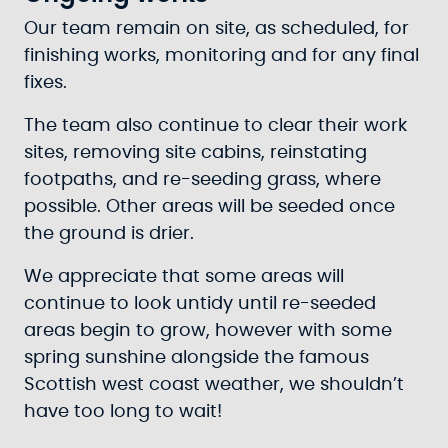
Our team remain on site, as scheduled, for
finishing works, monitoring and for any final
fixes.
The team also continue to clear their work
sites, removing site cabins, reinstating
footpaths, and re-seeding grass, where
possible. Other areas will be seeded once
the ground is drier.
We appreciate that some areas will
continue to look untidy until re-seeded
areas begin to grow, however with some
spring sunshine alongside the famous
Scottish west coast weather, we shouldn’t
have too long to wait!