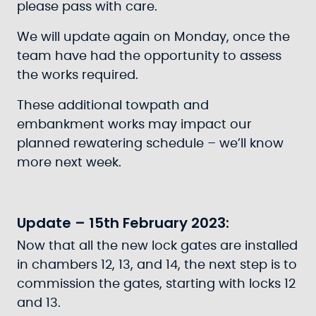
please pass with care.
We will update again on Monday, once the
team have had the opportunity to assess
the works required.
These additional towpath and
embankment works may impact our
planned rewatering schedule – we’ll know
more next week.
Update – 15th February 2023:
Now that all the new lock gates are installed
in chambers 12, 13, and 14, the next step is to
commission the gates, starting with locks 12
and 13.