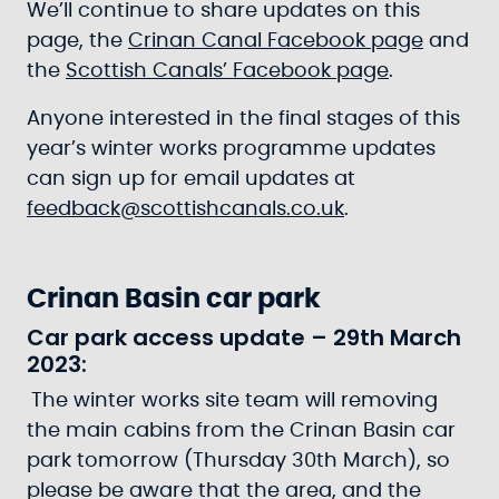
We’ll continue to share updates on this
page, the
Crinan Canal Facebook page
and
the
Scottish Canals’ Facebook page
.
Anyone interested in the final stages of this
year’s winter works programme updates
can sign up for email updates at
feedback@scottishcanals.co.uk
.
Crinan Basin car park
Car park access update – 29th March
2023:
The winter works site team will removing
the main cabins from the Crinan Basin car
park tomorrow (Thursday 30th March), so
please be aware that the area, and the