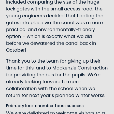
included comparing the size of the huge
lock gates with the small access road; the
young engineers decided that floating the
gates into place via the canal was a more
practical and environmentally-friendly
option – which is exactly what we did
before we dewatered the canal back in
October!
Thank you to the team for giving up their
time for this, and to
Mackenzie Construction
for providing the bus for the pupils. We’re
already looking forward to more
collaboration with the school when we
return for next year’s planned winter works.
February lock chamber tours success
We were delighted to welcome visitors to a