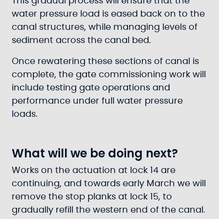
This gradual process will ensure that the
water pressure load is eased back on to the
canal structures, while managing levels of
sediment across the canal bed.
Once rewatering these sections of canal is
complete, the gate commissioning work will
include testing gate operations and
performance under full water pressure
loads.
What will we be doing next?
Works on the actuation at lock 14 are
continuing, and towards early March we will
remove the stop planks at lock 15, to
gradually refill the western end of the canal.