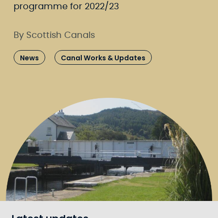
programme for 2022/23
By Scottish Canals
News
Canal Works & Updates