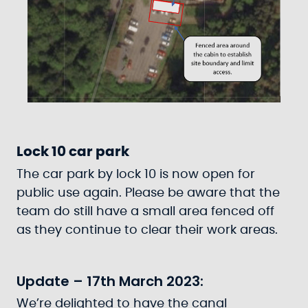
Lock 10 car park
The car park by lock 10 is now open for
public use again. Please be aware that the
team do still have a small area fenced off
as they continue to clear their work areas.
Update – 17th March 2023:
We’re delighted to have the canal