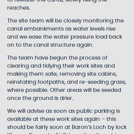
to rewater the canal, slowly filling the
reaches.
The site team will be closely monitoring the
canal embankments as water levels rise
and we ease the water pressure load back
on to the canal structure again.
The team have begun the process of
clearing and tidying their work sites and
making them safe; removing site cabins,
reinstating footpaths, and re-seeding grass,
where possible. Other areas will be seeded
once the ground is drier.
We will advise as soon as public parking is
available at these work sites again – this
should be fairly soon at Baron’s Loch by lock