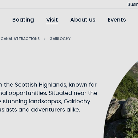
Jump
Busi
to
Boating
Visit
About us
Events
main
content
 CANAL ATTRACTIONS
GAIRLOCHY
in the Scottish Highlands, known for
al opportunities. Situated near the
 stunning landscapes, Gairlochy
usiasts and adventurers alike.