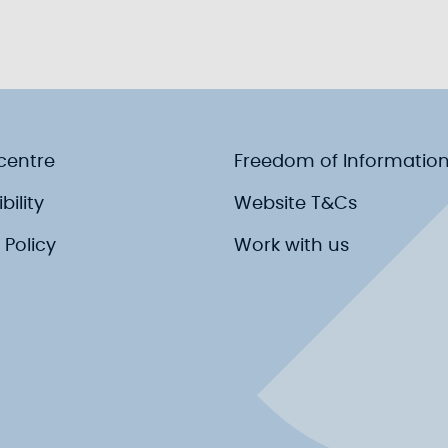
centre
Freedom of Informatio
bility
Website T&Cs
 Policy
Work with us