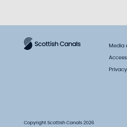
Media 
Accessi
Privacy
Copyright Scottish Canals 2026