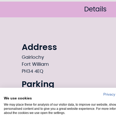
Details
Address
Gairlochy
Fort William
PH34 4EQ
Parking
Gairlochy provides parking options for vi
Privacy
We use cookies
areas and designated parking spaces 
We may place these for analysis of our visitor data, to improve our website, sho
attractions. Refer to local signage or gui
personalised content and to give you a great website experience. For more info
about the cookies we use open the settings.