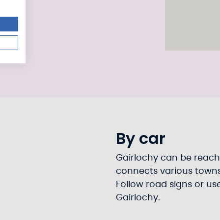
By car
Gairlochy can be reach
connects various towns 
Follow road signs or us
Gairlochy.