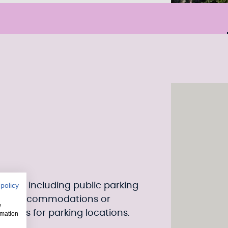
sitors, including public parking
 policy
near accommodations or
w
delines for parking locations.
rmation