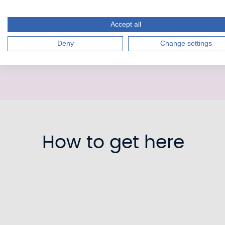
Accept all
Deny
Change settings
How to get here