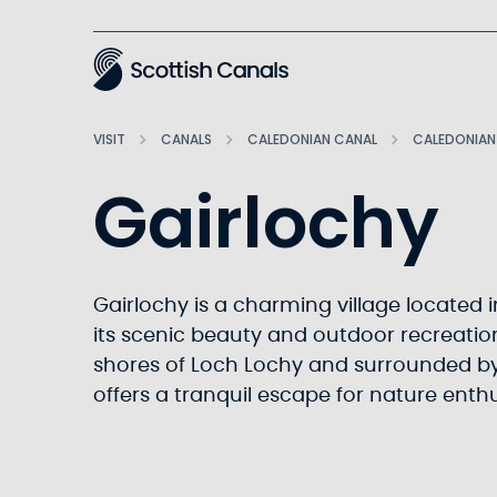
Main
VISIT
CANALS
CALEDONIAN CANAL
CALEDONIAN
Gairlochy
Gairlochy is a charming village located 
its scenic beauty and outdoor recreation
shores of Loch Lochy and surrounded by
offers a tranquil escape for nature enth