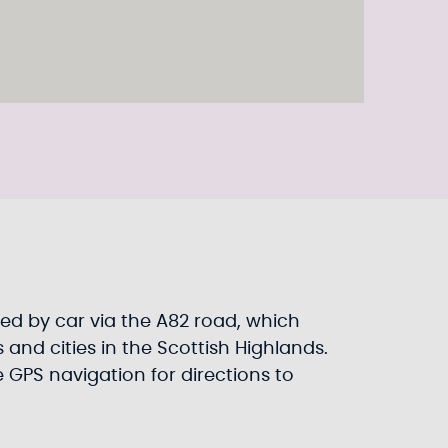
ed by car via the A82 road, which
and cities in the Scottish Highlands.
e GPS navigation for directions to