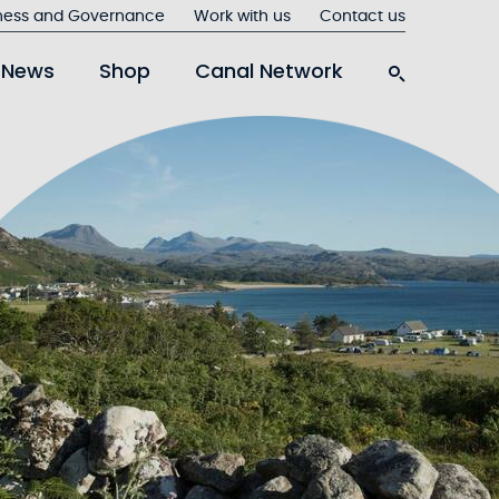
ness and Governance
Work with us
Contact us
News
Shop
Canal Network