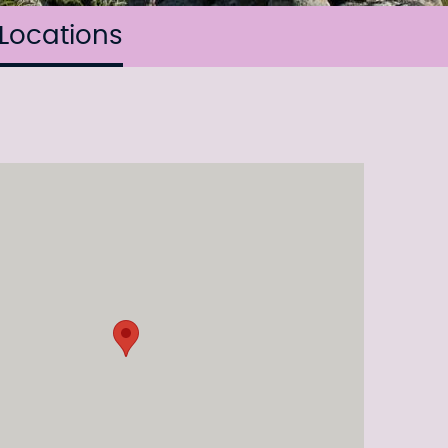
Locations