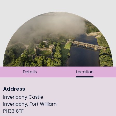
Details
Location
Address
Inverlochy Castle
Inverlochy, Fort William
PH33 6TF