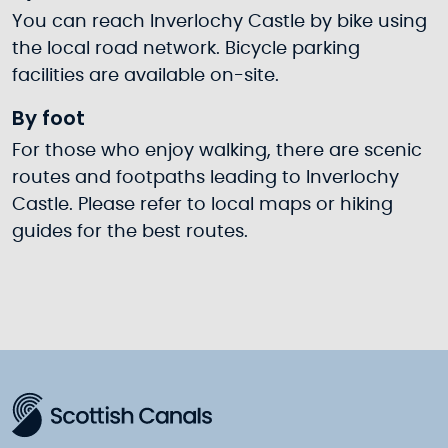
You can reach Inverlochy Castle by bike using
the local road network. Bicycle parking
facilities are available on-site.
By foot
For those who enjoy walking, there are scenic
routes and footpaths leading to Inverlochy
Castle. Please refer to local maps or hiking
guides for the best routes.