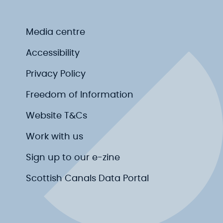
Media centre
Accessibility
Privacy Policy
Freedom of Information
Website T&Cs
Work with us
Sign up to our e-zine
Scottish Canals Data Portal