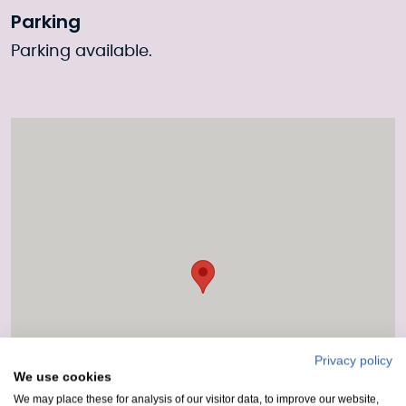
Parking
Parking available.
Privacy policy
We use cookies
We may place these for analysis of our visitor data, to improve our website,