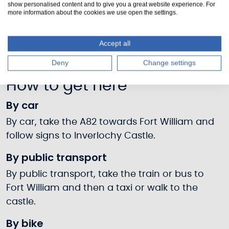
show personalised content and to give you a great website experience. For
more information about the cookies we use open the settings.
Accept all
Deny
Change settings
How to get here
By car
By car, take the A82 towards Fort William and
follow signs to Inverlochy Castle.
By public transport
By public transport, take the train or bus to
Fort William and then a taxi or walk to the
castle.
By bike