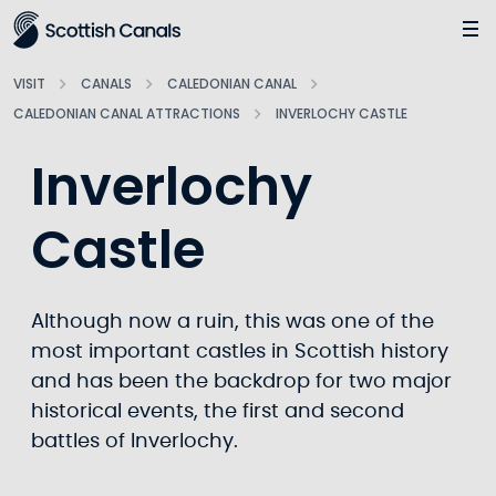
Main
Jump
to
main
VISIT
CANALS
CALEDONIAN CANAL
content
CALEDONIAN CANAL ATTRACTIONS
INVERLOCHY CASTLE
Inverlochy
Castle
Although now a ruin, this was one of the
most important castles in Scottish history
and has been the backdrop for two major
historical events, the first and second
battles of Inverlochy.