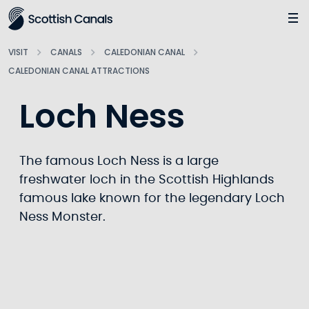
Main
Jump
to
main
VISIT
CANALS
CALEDONIAN CANAL
content
CALEDONIAN CANAL ATTRACTIONS
Loch Ness
The famous Loch Ness is a large
freshwater loch in the Scottish Highlands
famous lake known for the legendary Loch
Ness Monster.