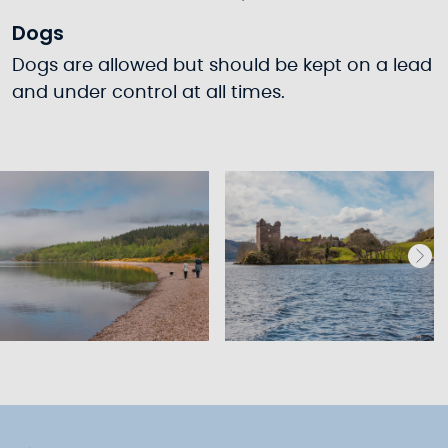
Dogs
Dogs are allowed but should be kept on a lead
and under control at all times.