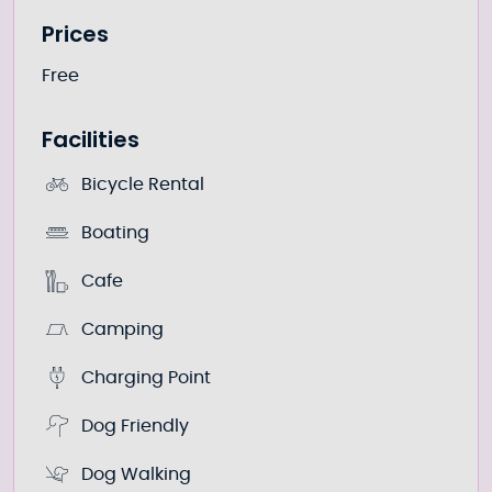
Prices
Free
Facilities
Bicycle Rental
Boating
Cafe
Camping
Charging Point
Dog Friendly
Dog Walking