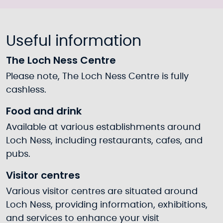
Useful information
The Loch Ness Centre
Please note, The Loch Ness Centre is fully
cashless.
Food and drink
Available at various establishments around
Loch Ness, including restaurants, cafes, and
pubs.
Visitor centres
Various visitor centres are situated around
Loch Ness, providing information, exhibitions,
and services to enhance your visit