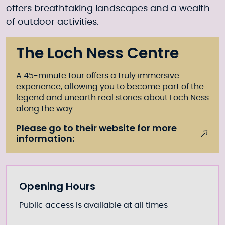
offers breathtaking landscapes and a wealth
of outdoor activities.
The Loch Ness Centre
A 45-minute tour offers a truly immersive
experience, allowing you to become part of the
legend and unearth real stories about Loch Ness
along the way.
Please go to their website for more
information:
Further information
Opening Hours
Public access is available at all times