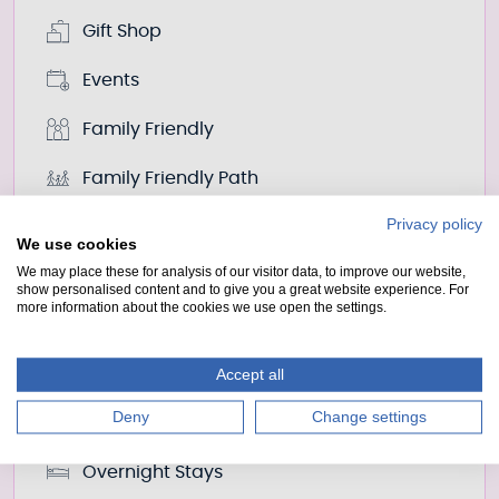
Gift Shop
Events
Family Friendly
Family Friendly Path
Privacy policy
Fishing
We use cookies
We may place these for analysis of our visitor data, to improve our website,
Food And Drink
show personalised content and to give you a great website experience. For
more information about the cookies we use open the settings.
Land Actvities
Living On Water
Accept all
Deny
Change settings
Nessie
Overnight Stays