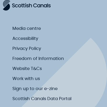
Media centre
Accessibility
Privacy Policy
Freedom of Information
Website T&Cs
Work with us
Sign up to our e-zine
Scottish Canals Data Portal