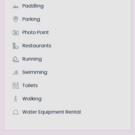
Paddling
Parking
Photo Point
Restaurants
Running
Swimming
Toilets
Walking
Water Equipment Rental