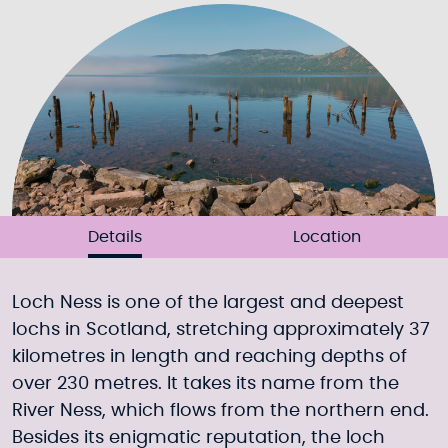
Details
Location
Loch Ness is one of the largest and deepest
lochs in Scotland, stretching approximately 37
kilometres in length and reaching depths of
over 230 metres. It takes its name from the
River Ness, which flows from the northern end.
Besides its enigmatic reputation, the loch