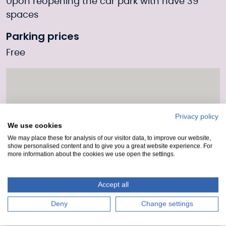
Upon reopening the car park with have 39
spaces
Parking prices
Free
Privacy policy
We use cookies
We may place these for analysis of our visitor data, to improve our website,
show personalised content and to give you a great website experience. For
more information about the cookies we use open the settings.
Accept all
Deny
Change settings