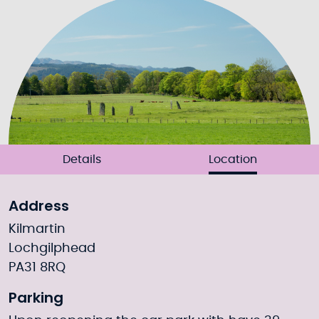
Details
Location
Address
Kilmartin
Lochgilphead
PA31 8RQ
Parking