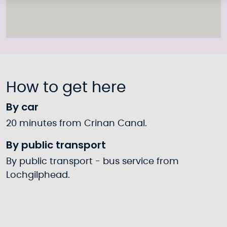
How to get here
By car
20 minutes from Crinan Canal.
By public transport
By public transport - bus service from
Lochgilphead.