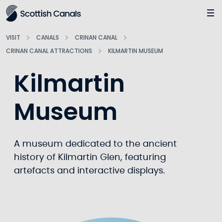
Main
Jump
to
main
VISIT
CANALS
CRINAN CANAL
content
CRINAN CANAL ATTRACTIONS
KILMARTIN MUSEUM
Kilmartin
Museum
A museum dedicated to the ancient
history of Kilmartin Glen, featuring
artefacts and interactive displays.