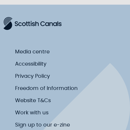
Media centre
Accessibility
Privacy Policy
Freedom of Information
Website T&Cs
Work with us
Sign up to our e-zine