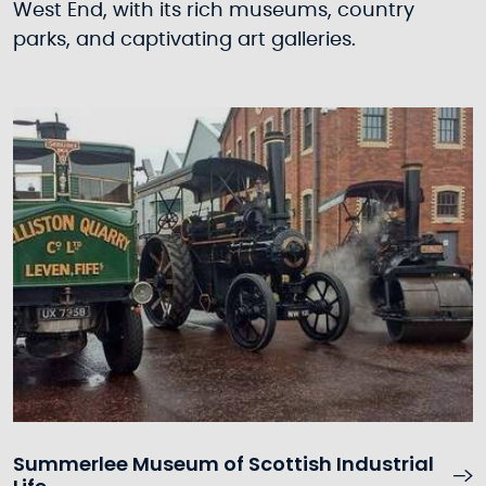
West End, with its rich museums, country
parks, and captivating art galleries.
Summerlee Museum of Scottish Industrial