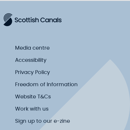
Media centre
Accessibility
Privacy Policy
Freedom of Information
Website T&Cs
Work with us
Sign up to our e-zine