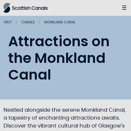
Main
Jump
to
main
VISIT
CANALS
MONKLAND CANAL
content
Attractions on
the Monkland
Canal
Nestled alongside the serene Monkland Canal,
a tapestry of enchanting attractions awaits.
Discover the vibrant cultural hub of Glasgow's