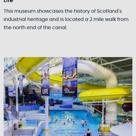
Life
This museum showcases the history of Scotland's
industrial heritage and is located a 2 mile walk from
the north end of the canal.