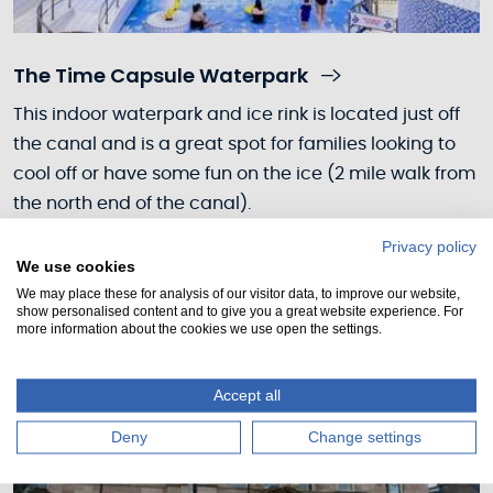
The Time Capsule Waterpark
This indoor waterpark and ice rink is located just off
the canal and is a great spot for families looking to
cool off or have some fun on the ice (2 mile walk from
the north end of the canal).
Privacy policy
We use cookies
We may place these for analysis of our visitor data, to improve our website,
show personalised content and to give you a great website experience. For
more information about the cookies we use open the settings.
Accept all
Deny
Change settings