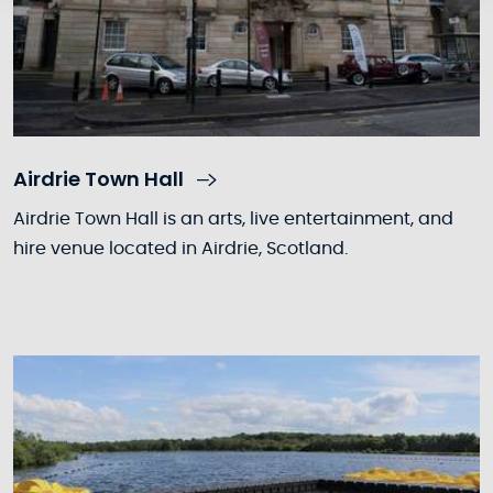
Airdrie Town Hall
Airdrie Town Hall is an arts, live entertainment, and
hire venue located in Airdrie, Scotland.