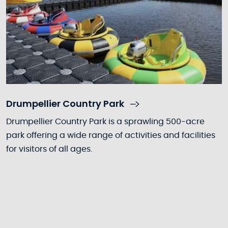
Drumpellier Country Park
Drumpellier Country Park is a sprawling 500-acre
park offering a wide range of activities and facilities
for visitors of all ages.