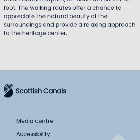
foot. The walking routes offer a chance to
appreciate the natural beauty of the
surroundings and provide a relaxing approach
to the heritage center.
Media centre
Accessibility