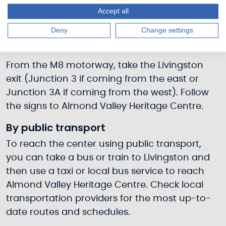
By car
Accept all
If traveling by car, you can reach Almond
Deny
Change settings
Valley Heritage Centre via the following routes:
From the M8 motorway, take the Livingston
exit (Junction 3 if coming from the east or
Junction 3A if coming from the west). Follow
the signs to Almond Valley Heritage Centre.
By public transport
To reach the center using public transport,
you can take a bus or train to Livingston and
then use a taxi or local bus service to reach
Almond Valley Heritage Centre. Check local
transportation providers for the most up-to-
date routes and schedules.