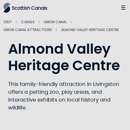
Main
Jump
to
main
VISIT
CANALS
UNION CANAL
content
UNION CANAL ATTRACTIONS
ALMOND VALLEY HERITAGE CENTRE
Almond Valley
Heritage Centre
This family-friendly attraction in Livingston
offers a petting zoo, play areas, and
interactive exhibits on local history and
wildlife.