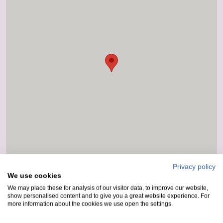
Privacy policy
We use cookies
We may place these for analysis of our visitor data, to improve our website,
show personalised content and to give you a great website experience. For
more information about the cookies we use open the settings.
How to get here