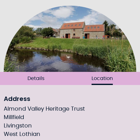
Details
Location
Address
Almond Valley Heritage Trust
Millfield
Livingston
West Lothian