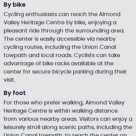
By bike
Cycling enthusiasts can reach the Almond
Valley Heritage Centre by bike, enjoying a
pleasant ride through the surrounding area.
The center is easily accessible via nearby
cycling routes, including the Union Canal
towpath and local roads. Cyclists can take
advantage of bike racks available at the
center for secure bicycle parking during their
visit.
By foot
For those who prefer walking, Almond Valley
Heritage Centre is within walking distance
from various nearby areas. Visitors can enjoy a
leisurely stroll along scenic paths, including the
Union Canal towpath, to reach the center on