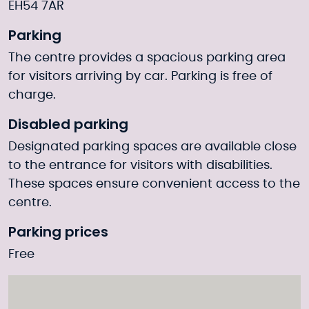
EH54 7AR
Parking
The centre provides a spacious parking area
for visitors arriving by car. Parking is free of
charge.
Disabled parking
Designated parking spaces are available close
to the entrance for visitors with disabilities.
These spaces ensure convenient access to the
centre.
Parking prices
Free