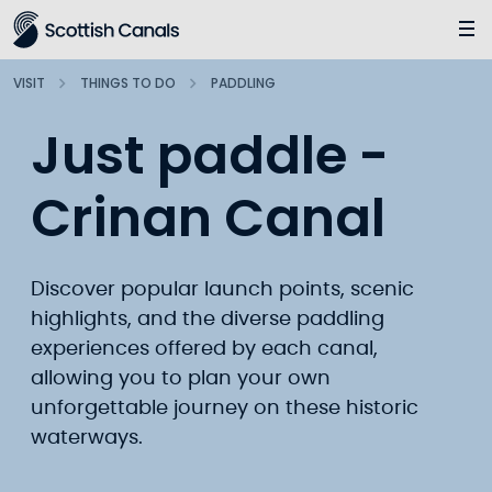
Main
Jump
to
main
VISIT
THINGS TO DO
PADDLING
content
Just paddle -
Crinan Canal
Discover popular launch points, scenic
highlights, and the diverse paddling
experiences offered by each canal,
allowing you to plan your own
unforgettable journey on these historic
waterways.