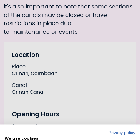
It's also important to note that some sections
of the canals may be closed or have
restrictions in place due
to
maintenance
or
events
Further information
Location
Place
Crinan, Cairnbaan
Canal
Crinan Canal
Opening Hours
Access all year
Privacy policy
We use cookies