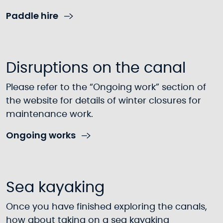
Paddle hire
Disruptions on the canal
Please refer to the “Ongoing work” section of
the website for details of winter closures for
maintenance work.
Ongoing works
Sea kayaking
Once you have finished exploring the canals,
how about taking on a sea kayaking