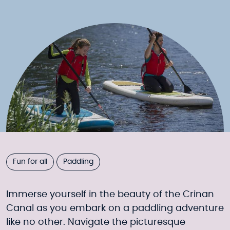
Fun for all
Paddling
Immerse yourself in the beauty of the Crinan
Canal as you embark on a paddling adventure
like no other. Navigate the picturesque