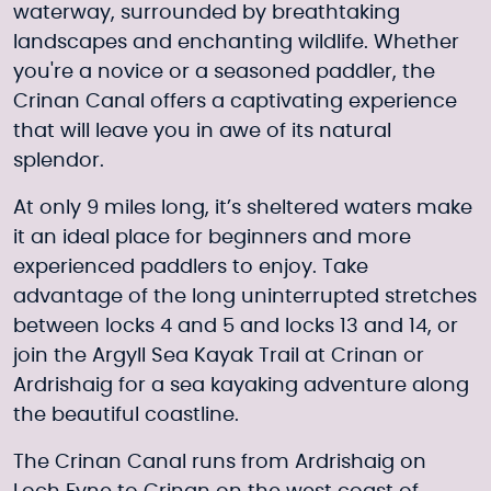
waterway, surrounded by breathtaking
landscapes and enchanting wildlife. Whether
you're a novice or a seasoned paddler, the
Crinan Canal offers a captivating experience
that will leave you in awe of its natural
splendor.
At only 9 miles long, it’s sheltered waters make
it an ideal place for beginners and more
experienced paddlers to enjoy. Take
advantage of the long uninterrupted stretches
between locks 4 and 5 and locks 13 and 14, or
join the
Argyll Sea Kayak Trail
at Crinan or
Ardrishaig for a sea kayaking adventure along
the beautiful coastline.
The Crinan Canal runs from Ardrishaig on