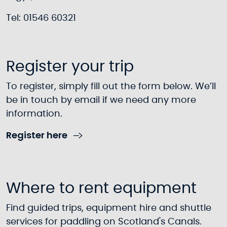
Tel: 01546 60321
Register your trip
To register, simply fill out the form below. We’ll
be in touch by email if we need any more
information.
Register here
Where to rent equipment
Find guided trips, equipment hire and shuttle
services for paddling on Scotland's Canals.