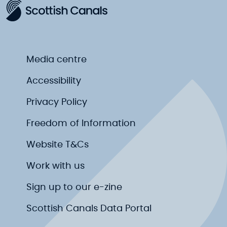
Media centre
Accessibility
Privacy Policy
Freedom of Information
Website T&Cs
Work with us
Sign up to our e-zine
Scottish Canals Data Portal