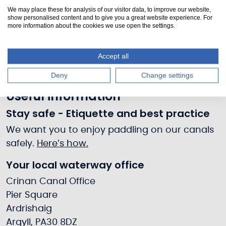
Prices
We may place these for analysis of our visitor data, to improve our website,
show personalised content and to give you a great website experience. For
more information about the cookies we use open the settings.
Free
Accept all
Deny
Change settings
Useful information
Stay safe - Etiquette and best practice
We want you to enjoy paddling on our canals
safely.
Here’s how.
Your local waterway office
Crinan Canal Office
Pier Square
Ardrishaig
Argyll, PA30 8DZ