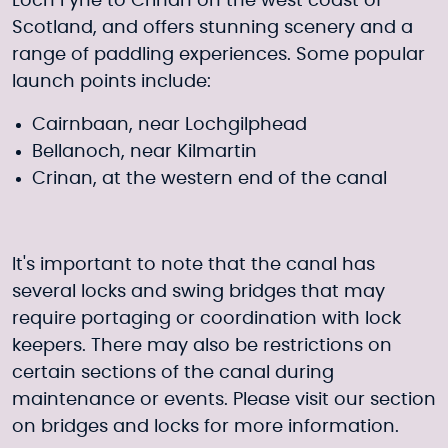
Loch Fyne to Crinan on the west coast of
Scotland, and offers stunning scenery and a
range of paddling experiences. Some popular
launch points include:
Cairnbaan, near Lochgilphead
Bellanoch, near Kilmartin
Crinan, at the western end of the canal
It's important to note that the canal has
several locks and swing bridges that may
require portaging or coordination with lock
keepers. There may also be restrictions on
certain sections of the canal during
maintenance or events. Please visit our section
on
bridges and locks
for more information.