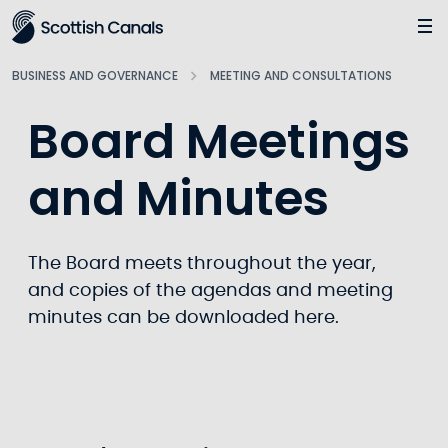
Main
Jump
to
main
BUSINESS AND GOVERNANCE
MEETING AND CONSULTATIONS
content
Board Meetings
and Minutes
The Board meets throughout the year,
and copies of the agendas and meeting
minutes can be downloaded here.