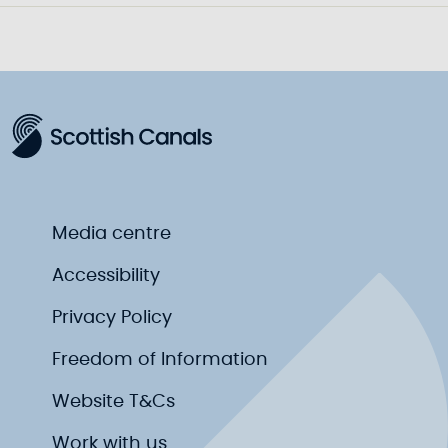
Media centre
Accessibility
Privacy Policy
Freedom of Information
Website T&Cs
Work with us