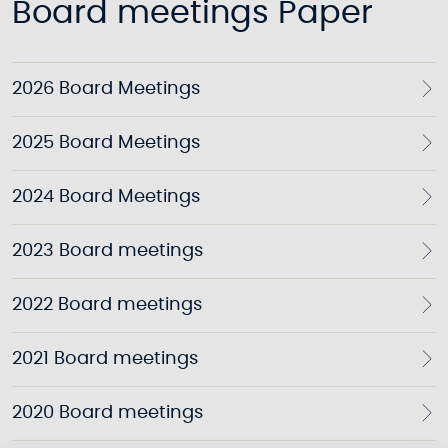
Board meetings Paper
2026 Board Meetings
2025 Board Meetings
2024 Board Meetings
2023 Board meetings
2022 Board meetings
2021 Board meetings
2020 Board meetings