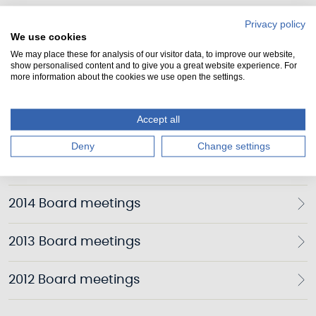
2019 Board meetings
Privacy policy
We use cookies
2018 Board meetings
We may place these for analysis of our visitor data, to improve our website,
show personalised content and to give you a great website experience. For
more information about the cookies we use open the settings.
2017 Board meetings
Accept all
2016 Board meetings
Deny
Change settings
2015 Board meetings
2014 Board meetings
2013 Board meetings
2012 Board meetings