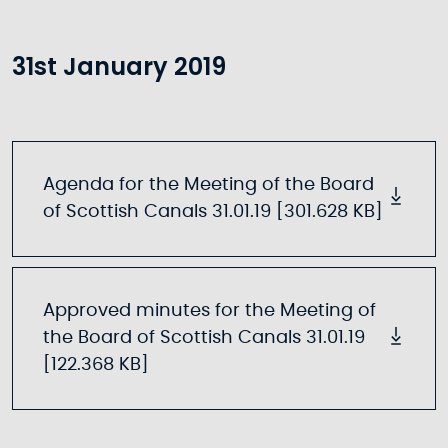
31st January 2019
Agenda for the Meeting of the Board
of Scottish Canals 31.01.19 [301.628 KB]
Approved minutes for the Meeting of
the Board of Scottish Canals 31.01.19
[122.368 KB]