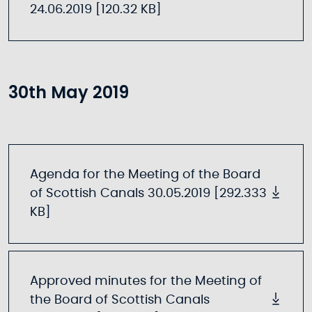
24.06.2019 [120.32 KB]
30th May 2019
Agenda for the Meeting of the Board
of Scottish Canals 30.05.2019 [292.333
KB]
Approved minutes for the Meeting of
the Board of Scottish Canals