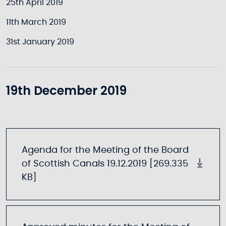
25th April 2019
11th March 2019
31st January 2019
19th December 2019
Agenda for the Meeting of the Board
of Scottish Canals 19.12.2019 [269.335
KB]