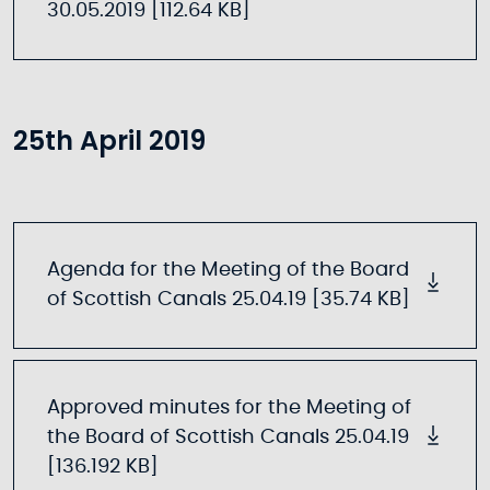
30.05.2019 [112.64 KB]
25th April 2019
Agenda for the Meeting of the Board
of Scottish Canals 25.04.19 [35.74 KB]
Approved minutes for the Meeting of
the Board of Scottish Canals 25.04.19
[136.192 KB]