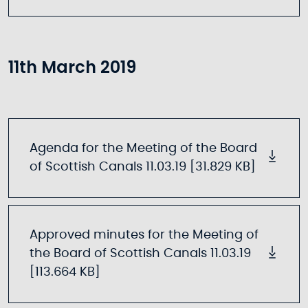
11th March 2019
Agenda for the Meeting of the Board
of Scottish Canals 11.03.19 [31.829 KB]
Approved minutes for the Meeting of
the Board of Scottish Canals 11.03.19
[113.664 KB]