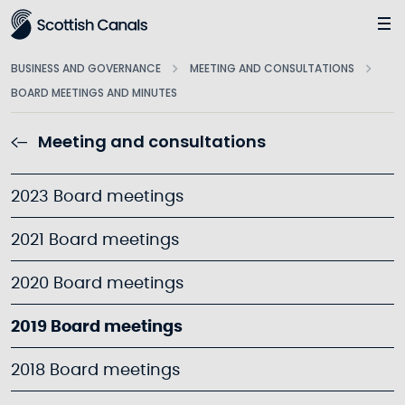
Main
BUSINESS AND GOVERNANCE
MEETING AND CONSULTATIONS
BOARD MEETINGS AND MINUTES
Meeting and consultations
2023 Board meetings
2021 Board meetings
2020 Board meetings
2019 Board meetings
2018 Board meetings