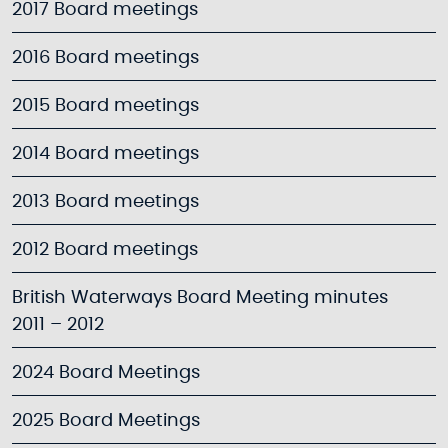
2017 Board meetings
2016 Board meetings
2015 Board meetings
2014 Board meetings
2013 Board meetings
2012 Board meetings
British Waterways Board Meeting minutes
2011 – 2012
2024 Board Meetings
2025 Board Meetings