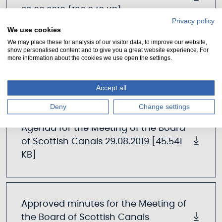
23.09.2019 [130.048 KB]
Privacy policy
We use cookies
We may place these for analysis of our visitor data, to improve our website,
show personalised content and to give you a great website experience. For
more information about the cookies we use open the settings.
29th August 2019
Accept all
Deny
Change settings
Agenda for the Meeting of the Board
of Scottish Canals 29.08.2019 [45.541
KB]
Approved minutes for the Meeting of
the Board of Scottish Canals