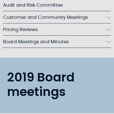
Audit and Risk Committee
Customer and Community Meetings
Pricing Reviews
Board Meetings and Minutes
2019 Board
meetings