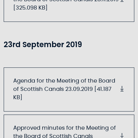
[325.098 KB]
23rd September 2019
Agenda for the Meeting of the Board
of Scottish Canals 23.09.2019 [41.187
KB]
Approved minutes for the Meeting of
the Board of Scottish Canals