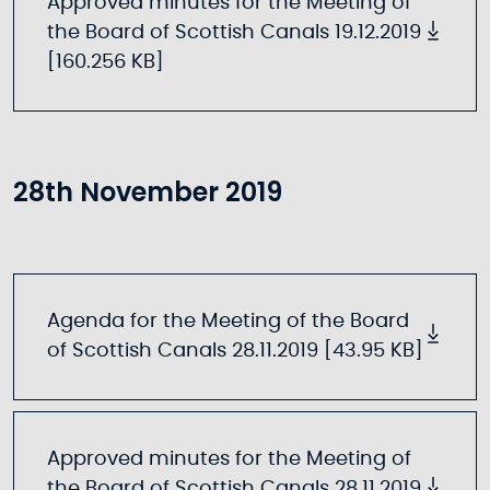
Approved minutes for the Meeting of
the Board of Scottish Canals 19.12.2019
[160.256 KB]
28th November 2019
Agenda for the Meeting of the Board
of Scottish Canals 28.11.2019 [43.95 KB]
Approved minutes for the Meeting of
the Board of Scottish Canals 28.11.2019