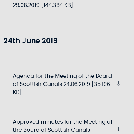
29.08.2019 [144.384 KB]
24th June 2019
Agenda for the Meeting of the Board
of Scottish Canals 24.06.2019 [35.196
KB]
Approved minutes for the Meeting of
the Board of Scottish Canals