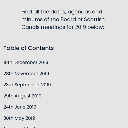
Find all the dates, agendas and
minutes of the Board of Scottish
Canals meetings for 2019 below:
Table of Contents
19th December 2019
28th November 2019
23rd September 2019
29th August 2019
24th June 2019
30th May 2019