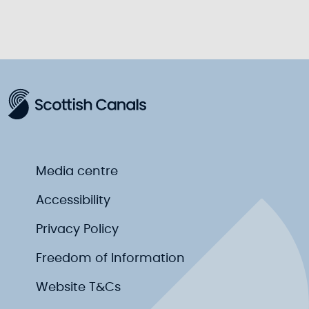
Media centre
Accessibility
Privacy Policy
Freedom of Information
Website T&Cs