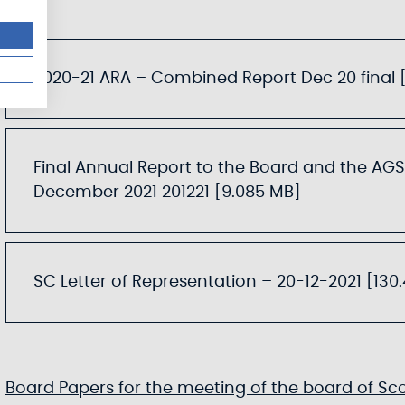
2020-21 ARA – Combined Report Dec 20 final [
Final Annual Report to the Board and the AGS
December 2021 201221 [9.085 MB]
SC Letter of Representation – 20-12-2021 [130
Board Papers for the meeting of the board of Sc