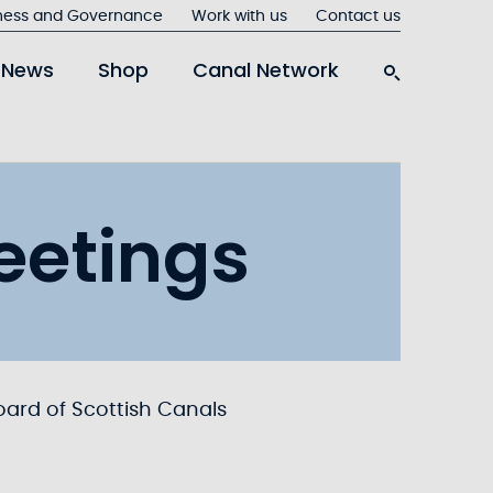
ness and Governance
Work with us
Contact us
News
Shop
Canal Network
eetings
oard of Scottish Canals