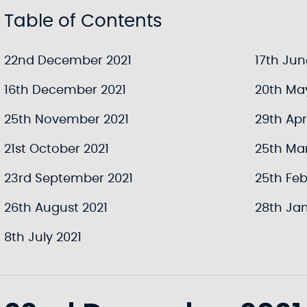
Table of Contents
22nd December 2021
17th Jun
16th December 2021
20th Ma
25th November 2021
29th Apri
21st October 2021
25th Ma
23rd September 2021
25th Feb
26th August 2021
28th Jan
8th July 2021