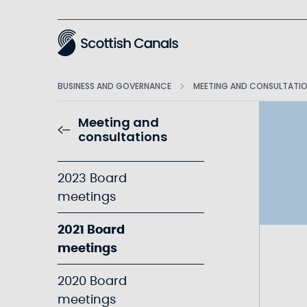
Main
BUSINESS AND GOVERNANCE
MEETING AND CONSULTATI
Meeting and
consultations
2023 Board
meetings
2021 Board
meetings
2020 Board
meetings