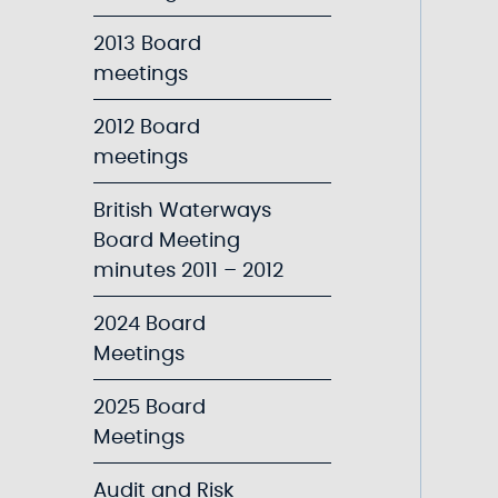
2013 Board
meetings
2012 Board
meetings
British Waterways
Board Meeting
minutes 2011 – 2012
2024 Board
Meetings
2025 Board
Meetings
Audit and Risk