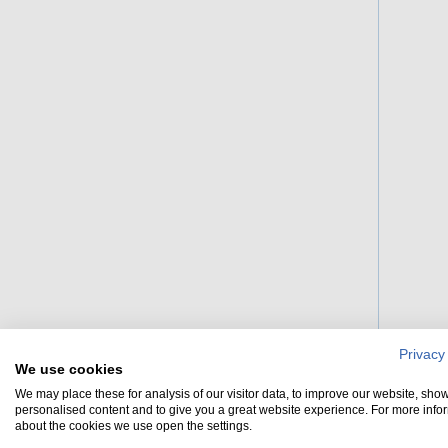
Privacy
We use cookies
We may place these for analysis of our visitor data, to improve our website, sho
personalised content and to give you a great website experience. For more info
about the cookies we use open the settings.