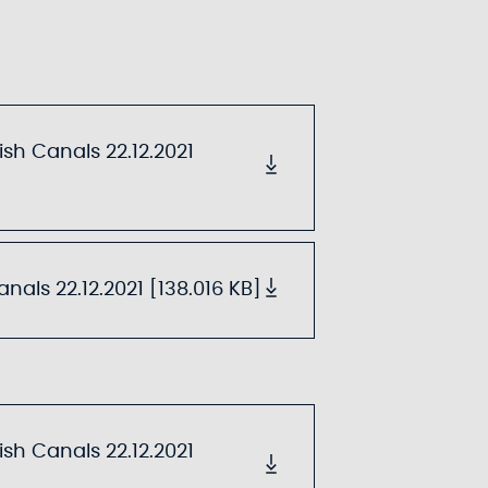
sh Canals 22.12.2021
als 22.12.2021 [138.016 KB]
sh Canals 22.12.2021