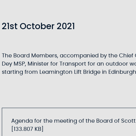
21st October 2021
The Board Members, accompanied by the Chief 
Dey MSP, Minister for Transport for an outdoor wa
starting from Leamington Lift Bridge in Edinburg
Agenda for the meeting of the Board of Scotti
[133.807 KB]