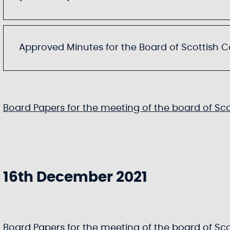
Approved Minutes for the Board of Scottish Can
Board Papers for the meeting of the board of Scot
16th December 2021
Board Papers for the meeting of the board of Scot