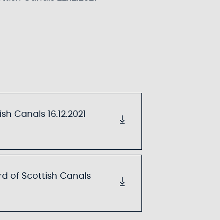
sh Canals 16.12.2021
d of Scottish Canals