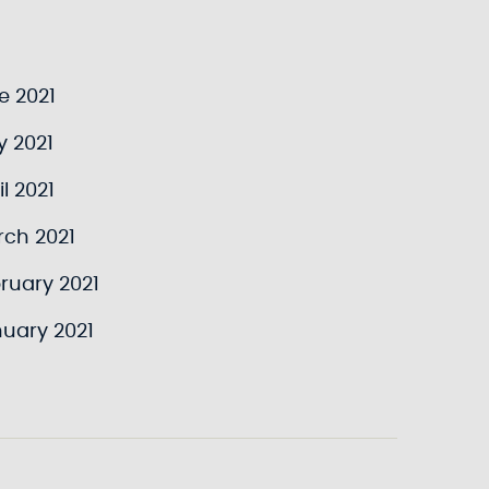
e 2021
y 2021
l 2021
rch 2021
ruary 2021
uary 2021