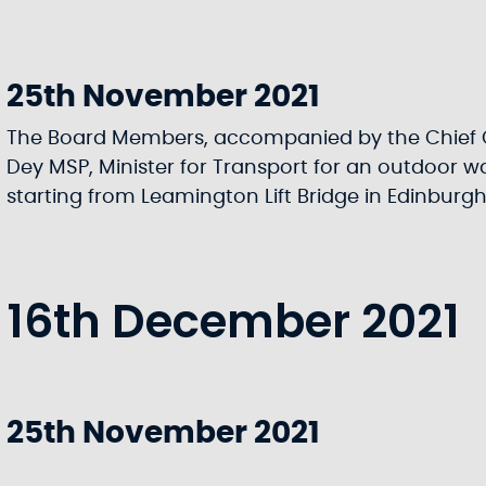
25th November 2021
The Board Members, accompanied by the Chief 
Dey MSP, Minister for Transport for an outdoor wa
starting from Leamington Lift Bridge in Edinburg
16th December 2021
25th November 2021