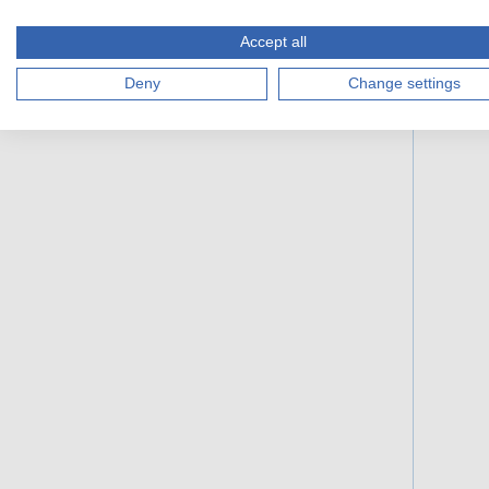
Accept all
Deny
Change settings