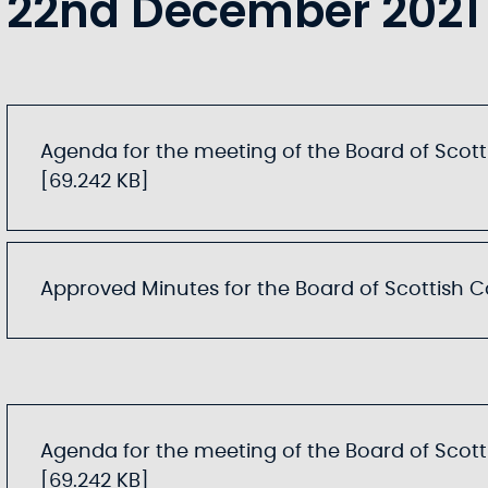
22nd December 2021
Agenda for the meeting of the Board of Scotti
[69.242 KB]
Approved Minutes for the Board of Scottish Can
Agenda for the meeting of the Board of Scotti
[69.242 KB]