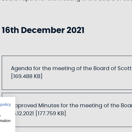
16th December 2021
Agenda for the meeting of the Board of Scotti
[169.488 KB]
 policy
Approved Minutes for the meeting of the Boar
16.12.2021 [177.759 KB]
w
rmation