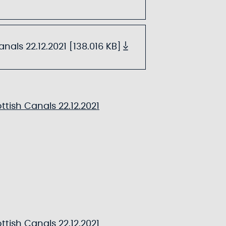
als 22.12.2021 [138.016 KB]
tish Canals 22.12.2021
tish Canals 22.12.2021