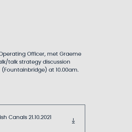
Operating Officer, met Graeme
lk/talk strategy discussion
h (Fountainbridge) at 10.00am.
sh Canals 21.10.2021