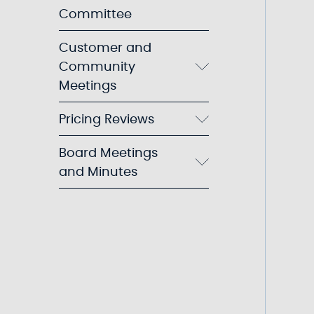
Committee
Customer and
Community
Meetings
Pricing Reviews
Board Meetings
and Minutes