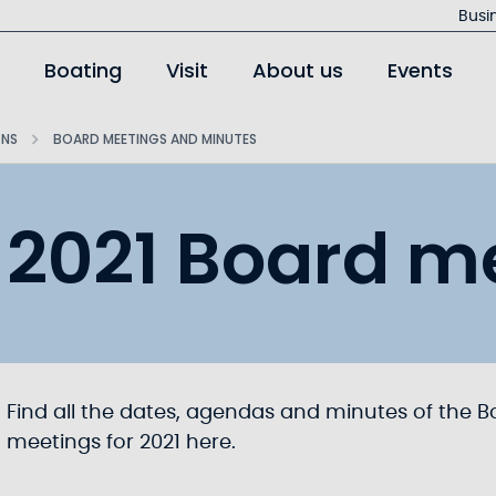
Busi
Boating
Visit
About us
Events
ONS
BOARD MEETINGS AND MINUTES
2021 Board m
Find all the dates, agendas and minutes of the B
meetings for 2021 here.