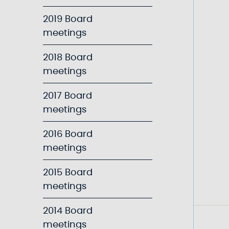
2019 Board
meetings
2018 Board
meetings
2017 Board
meetings
2016 Board
meetings
2015 Board
meetings
2014 Board
meetings