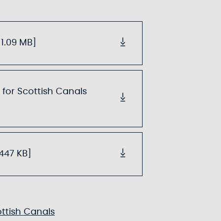
1.09 MB]
 for Scottish Canals
.447 KB]
ottish Canals