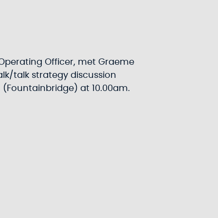
Operating Officer, met Graeme
lk/talk strategy discussion
h (Fountainbridge) at 10.00am.