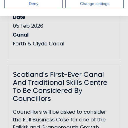
Centre Enters Construction
Deny
Change settings
Date
05 Feb 2026
Canal
Forth & Clyde Canal
Scotland’s First-Ever Canal
And Traditional Skills Centre
To Be Considered By
Councillors
Councillors will be asked to consider
the Full Business Case for one of the
Falkirk and Grangemouth Growth