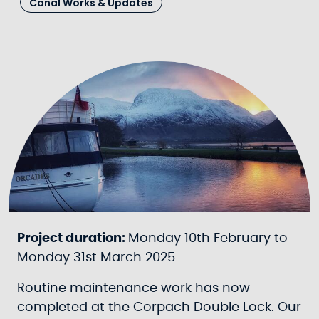
Canal Works & Updates
Project duration:
Monday 10th February to
Monday 31st March 2025
Routine maintenance work has now
completed at the Corpach Double Lock. Our