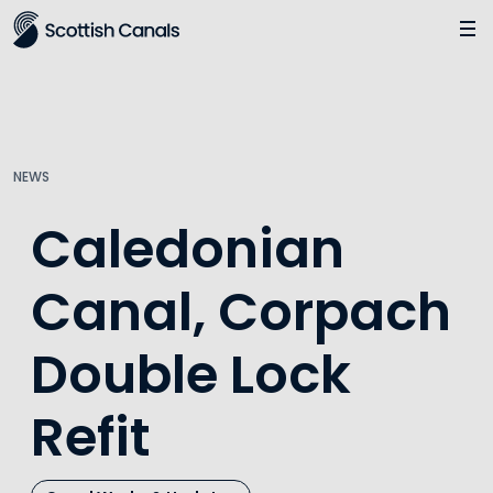
Main
Jump
to
main
content
NEWS
Caledonian
Canal, Corpach
Double Lock
Refit