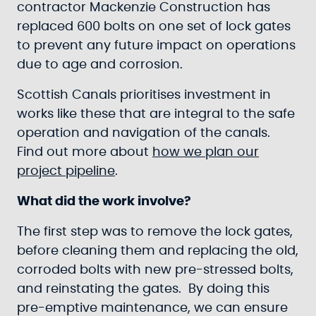
contractor Mackenzie Construction has
replaced 600 bolts on one set of lock gates
to prevent any future impact on operations
due to age and corrosion.
Scottish Canals prioritises investment in
works like these that are integral to the safe
operation and navigation of the canals.
Find out more about
how we plan our
project pipeline
.
What did the work involve?
The first step was to remove the lock gates,
before cleaning them and replacing the old,
corroded bolts with new pre-stressed bolts,
and reinstating the gates. By doing this
pre-emptive maintenance, we can ensure