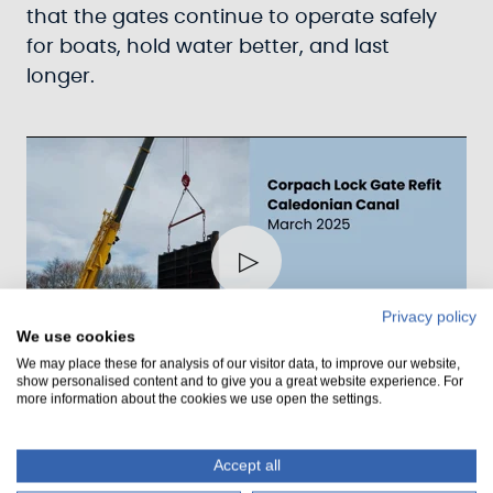
that the gates continue to operate safely
for boats, hold water better, and last
longer.
Play
Privacy policy
We use cookies
00:52
We may place these for analysis of our visitor data, to improve our website,
show personalised content and to give you a great website experience. For
Play
Mute
Settings
Ente
more information about the cookies we use open the settings.
fulls
Major Milestone As Scotland's
Accept all
Canal And Traditional Skills