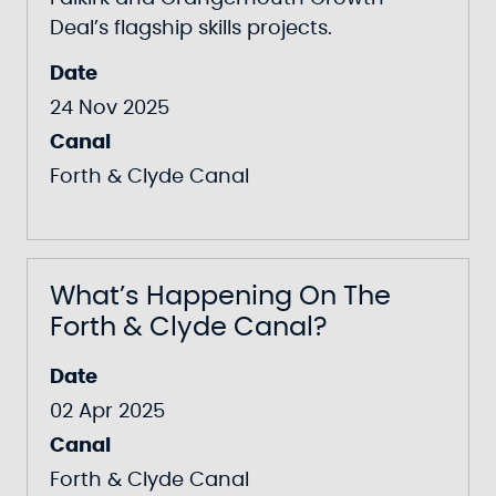
Deal’s flagship skills projects.
Date
24 Nov 2025
Canal
Forth & Clyde Canal
What’s Happening On The
Forth & Clyde Canal?
Date
02 Apr 2025
Canal
Forth & Clyde Canal