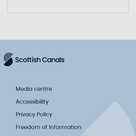
Media centre
Accessibility
Privacy Policy
Freedom of Information