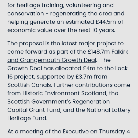
for heritage training, volunteering and
conservation - regenerating the area and
helping generate an estimated £44.5m of
economic value over the next 10 years.
The proposal is the latest major project to
come forward as part of the £148.7m
Falkirk
and Grangemouth Growth Deal
. The
Growth Deal has allocated £4m to the Lock
16 project, supported by £3.7m from
Scottish Canals. Further contributions come
from Historic Environment Scotland, the
Scottish Government’s Regeneration
Capital Grant Fund, and the National Lottery
Heritage Fund.
At a meeting of the Executive on Thursday 4