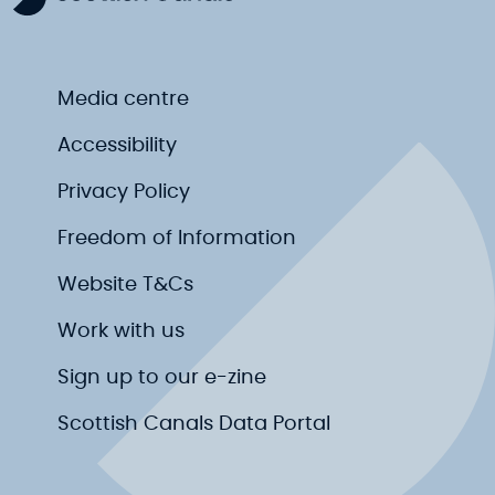
Media centre
Accessibility
Privacy Policy
Freedom of Information
Website T&Cs
Work with us
Sign up to our e-zine
Scottish Canals Data Portal