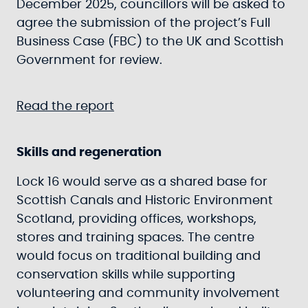
December 2025, councillors will be asked to
agree the submission of the project’s Full
Business Case (FBC) to the UK and Scottish
Government for review.
Read the report
Skills and regeneration
Lock 16 would serve as a shared base for
Scottish Canals and Historic Environment
Scotland, providing offices, workshops,
stores and training spaces. The centre
would focus on traditional building and
conservation skills while supporting
volunteering and community involvement