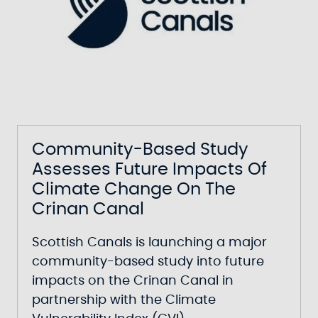
Community-Based Study
Assesses Future Impacts Of
Climate Change On The
Crinan Canal
Scottish Canals is launching a major
community-based study into future
impacts on the Crinan Canal in
partnership with the Climate