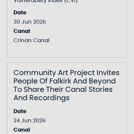
Vulnerability Index (CVI)
Date
30 Jun 2026
Canal
Crinan Canal
Community Art Project Invites
People Of Falkirk And Beyond
To Share Their Canal Stories
And Recordings
Date
24 Jun 2026
Canal