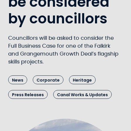
be considered
by councillors
Councillors will be asked to consider the
Full Business Case for one of the Falkirk
and Grangemouth Growth Deal’s flagship
skills projects.
News
Corporate
Heritage
Press Releases
Canal Works & Updates