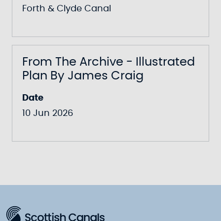
Forth & Clyde Canal
From The Archive - Illustrated
Plan By James Craig
Date
10 Jun 2026