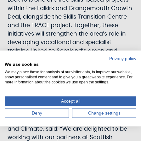
Lock 16 is one of three skills-based projects
within the Falkirk and Grangemouth Growth
Deal, alongside the Skills Transition Centre
and the TRACE project. Together, these
initiatives will strengthen the area’s role in
developing vocational and specialist
training linked to Scotland’s green and
Privacy policy
heritage sectors.
We use cookies
We may place these for analysis of our visitor data, to improve our website,
Once the FBC is approved by the UK and
show personalised content and to give you a great website experience. For
Scottish Governments, the Council will enter
more information about the cookies we use open the settings.
a funding agreement with Scottish Canals
and Historic Environment Scotland to allow
Accept all
work to progress.
Deny
Change settings
Paul Kettrick
, Head of Investments, Assets
and Climate, said: “We are delighted to be
working with our partners at Scottish