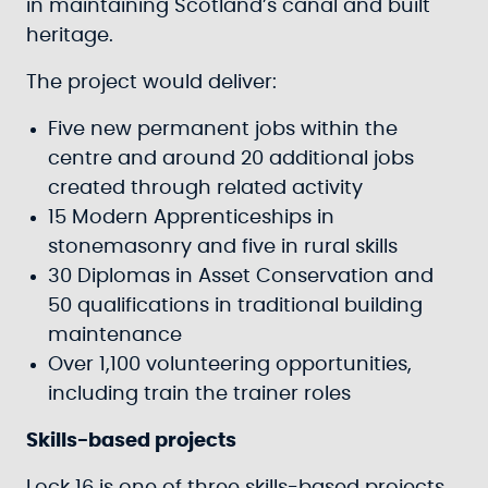
in maintaining Scotland’s canal and built
heritage.
The project would deliver:
Five new permanent jobs within the
centre and around 20 additional jobs
created through related activity
15 Modern Apprenticeships in
stonemasonry and five in rural skills
30 Diplomas in Asset Conservation and
50 qualifications in traditional building
maintenance
Over 1,100 volunteering opportunities,
including train the trainer roles
Skills-based projects