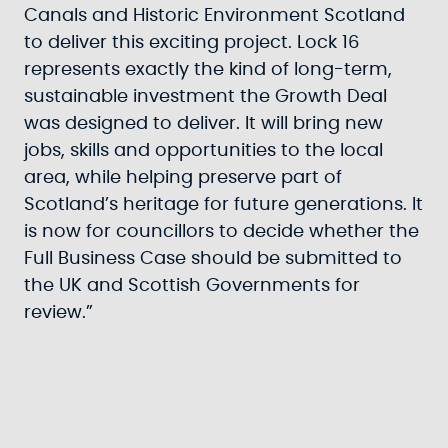
Canals and Historic Environment Scotland
to deliver this exciting project. Lock 16
represents exactly the kind of long-term,
sustainable investment the Growth Deal
was designed to deliver. It will bring new
jobs, skills and opportunities to the local
area, while helping preserve part of
Scotland’s heritage for future generations. It
is now for councillors to decide whether the
Full Business Case should be submitted to
the UK and Scottish Governments for
review.”