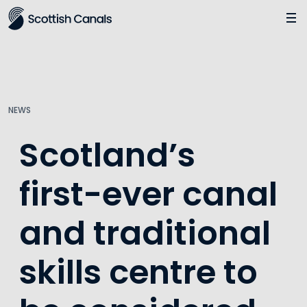
Main
Jump
to
main
content
NEWS
Scotland’s
first-ever canal
and traditional
skills centre to