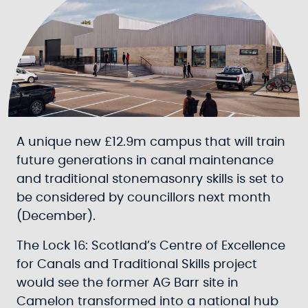
A unique new £12.9m campus that will train
future generations in canal maintenance
and traditional stonemasonry skills is set to
be considered by councillors next month
(December).
The Lock 16: Scotland’s Centre of Excellence
for Canals and Traditional Skills project
would see the former AG Barr site in
Camelon transformed into a national hub