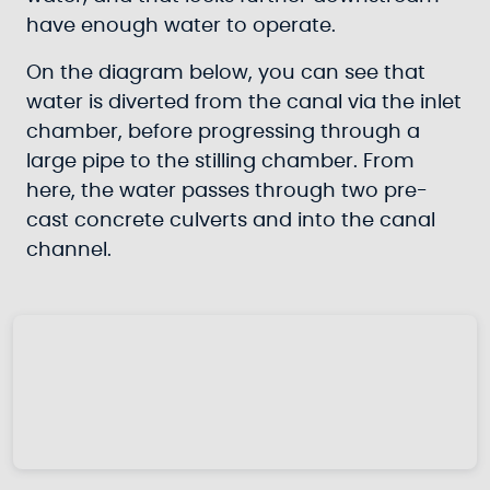
have enough water to operate.
On the diagram below, you can see that
water is diverted from the canal via the inlet
chamber, before progressing through a
large pipe to the stilling chamber. From
here, the water passes through two pre-
cast concrete culverts and into the canal
channel.