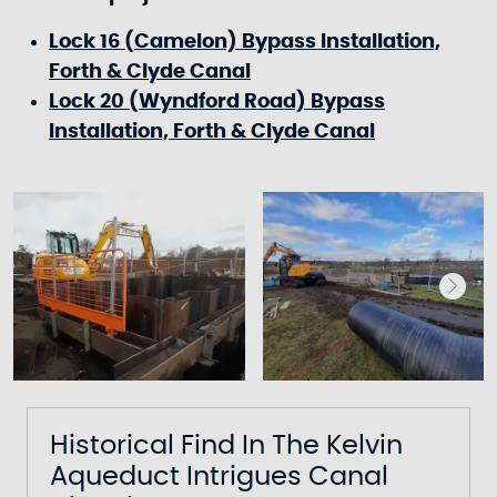
Lock 16 (Camelon) Bypass Installation,
Forth & Clyde Canal
Lock 20 (Wyndford Road) Bypass
Installation, Forth & Clyde Canal
Historical Find In The Kelvin
Aqueduct Intrigues Canal