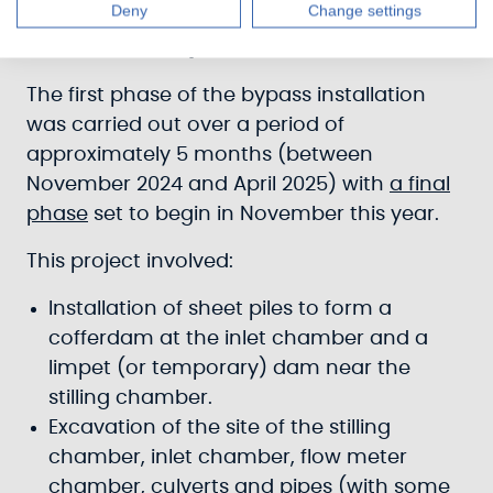
Deny
Change settings
Case Study: Lock 20 Bypass (Wyndford
Road, Banknock)
The first phase of the bypass installation
was carried out over a period of
approximately 5 months (between
November 2024 and April 2025) with
a final
phase
set to begin in November this year.
This project involved:
Installation of sheet piles to form a
cofferdam at the inlet chamber and a
limpet (or temporary) dam near the
stilling chamber.
Excavation of the site of the stilling
chamber, inlet chamber, flow meter
chamber, culverts and pipes (with some