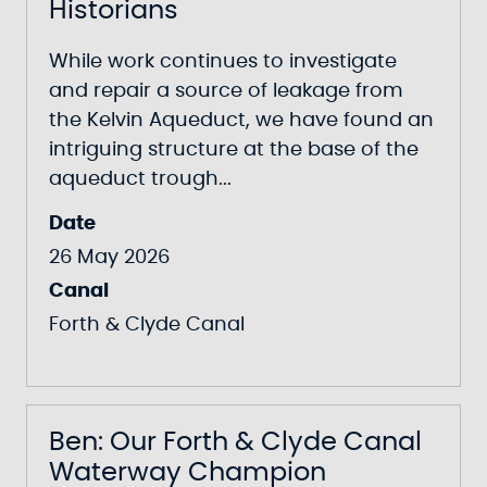
Historians
While work continues to investigate
and repair a source of leakage from
the Kelvin Aqueduct, we have found an
intriguing structure at the base of the
aqueduct trough...
Date
26 May 2026
Canal
Forth & Clyde Canal
Ben: Our Forth & Clyde Canal
Waterway Champion