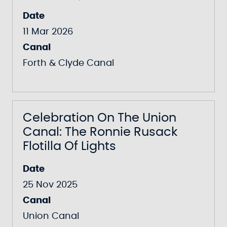
Date
11 Mar 2026
Canal
Forth & Clyde Canal
Celebration On The Union
Canal: The Ronnie Rusack
Flotilla Of Lights
Date
25 Nov 2025
Canal
Union Canal