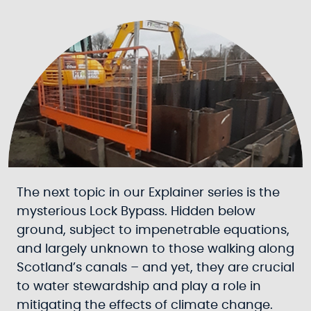
The next topic in our Explainer series is the
mysterious Lock Bypass. Hidden below
ground, subject to impenetrable equations,
and largely unknown to those walking along
Scotland’s canals – and yet, they are crucial
to water stewardship and play a role in
mitigating the effects of climate change.