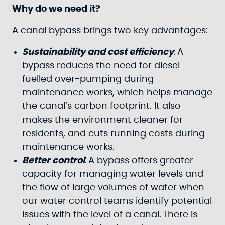
Why do we need it?
A canal bypass brings two key advantages:
Sustainability and cost efficiency
: A
bypass reduces the need for diesel-
fuelled over-pumping during
maintenance works, which helps manage
the canal’s carbon footprint. It also
makes the environment cleaner for
residents, and cuts running costs during
maintenance works.
Better control
: A bypass offers greater
capacity for managing water levels and
the flow of large volumes of water when
our water control teams identify potential
issues with the level of a canal. There is