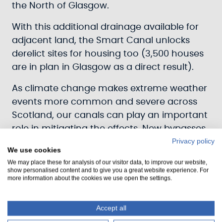
the North of Glasgow.
With this additional drainage available for
adjacent land, the Smart Canal unlocks
derelict sites for housing too (3,500 houses
are in plan in Glasgow as a direct result).
As climate change makes extreme weather
events more common and severe across
Scotland, our canals can play an important
role in mitigating the effects. New bypasses,
Privacy policy
like those being installed at locks 20 and 16
We use cookies
on the Forth & Clyde Canal, provide
We may place these for analysis of our visitor data, to improve our website,
improved control over the flow of water
show personalised content and to give you a great website experience. For
more information about the cookies we use open the settings.
passing downstream, which will be needed
as water management becomes more
Accept all
challenging.