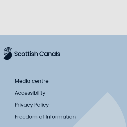
Media centre
Accessibility
Privacy Policy
Freedom of Information