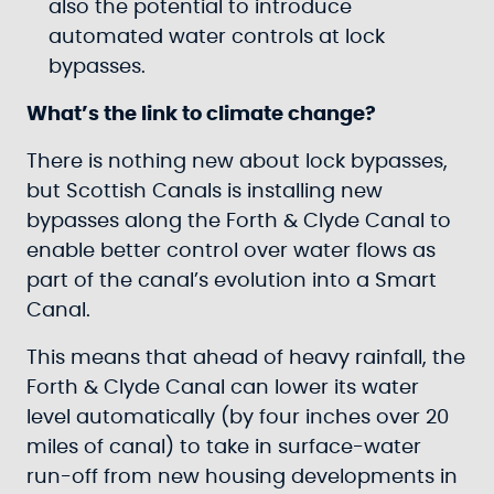
also the potential to introduce
automated water controls at lock
bypasses.
What’s the link to climate change?
There is nothing new about lock bypasses,
but Scottish Canals is installing new
bypasses along the Forth & Clyde Canal to
enable better control over water flows as
part of the canal’s evolution into a Smart
Canal.
This means that ahead of heavy rainfall, the
Forth & Clyde Canal can lower its water
level automatically (by four inches over 20
miles of canal) to take in surface-water
run-off from new housing developments in