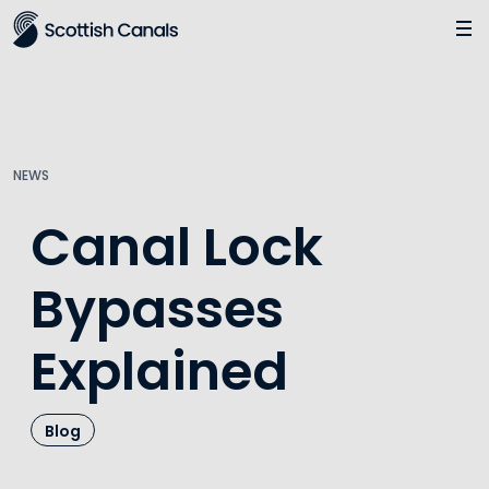
Main
Jump
to
main
content
NEWS
Canal Lock
Bypasses
Explained
Blog