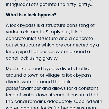
Intrigued? Let’s get into the nitty-gritty…
What is a lock bypass?
A lock bypass is a structure consisting of
various elements. Simply put, it is a
concrete inlet structure and a concrete
outlet structure which are connected by a
large pipe that passes water around a
canal lock using gravity.
Much like a road bypass diverts traffic
around a town or village, a lock bypass
diverts water around the lock
gates/chamber and allows for a constant
feed of water downstream. It ensures that
the canal remains adequately supplied with
water, and that locks further downstream