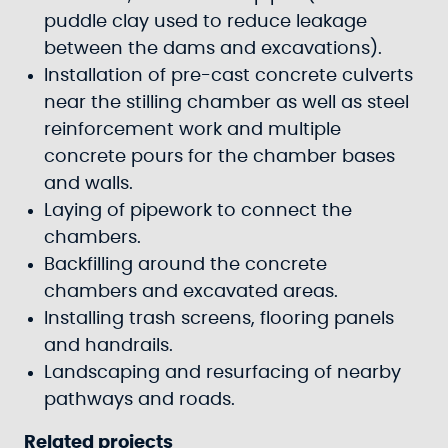
puddle clay used to reduce leakage
between the dams and excavations).
Installation of pre-cast concrete culverts
near the stilling chamber as well as steel
reinforcement work and multiple
concrete pours for the chamber bases
and walls.
Laying of pipework to connect the
chambers.
Backfilling around the concrete
chambers and excavated areas.
Installing trash screens, flooring panels
and handrails.
Landscaping and resurfacing of nearby
pathways and roads.
Related projects