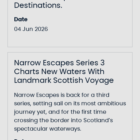
Destinations.
Date
04 Jun 2026
Narrow Escapes Series 3
Charts New Waters With
Landmark Scottish Voyage
Narrow Escapes
is back for a third
series, setting sail on its most ambitious
journey yet, and for the first time
crossing the border into Scotland’s
spectacular waterways.