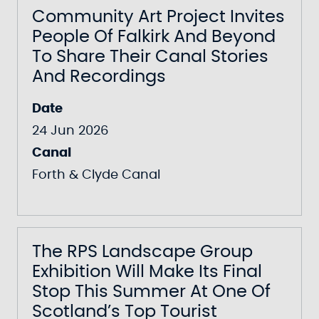
Community Art Project Invites
People Of Falkirk And Beyond
To Share Their Canal Stories
And Recordings
Date
24 Jun 2026
Canal
Forth & Clyde Canal
The RPS Landscape Group
Exhibition Will Make Its Final
Stop This Summer At One Of
Scotland’s Top Tourist