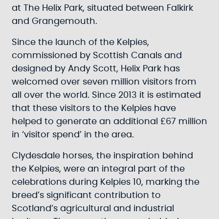
at The Helix Park, situated between Falkirk
and Grangemouth.
Since the launch of the Kelpies,
commissioned by Scottish Canals and
designed by Andy Scott, Helix Park has
welcomed over seven million visitors from
all over the world. Since 2013 it is estimated
that these visitors to the Kelpies have
helped to generate an additional £67 million
in ‘visitor spend’ in the area.
Clydesdale horses, the inspiration behind
the Kelpies, were an integral part of the
celebrations during Kelpies 10, marking the
breed’s significant contribution to
Scotland’s agricultural and industrial