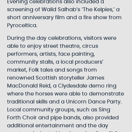
Evening celebrations also included a
screening of Walid Salhab’s ‘The Kelpies,’ a
short anniversary film and a fire show from
Pyroceltica.
During the day celebrations, visitors were
able to enjoy street theatre, circus
performers, artists, face painting,
community stalls, a local producers’
market, Folk tales and songs from
renowned Scottish storyteller James
MacDonald Reid, a Clydesdale demo ring
where the horses were able to demonstrate
traditional skills and a Unicorn Dance Party.
Local community groups, such as Sing
Forth Choir and pipe bands, also provided
additional entertainment and the day