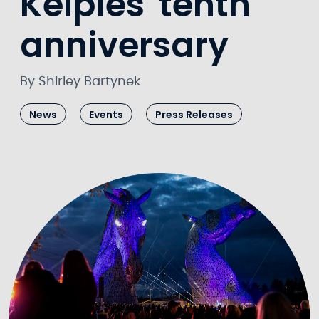
Kelpies' tenth
anniversary
By Shirley Bartynek
News
Events
Press Releases