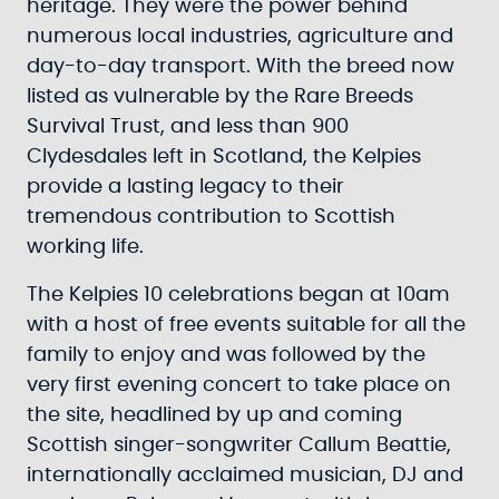
heritage. They were the power behind
numerous local industries, agriculture and
day-to-day transport. With the breed now
listed as vulnerable by the Rare Breeds
Survival Trust, and less than 900
Clydesdales left in Scotland, the Kelpies
provide a lasting legacy to their
tremendous contribution to Scottish
working life.
The Kelpies 10 celebrations began at 10am
with a host of free events suitable for all the
family to enjoy and was followed by the
very first evening concert to take place on
the site, headlined by up and coming
Scottish singer-songwriter Callum Beattie,
internationally acclaimed musician, DJ and