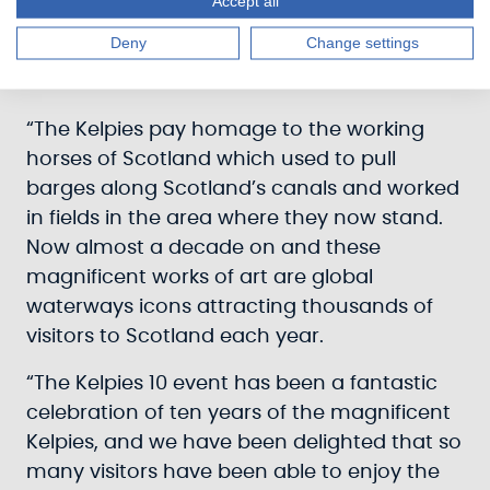
Accept all
vision to create a piece of art at the eastern
Deny
Change settings
gateway to Scotland’s historic Forth & Clyde
Canal.
“The Kelpies pay homage to the working
horses of Scotland which used to pull
barges along Scotland’s canals and worked
in fields in the area where they now stand.
Now almost a decade on and these
magnificent works of art are global
waterways icons attracting thousands of
visitors to Scotland each year.
“The Kelpies 10 event has been a fantastic
celebration of ten years of the magnificent
Kelpies, and we have been delighted that so
many visitors have been able to enjoy the