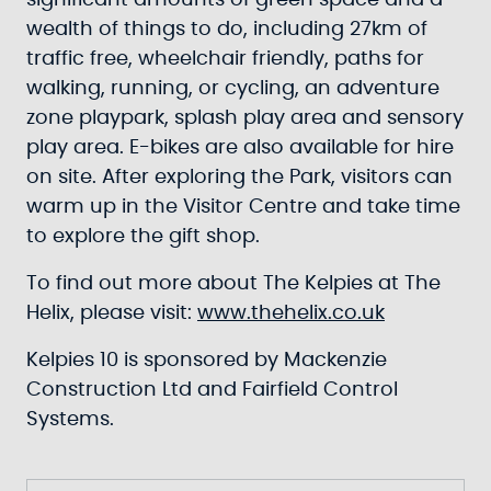
significant amounts of green space and a
wealth of things to do, including 27km of
traffic free, wheelchair friendly, paths for
walking, running, or cycling, an adventure
zone playpark, splash play area and sensory
play area. E-bikes are also available for hire
on site. After exploring the Park, visitors can
warm up in the Visitor Centre and take time
to explore the gift shop.
To find out more about The Kelpies at The
Helix, please visit:
www.thehelix.co.uk
Kelpies 10 is sponsored by Mackenzie
Construction Ltd and Fairfield Control
Systems.