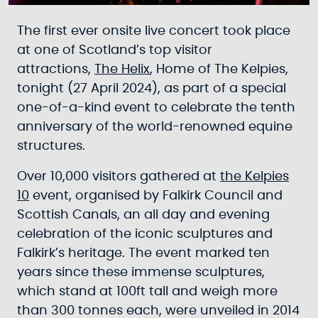
The first ever onsite live concert took place
at one of Scotland’s top visitor
attractions,
The Helix
, Home of The Kelpies,
tonight (27 April 2024), as part of a special
one-of-a-kind event to celebrate the tenth
anniversary of the world-renowned equine
structures.
Over 10,000 visitors gathered at
the Kelpies
10
event, organised by Falkirk Council and
Scottish Canals, an all day and evening
celebration of the iconic sculptures and
Falkirk’s heritage. The event marked ten
years since these immense sculptures,
which stand at 100ft tall and weigh more
than 300 tonnes each, were unveiled in 2014