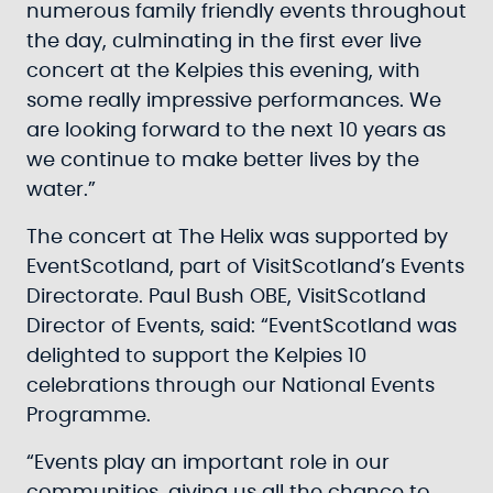
numerous family friendly events throughout
the day, culminating in the first ever live
concert at the Kelpies this evening, with
some really impressive performances. We
are looking forward to the next 10 years as
we continue to make better lives by the
water.”
The concert at The Helix was supported by
EventScotland, part of VisitScotland’s Events
Directorate. Paul Bush OBE, VisitScotland
Director of Events, said: “EventScotland was
delighted to support the Kelpies 10
celebrations through our National Events
Programme.
“Events play an important role in our