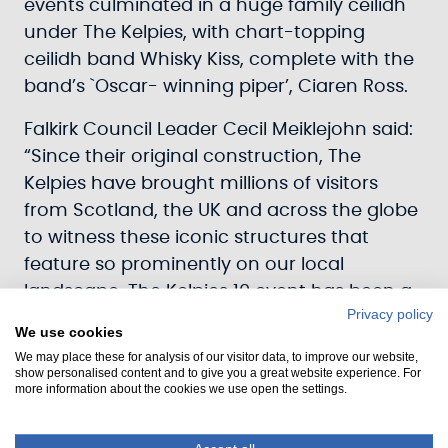
events culminated in a huge family ceilidh
under The Kelpies, with chart-topping
ceilidh band Whisky Kiss, complete with the
band’s `Oscar- winning piper’, Ciaren Ross.
Falkirk Council Leader Cecil Meiklejohn said:
“Since their original construction, The
Kelpies have brought millions of visitors
from Scotland, the UK and across the globe
to witness these iconic structures that
feature so prominently on our local
landscape. The Kelpies 10 event has been a
Privacy policy
great way to celebrate their presence and
We use cookies
ensure the interest that they generate
We may place these for analysis of our visitor data, to improve our website,
continues for decades to come.”
show personalised content and to give you a great website experience. For
more information about the cookies we use open the settings.
Scottish Canals’ Chief Executive Officer
John Paterson said: “Scottish Canals had a