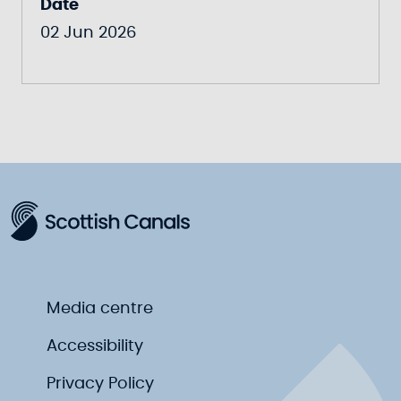
Date
02 Jun 2026
Media centre
Accessibility
Privacy Policy