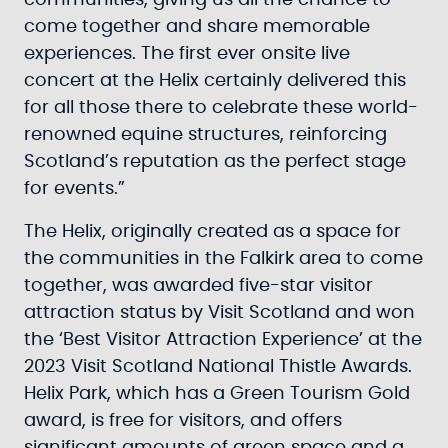
communities, giving us all the chance to
come together and share memorable
experiences. The first ever onsite live
concert at the Helix certainly delivered this
for all those there to celebrate these world-
renowned equine structures, reinforcing
Scotland’s reputation as the perfect stage
for events.”
The Helix, originally created as a space for
the communities in the Falkirk area to come
together, was awarded five-star visitor
attraction status by Visit Scotland and won
the ‘Best Visitor Attraction Experience’ at the
2023 Visit Scotland National Thistle Awards.
Helix Park, which has a Green Tourism Gold
award, is free for visitors, and offers