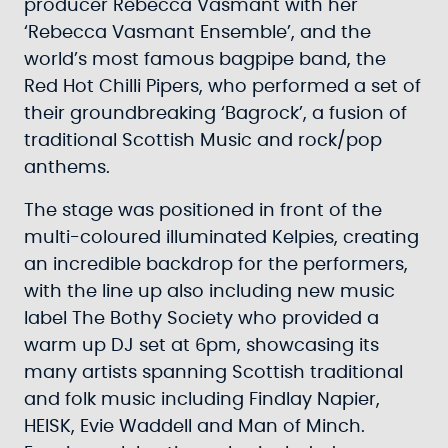
producer Rebecca Vasmant with her
‘Rebecca Vasmant Ensemble’, and the
world’s most famous bagpipe band, the
Red Hot Chilli Pipers, who performed a set of
their groundbreaking ‘Bagrock’, a fusion of
traditional Scottish Music and rock/pop
anthems.
The stage was positioned in front of the
multi-coloured illuminated Kelpies, creating
an incredible backdrop for the performers,
with the line up also including new music
label The Bothy Society who provided a
warm up DJ set at 6pm, showcasing its
many artists spanning Scottish traditional
and folk music including Findlay Napier,
HEISK, Evie Waddell and Man of Minch.