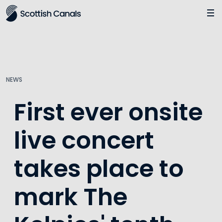
Main
Jump
to
main
content
NEWS
First ever onsite
live concert
takes place to
mark The