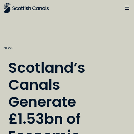
Main
Jump
to
main
content
NEWS
Scotland’s
Canals
Generate
£1.53bn of