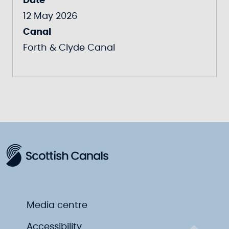
Date
12 May 2026
Canal
Forth & Clyde Canal
Media centre
Accessibility