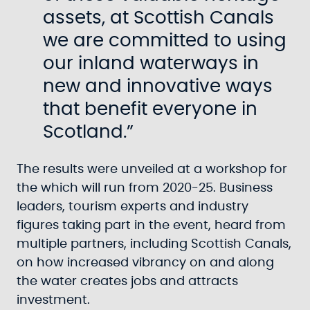
assets, at Scottish Canals
we are committed to using
our inland waterways in
new and innovative ways
that benefit everyone in
Scotland.”
The results were unveiled at a workshop for
the which will run from 2020-25. Business
leaders, tourism experts and industry
figures taking part in the event, heard from
multiple partners, including Scottish Canals,
on how increased vibrancy on and along
the water creates jobs and attracts
investment.