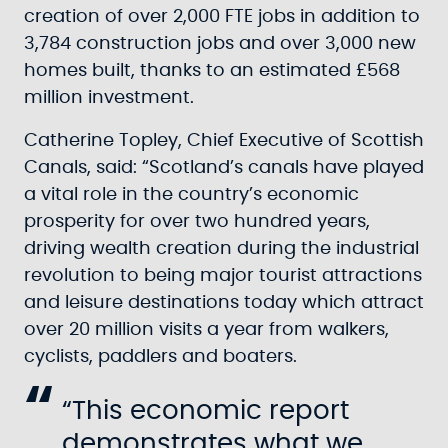
creation of over 2,000 FTE jobs in addition to
3,784 construction jobs and over 3,000 new
homes built, thanks to an estimated £568
million investment.
Catherine Topley, Chief Executive of Scottish
Canals, said: “Scotland’s canals have played
a vital role in the country’s economic
prosperity for over two hundred years,
driving wealth creation during the industrial
revolution to being major tourist attractions
and leisure destinations today which attract
over 20 million visits a year from walkers,
cyclists, paddlers and boaters.
“This economic report
demonstrates what we