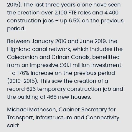
2015). The last three years alone have seen
the creation over 2,100 FTE roles and 4,400
construction jobs – up 6.5% on the previous
period.
Between January 2016 and June 2019, the
Highland canal network, which includes the
Caledonian and Crinan Canals, benefitted
from an impressive £61.1 million investment
– a 176% increase on the previous period
(2010-2015). This saw the creation of a
record 626 temporary construction job and
the building of 468 new houses.
Michael Matheson, Cabinet Secretary for
Transport, Infrastructure and Connectivity
said: