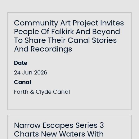
Community Art Project Invites
People Of Falkirk And Beyond
To Share Their Canal Stories
And Recordings
Date
24 Jun 2026
Canal
Forth & Clyde Canal
Narrow Escapes Series 3
Charts New Waters With