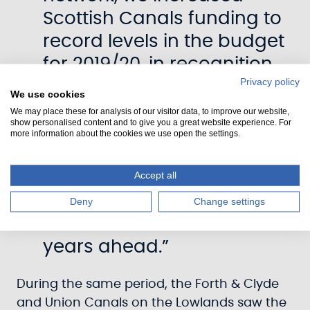
Scottish Canals funding to
record levels in the budget
for 2019/20, in recognition
Privacy policy
of the challenges faced in
We use cookies
maintaining our historic
We may place these for analysis of our visitor data, to improve our website,
show personalised content and to give you a great website experience. For
waterways – but also with
more information about the cookies we use open the settings.
the knowledge about what
our canals have already
Accept all
delivered for Scotland and
Deny
Change settings
will continue to do so in the
years ahead.”
During the same period, the Forth & Clyde
and Union Canals on the Lowlands saw the