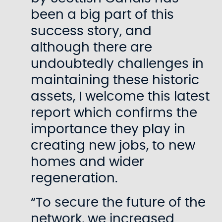
been a big part of this
success story, and
although there are
undoubtedly challenges in
maintaining these historic
assets, I welcome this latest
report which confirms the
importance they play in
creating new jobs, to new
homes and wider
regeneration.
“To secure the future of the
network, we increased