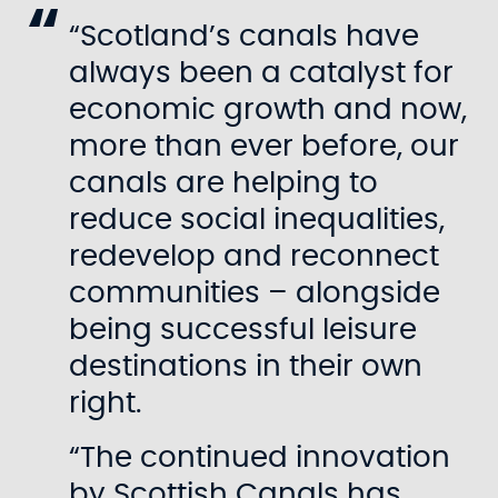
“Scotland’s canals have
always been a catalyst for
economic growth and now,
more than ever before, our
canals are helping to
reduce social inequalities,
redevelop and reconnect
communities – alongside
being successful leisure
destinations in their own
right.
“The continued innovation
by Scottish Canals has