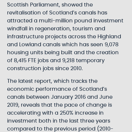
Scottish Parliament, showed the
revitalisation of Scotland’s canals has
attracted a multi-million pound investment
windfall in regeneration, tourism and
infrastructure projects across the Highland
and Lowland canals which has seen 9,078
housing units being built and the creation
of 8,415 FTE jobs and 9,218 temporary
construction jobs since 2010.
The latest report, which tracks the
economic performance of Scotland’s
canals between January 2016 and June
2019, reveals that the pace of change is
accelerating with a 250% increase in
investment both in the last three years
compared to the previous period (2010-