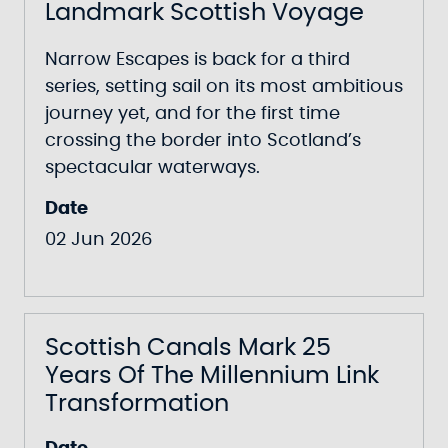
Landmark Scottish Voyage
Narrow Escapes
is back for a third
series, setting sail on its most ambitious
journey yet, and for the first time
crossing the border into Scotland’s
spectacular waterways.
Date
02 Jun 2026
Scottish Canals Mark 25
Years Of The Millennium Link
Transformation