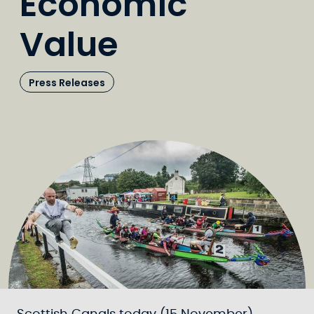
Economic
Value
Press Releases