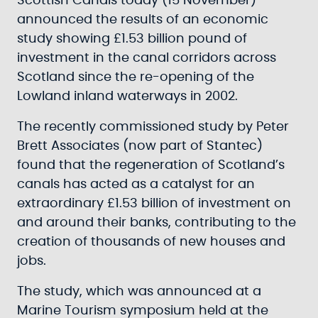
Scottish Canals today (15 November)
announced the results of an economic
study showing £1.53 billion pound of
investment in the canal corridors across
Scotland since the re-opening of the
Lowland inland waterways in 2002.
The recently commissioned study by Peter
Brett Associates (now part of Stantec)
found that the regeneration of Scotland’s
canals has acted as a catalyst for an
extraordinary £1.53 billion of investment on
and around their banks, contributing to the
creation of thousands of new houses and
jobs.
The study, which was announced at a
Marine Tourism symposium held at the