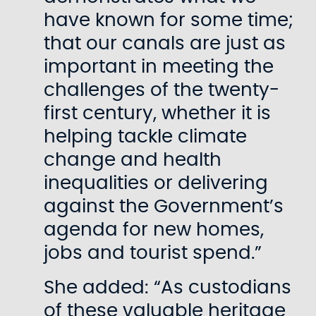
have known for some time;
that our canals are just as
important in meeting the
challenges of the twenty-
first century, whether it is
helping tackle climate
change and health
inequalities or delivering
against the Government’s
agenda for new homes,
jobs and tourist spend.”
She added: “As custodians
of these valuable heritage