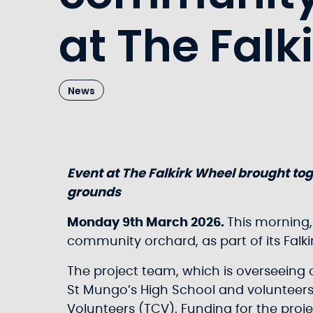
at The Falk
News
Event at The Falkirk Wheel brought tog
grounds
Monday 9th March 2026.
This morning,
community orchard, as part of its Falk
The project team, which is overseeing 
St Mungo’s High School and volunteers
Volunteers (TCV). Funding for the proj