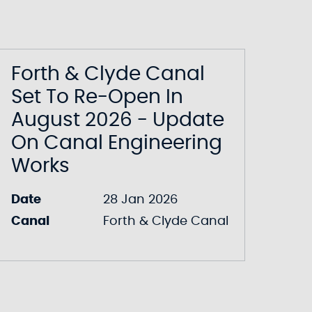
Forth & Clyde Canal
Set To Re-Open In
August 2026 - Update
On Canal Engineering
Works
Date
28 Jan 2026
Canal
Forth & Clyde Canal