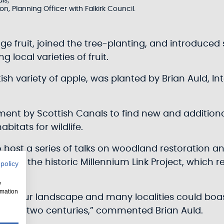
ls;
n, Planning Officer with Falkirk Council.
ge fruit, joined the tree-planting, and introduced
 local varieties of fruit.
ottish variety of apple, was planted by Brian Auld, I
tment by Scottish Canals to find new and addition
bitats for wildlife.
to host a series of talks on woodland restoration 
ary of the historic Millennium Link Project, whic
 policy
w
rmation
n our landscape and many localities could boast t
e past two centuries,” commented Brian Auld.