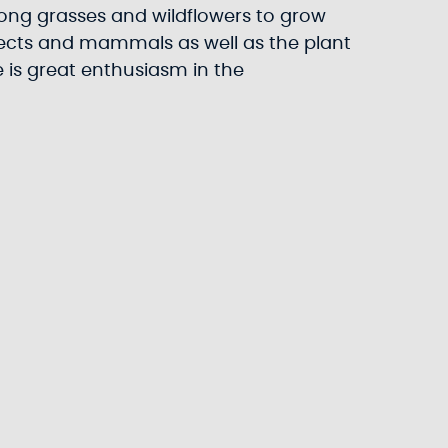
r long grasses and wildflowers to grow
nsects and mammals as well as the plant
 is great enthusiasm in the