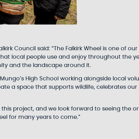
s
Falkirk Council said: “The Falkirk Wheel is one of 
ce that local people use and enjoy throughout the ye
ty and the landscape around it.
Mungo’s High School working alongside local volunte
reate a space that supports wildlife, celebrates ou
t this project, and we look forward to seeing the 
eel for many years to come.”