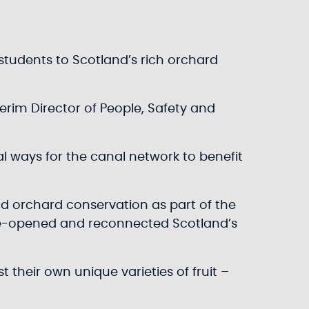
 students to Scotland’s rich orchard
nterim Director of People, Safety and
al ways for the canal network to benefit
and orchard conservation as part of the
h re-opened and reconnected Scotland’s
heir own unique varieties of fruit –