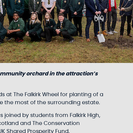
ommunity orchard in the attraction’s
 at The Falkirk Wheel for planting of a
ke the most of the surrounding estate.
 joined by students from Falkirk High,
Scotland and The Conservation
UK Shared Prosperity Fund.