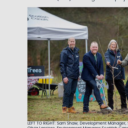
LEFT TO RIGHT: Sam Shaw; Development Manager, Sco