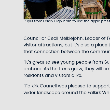
Pupils from Falkirk High learn to use the apple pres
Councillor Cecil Meiklejohn, Leader of 
visitor attractions, but it’s also a pla
that connection between the communi
“It’s great to see young people from St 
orchard. As the trees grow, they will c
residents and visitors alike.
“Falkirk Council was pleased to suppor
wider landscape around the Falkirk Wh