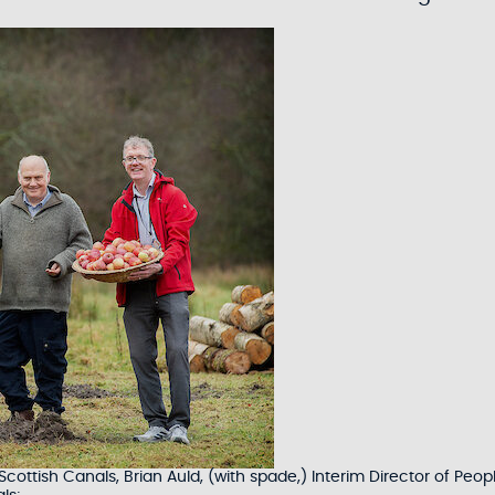
ttish Canals, Brian Auld, (with spade,) Interim Director of Peop