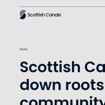
Main
NEWS
Scottish C
down roots
community