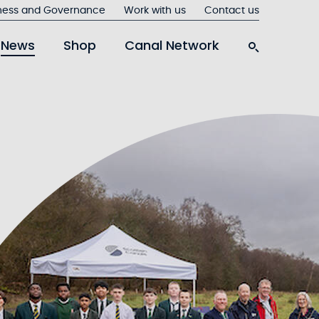
ness and Governance
Work with us
Contact us
News
Shop
Canal Network