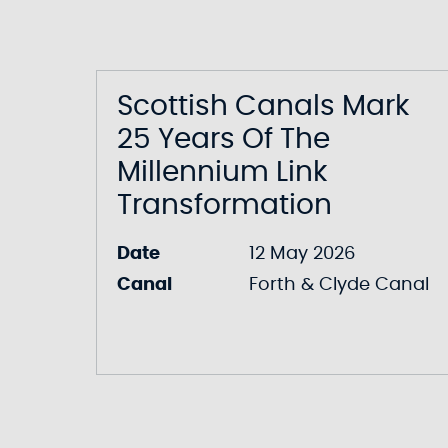
Scottish Canals Mark
25 Years Of The
Millennium Link
Transformation
Date
12 May 2026
Canal
Forth & Clyde Canal