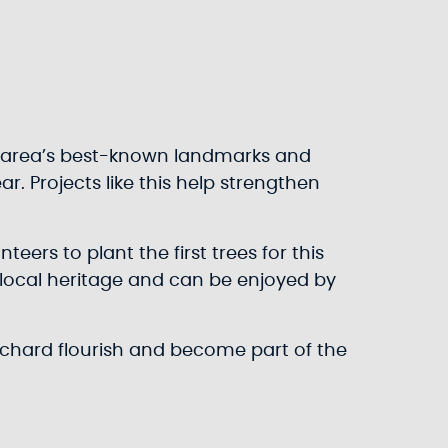
our area’s best-known landmarks and
ar. Projects like this help strengthen
ers to plant the first trees for this
r local heritage and can be enjoyed by
orchard flourish and become part of the