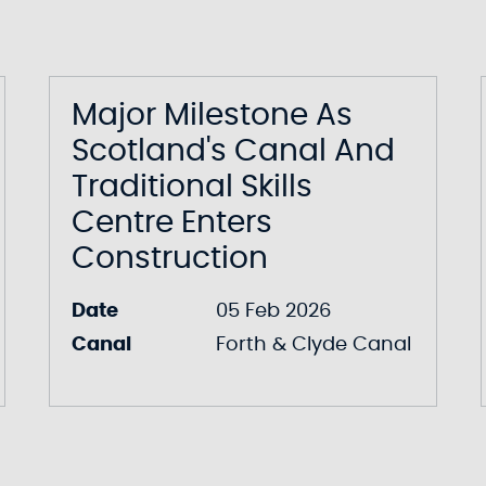
Major Milestone As
Scotland's Canal And
Traditional Skills
Centre Enters
Construction
Date
05 Feb 2026
Canal
Forth & Clyde Canal