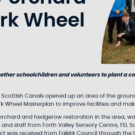
irk Wheel
ether schoolchildren and volunteers to plant a c
 Scottish Canals opened up an area of the grounds
irk Wheel Masterplan to improve facilities and ma
orchard and hedgerow restoration in the area, was
 and staff from Forth Valley Sensory Centre, FEL 
ect was received from Falkirk Council through the 