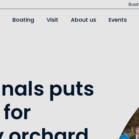
Jump
Busi
to
Boating
Visit
About us
Events
main
content
anals puts
 for
 orchard