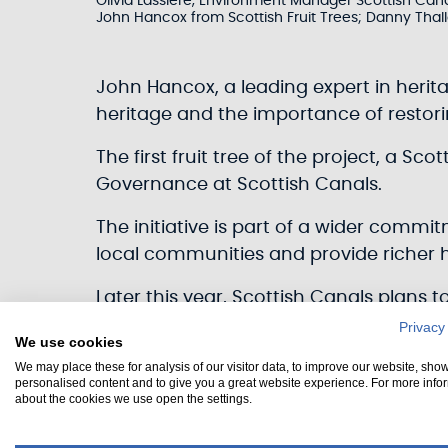
Olivia Lassiere, Environment Manager Scottish Cana
John Hancox from Scottish Fruit Trees; Danny Thallo
John Hancox, a leading expert in herita
heritage and the importance of restoring
The first fruit tree of the project, a Sc
Governance at Scottish Canals.
The initiative is part of a wider commi
local communities and provide richer ha
Later this year, Scottish Canals plans 
celebrations to mark the 25th annivers
Privacy
We use cookies
Lowlands canals.
We may place these for analysis of our visitor data, to improve our website, sho
personalised content and to give you a great website experience. For more info
“Orchards were once common features i
about the cookies we use open the settings.
so many of which have been lost in th