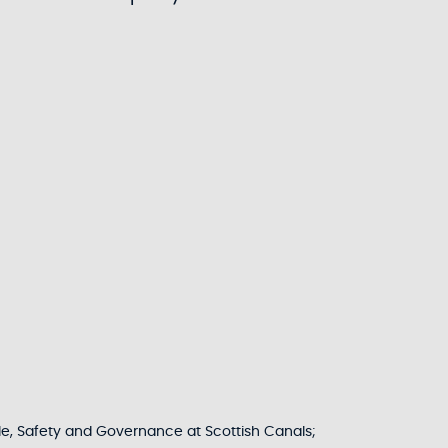
le, Safety and Governance at Scottish Canals;