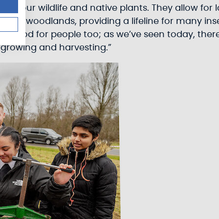
 for our wildlife and native plants. They allow fo
an in woodlands, providing a lifeline for many i
 good for people too; as we’ve seen today, there
 growing and harvesting.”