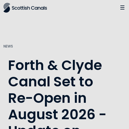
Main
Jump
to
main
content
NEWS
Forth & Clyde
Canal Set to
Re-Open in
August 2026 -