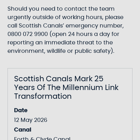
Should you need to contact the team
urgently outside of working hours, please
call Scottish Canals’ emergency number,
0800 072 9900 (open 24 hours a day for
reporting an immediate threat to the
environment, wildlife or public safety).
Scottish Canals Mark 25
Years Of The Millennium Link
Transformation
Date
12 May 2026
Canal
Forth & Clyde Canal