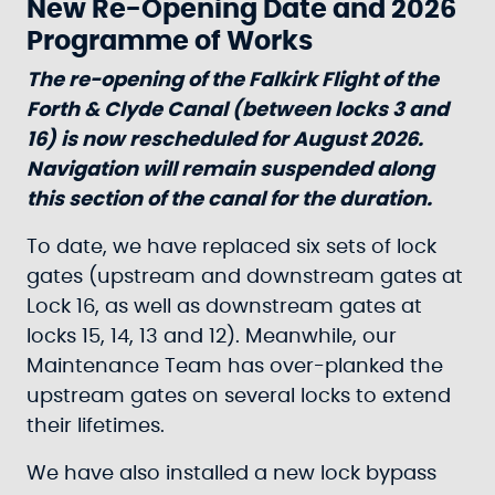
New Re-Opening Date and 2026
Programme of Works
The re-opening of the Falkirk Flight of the
Forth & Clyde Canal (between locks 3 and
16) is now rescheduled for August 2026.
Navigation will remain suspended along
this section of the canal for the duration.
To date, we have replaced six sets of lock
gates (upstream and downstream gates at
Lock 16, as well as downstream gates at
locks 15, 14, 13 and 12). Meanwhile, our
Maintenance Team has over-planked the
upstream gates on several locks to extend
their lifetimes.
We have also installed a new lock bypass