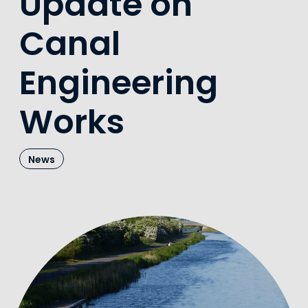
Update on
Canal
Engineering
Works
News