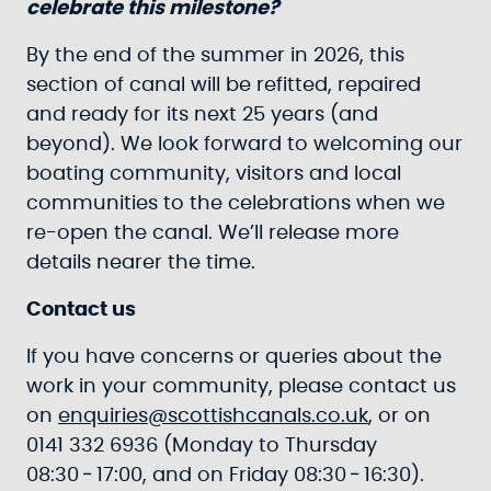
celebrate this milestone?
By the end of the summer in 2026, this
section of canal will be refitted, repaired
and ready for its next 25 years (and
beyond). We look forward to welcoming our
boating community, visitors and local
communities to the celebrations when we
re-open the canal. We’ll release more
details nearer the time.
Contact us
If you have concerns or queries about the
work in your community, please contact us
on
enquiries@scottishcanals.co.uk
, or on
0141 332 6936 (Monday to Thursday
08:30 ‑ 17:00, and on Friday 08:30 ‑ 16:30).