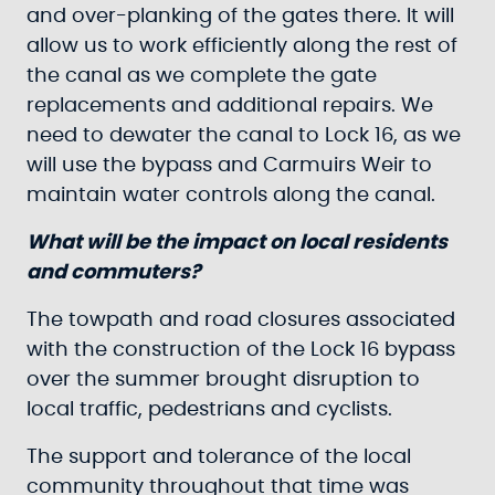
and over-planking of the gates there. It will
allow us to work efficiently along the rest of
the canal as we complete the gate
replacements and additional repairs. We
need to dewater the canal to Lock 16, as we
will use the bypass and Carmuirs Weir to
maintain water controls along the canal.
What will be the impact on local residents
and commuters?
The towpath and road closures associated
with the construction of the Lock 16 bypass
over the summer brought disruption to
local traffic, pedestrians and cyclists.
The support and tolerance of the local
community throughout that time was