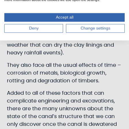
them, pressure of the soil and rock
alongside them, effects of temporary
Accept all
surges in water levels, and the many ways
Deny
Change settings
they are weathered (freeze-thaw cycles
that crack or shift masonry, prolonged hot
weather that can dry the clay linings and
heavy rainfall events).
They also face all the usual effects of time –
corrosion of metals, biological growth,
rotting and degradation of timbers.
Added to all of these factors that can
complicate engineering and excavations,
there are the many unknowns about the
state of the canal’s structure that we can
only discover once the canal is dewatered