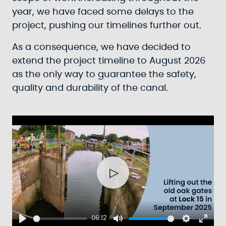
year, we have faced some delays to the
project, pushing our timelines further out.
As a consequence, we have decided to
extend the project timeline to August 2026
as the only way to guarantee the safety,
quality and durability of the canal.
Play
06:12