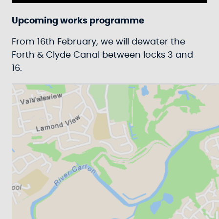
Play
Mute
Settings
Ente
fulls
Upcoming works programme
From 16th February, we will dewater the
Forth & Clyde Canal between locks 3 and
16.