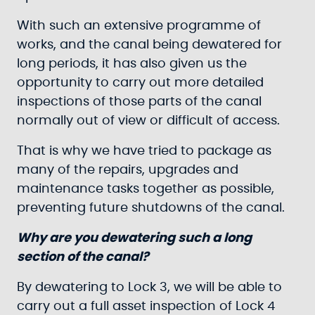
With such an extensive programme of
works, and the canal being dewatered for
long periods, it has also given us the
opportunity to carry out more detailed
inspections of those parts of the canal
normally out of view or difficult of access.
That is why we have tried to package as
many of the repairs, upgrades and
maintenance tasks together as possible,
preventing future shutdowns of the canal.
Why are you dewatering such a long
section of the canal?
By dewatering to Lock 3, we will be able to
carry out a full asset inspection of Lock 4