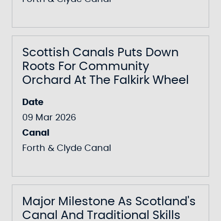
Scottish Canals Puts Down
Roots For Community
Orchard At The Falkirk Wheel
Date
09 Mar 2026
Canal
Forth & Clyde Canal
Major Milestone As Scotland's
Canal And Traditional Skills