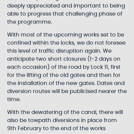
deeply appreciated and important to being
able to progress that challenging phase of
the programme.
With most of the upcoming works set to be
confined within the locks, we do not foresee
this level of traffic disruption again. We
anticipate two short closures (1-2 days on
each occasion) of the road by Lock 11, first
for the lifting of the old gates and then for
the installation of the new gates. Dates and
diversion routes will be publicised nearer the
time.
With the dewatering of the canal, there will
also be towpath diversions in place from
9th February to the end of the works