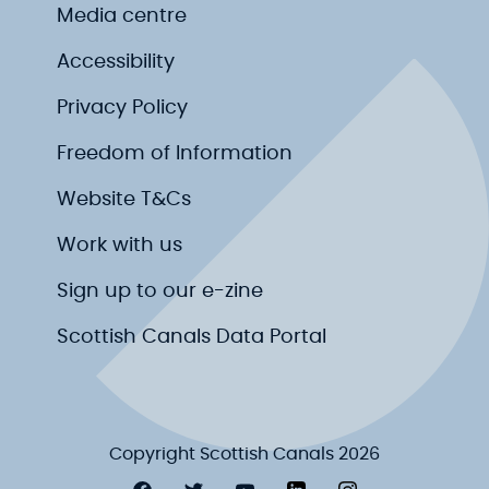
Media centre
Accessibility
Privacy Policy
Freedom of Information
Website T&Cs
Work with us
Sign up to our e-zine
Scottish Canals Data Portal
Copyright Scottish Canals 2026