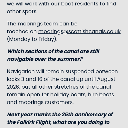
we will work with our boat residents to find
other spots.
The moorings team can be
reached on
moorings@scottishcanals.co.uk
(Monday to Friday).
Which sections of the canal are still
navigable over the summer?
Navigation will remain suspended between
locks 3 and 16 of the canal up until August
2026, but all other stretches of the canal
remain open for holiday boats, hire boats
and moorings customers.
Next year marks the 25th anniversary of
the Falkirk Flight, what are you doing to