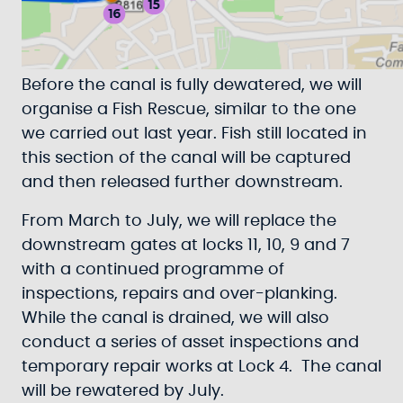
Before the canal is fully dewatered, we will
organise a Fish Rescue, similar to the one
we carried out last year. Fish still located in
this section of the canal will be captured
and then released further downstream.
From March to July, we will replace the
downstream gates at locks 11, 10, 9 and 7
with a continued programme of
inspections, repairs and over-planking.
While the canal is drained, we will also
conduct a series of asset inspections and
temporary repair works at Lock 4. The canal
will be rewatered by July.