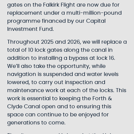
gates on the Falkirk Flight are now due for
replacement under a multi-million-pound
programme financed by our Capital
Investment Fund.
Throughout 2025 and 2026, we will replace a
total of 10 lock gates along the canal in
addition to installing a bypass at lock 16.
We’ll also take the opportunity, while
navigation is suspended and water levels
lowered, to carry out inspection and
maintenance work at each of the locks. This
work is essential to keeping the Forth &
Clyde Canal open and to ensuring this
space can continue to be enjoyed for
generations to come.