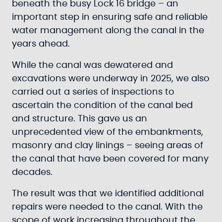
beneath the busy Lock 16 bridge – an
important step in ensuring safe and reliable
water management along the canal in the
years ahead.
While the canal was dewatered and
excavations were underway in 2025, we also
carried out a series of inspections to
ascertain the condition of the canal bed
and structure. This gave us an
unprecedented view of the embankments,
masonry and clay linings – seeing areas of
the canal that have been covered for many
decades.
The result was that we identified additional
repairs were needed to the canal. With the
scope of work increasing throughout the