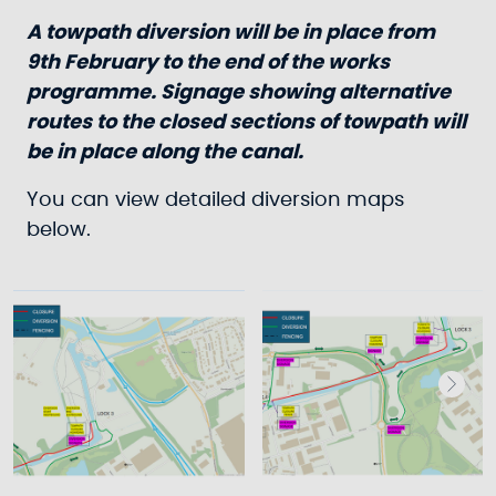
A towpath diversion will be in place from
9th February to the end of the works
programme. Signage showing alternative
routes to the closed sections of towpath will
be in place along the canal.
You can view detailed diversion maps
below.