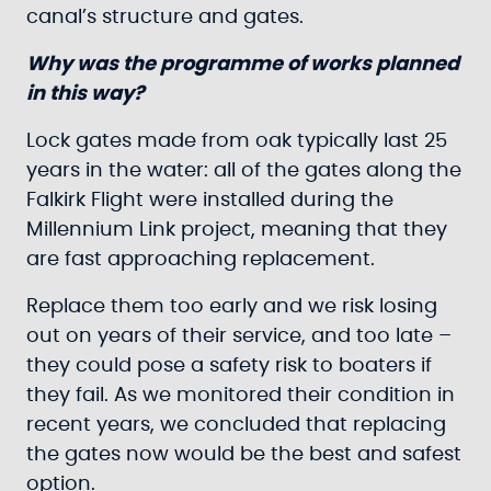
canal’s structure and gates.
Why was the programme of works planned
in this way?
Lock gates made from oak typically last 25
years in the water: all of the gates along the
Falkirk Flight were installed during the
Millennium Link project, meaning that they
are fast approaching replacement.
Replace them too early and we risk losing
out on years of their service, and too late –
they could pose a safety risk to boaters if
they fail. As we monitored their condition in
recent years, we concluded that replacing
the gates now would be the best and safest
option.