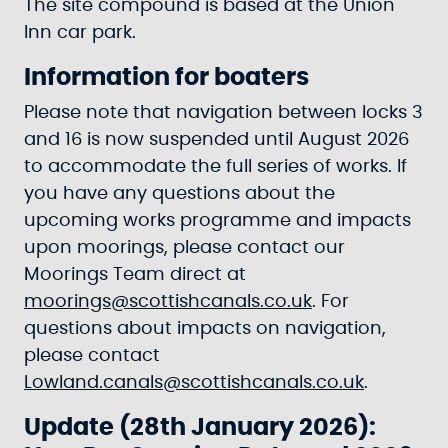
The site compound is based at the Union
Inn car park.
Information for boaters
Please note that navigation between locks 3
and 16 is now suspended until August 2026
to accommodate the full series of works. If
you have any questions about the
upcoming works programme and impacts
upon moorings, please contact our
Moorings Team direct at
moorings@scottishcanals.co.uk
. For
questions about impacts on navigation,
please contact
Lowland.canals@scottishcanals.co.uk
.
Update (28th January 2026):