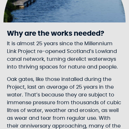
Why are the works needed?
It is almost 25 years since the Millennium
Link Project re-opened Scotland’s Lowland
canal network, turning derelict waterways
into thriving spaces for nature and people.
Oak gates, like those installed during the
Project, last an average of 25 years in the
water. That’s because they are subject to
immense pressure from thousands of cubic
litres of water, weather and erosion, as well
as wear and tear from regular use. With
their anniversary approaching, many of the