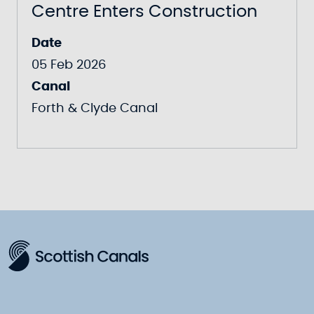
Centre Enters Construction
Date
05 Feb 2026
Canal
Forth & Clyde Canal