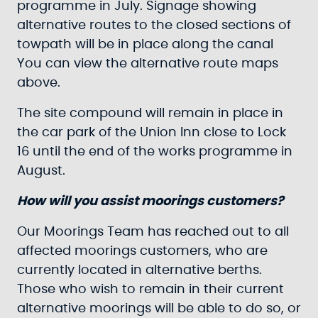
programme in July. Signage showing
alternative routes to the closed sections of
towpath will be in place along the canal
You can view the alternative route maps
above.
The site compound will remain in place in
the car park of the Union Inn close to Lock
16 until the end of the works programme in
August.
How will you assist moorings customers?
Our Moorings Team has reached out to all
affected moorings customers, who are
currently located in alternative berths.
Those who wish to remain in their current
alternative moorings will be able to do so, or