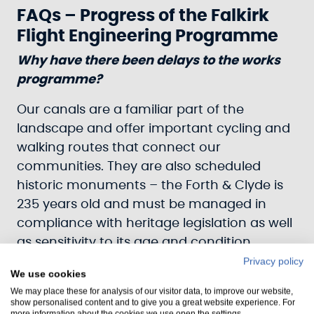
FAQs – Progress of the Falkirk
Flight Engineering Programme
Why have there been delays to the works
programme?
Our canals are a familiar part of the
landscape and offer important cycling and
walking routes that connect our
communities. They are also scheduled
historic monuments – the Forth & Clyde is
235 years old and must be managed in
compliance with heritage legislation as well
as sensitivity to its age and condition.
Privacy policy
These structures are also subject to
We use cookies
enormous pressure from the millions of
We may place these for analysis of our visitor data, to improve our website,
show personalised content and to give you a great website experience. For
cubic tonnes of water that flow through
more information about the cookies we use open the settings.