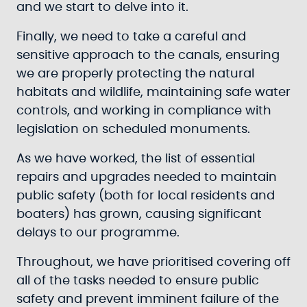
and we start to delve into it.
Finally, we need to take a careful and
sensitive approach to the canals, ensuring
we are properly protecting the natural
habitats and wildlife, maintaining safe water
controls, and working in compliance with
legislation on scheduled monuments.
As we have worked, the list of essential
repairs and upgrades needed to maintain
public safety (both for local residents and
boaters) has grown, causing significant
delays to our programme.
Throughout, we have prioritised covering off
all of the tasks needed to ensure public
safety and prevent imminent failure of the