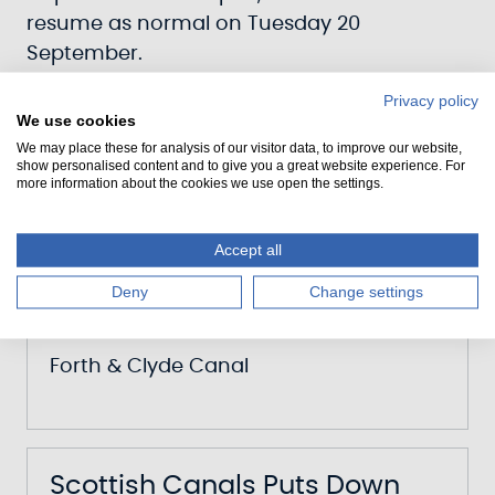
resume as normal on Tuesday 20
September.
Privacy policy
We use cookies
Scottish Canals Mark 25
We may place these for analysis of our visitor data, to improve our website,
show personalised content and to give you a great website experience. For
Years Of The Millennium Link
more information about the cookies we use open the settings.
Transformation
Accept all
Date
Deny
Change settings
12 May 2026
Canal
Forth & Clyde Canal
Scottish Canals Puts Down