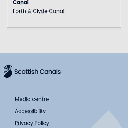
Canal
Forth & Clyde Canal
Media centre
Accessibility
Privacy Policy