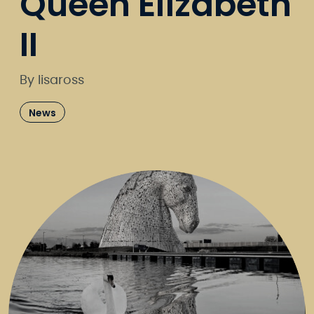
Queen Elizabeth
II
By lisaross
News