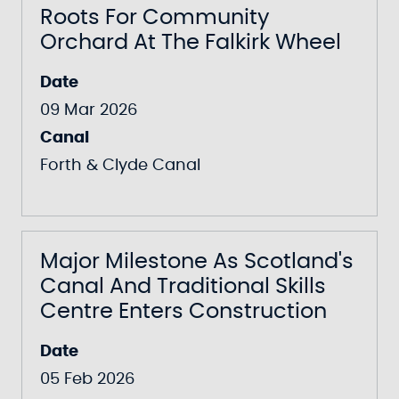
Roots For Community
Orchard At The Falkirk Wheel
Date
09 Mar 2026
Canal
Forth & Clyde Canal
Major Milestone As Scotland's
Canal And Traditional Skills
Centre Enters Construction
Date
05 Feb 2026