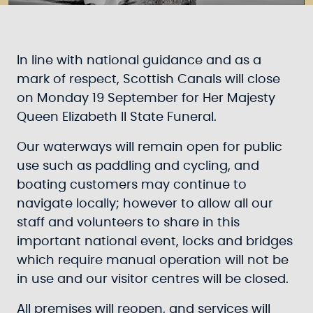
In line with national guidance and as a
mark of respect, Scottish Canals will close
on Monday 19 September for Her Majesty
Queen Elizabeth II State Funeral.
Our waterways will remain open for public
use such as paddling and cycling, and
boating customers may continue to
navigate locally; however to allow all our
staff and volunteers to share in this
important national event, locks and bridges
which require manual operation will not be
in use and our visitor centres will be closed.
All premises will reopen, and services will