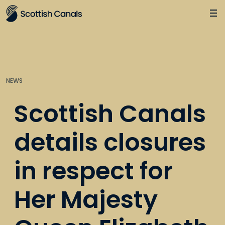
Main
Jump
to
main
content
NEWS
Scottish Canals
details closures
in respect for
Her Majesty