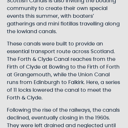
Scottish Canals is also inviting the boating
community to create their own special
events this summer, with boaters’
gatherings and mini flotillas travelling along
the lowland canals.
These canals were built to provide an
essential transport route across Scotland.
The Forth & Clyde Canal reaches from the
Firth of Clyde at Bowling to the Firth of Forth
at Grangemouth, while the Union Canal
runs from Edinburgh to Falkirk. Here, a series
of 11 locks lowered the canal to meet the
Forth & Clyde.
Following the rise of the railways, the canals
declined, eventually closing in the 1960s.
They were left drained and neglected until