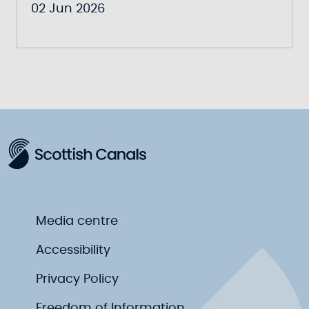
02 Jun 2026
Media centre
Accessibility
Privacy Policy
Freedom of Information