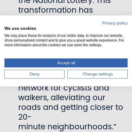
the National Lottery. This
transformation has
touched so many lives. 1.5
Privacy policy
We use cookies
million people live close to
We may place these for analysis of our visitor data, to improve our website,
a canal in Scotland – more
show personalised content and to give you a great website experience. For
more information about the cookies we use open the settings.
than a quarter of the
population. The canals now at
Accept all
million visits per year and
Deny
Change settings
provide an active travel
network for cyclists and
walkers, alleviating our
roads and getting closer to
20-
minute neighbourhoods.”