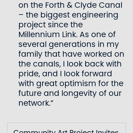
on the Forth & Clyde Canal
– the biggest engineering
project since the
Millennium Link. As one of
several generations in my
family that have worked on
the canals, I look back with
pride, and I look forward
with great optimism for the
future and longevity of our
network.”