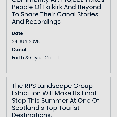
Community Art Project Invites
People Of Falkirk And Beyond
To Share Their Canal Stories
And Recordings
Date
24 Jun 2026
Canal
Forth & Clyde Canal
The RPS Landscape Group
Exhibition Will Make Its Final
Stop This Summer At One Of
Scotland’s Top Tourist
Destinations.