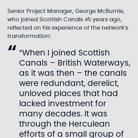
Senior Project Manager, George McBurnie,
who joined Scottish Canals 45 years ago,
reflected on his experience of the network’s
transformation:
“When I joined Scottish
Canals – British Waterways,
as it was then – the canals
were redundant, derelict,
unloved places that had
lacked investment for
many decades. It was
through the Herculean
efforts of a small group of