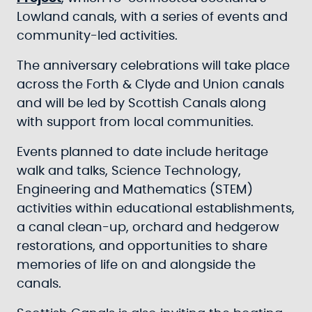
Lowland canals, with a series of events and
community-led activities.
The anniversary celebrations will take place
across the Forth & Clyde and Union canals
and will be led by Scottish Canals along
with support from local communities.
Events planned to date include heritage
walk and talks, Science Technology,
Engineering and Mathematics (STEM)
activities within educational establishments,
a canal clean-up, orchard and hedgerow
restorations, and opportunities to share
memories of life on and alongside the
canals.