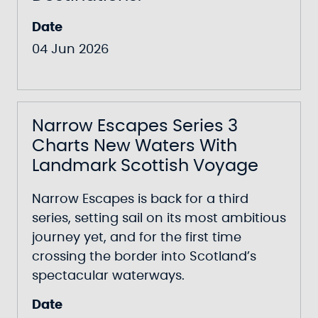
Date
04 Jun 2026
Narrow Escapes Series 3
Charts New Waters With
Landmark Scottish Voyage
Narrow Escapes
is back for a third
series, setting sail on its most ambitious
journey yet, and for the first time
crossing the border into Scotland’s
spectacular waterways.
Date