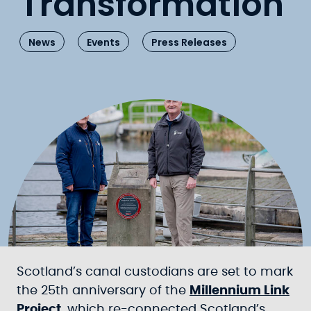
Transformation
News
Events
Press Releases
Scotland’s canal custodians are set to mark
the 25th anniversary of the
Millennium Link
Project
, which re-connected Scotland’s