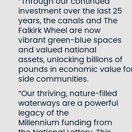
“Through our continued
investment over the last 25
years, the canals and The
Falkirk Wheel are now
vibrant green-blue spaces
and valued national
assets, unlocking billions of
pounds in economic value fo
side communities.
“Our thriving, nature-filled
waterways are a powerful
legacy of the
Millennium funding from