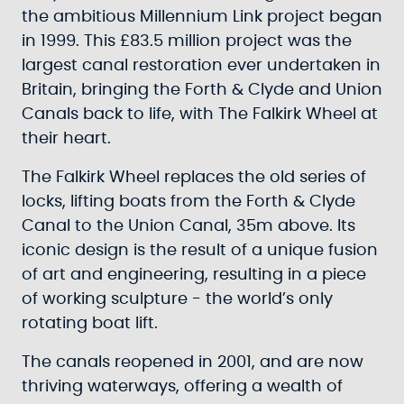
the ambitious Millennium Link project began
in 1999. This £83.5 million project was the
largest canal restoration ever undertaken in
Britain, bringing the Forth & Clyde and Union
Canals back to life, with The Falkirk Wheel at
their heart.
The Falkirk Wheel replaces the old series of
locks, lifting boats from the Forth & Clyde
Canal to the Union Canal, 35m above. Its
iconic design is the result of a unique fusion
of art and engineering, resulting in a piece
of working sculpture - the world’s only
rotating boat lift.
The canals reopened in 2001, and are now
thriving waterways, offering a wealth of