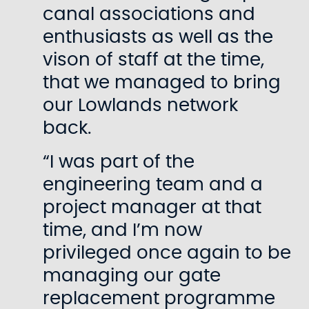
canal associations and
enthusiasts as well as the
vison of staff at the time,
that we managed to bring
our Lowlands network
back.
“I was part of the
engineering team and a
project manager at that
time, and I’m now
privileged once again to be
managing our gate
replacement programme