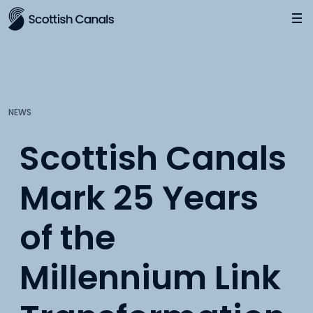
Main
Jump
to
main
content
NEWS
Scottish Canals
Mark 25 Years
of the
Millennium Link