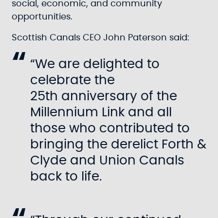
social, economic, and community
opportunities.
Scottish Canals CEO John Paterson said:
“We are delighted to
celebrate the
25th anniversary of the
Millennium Link and all
those who contributed to
bringing the derelict Forth &
Clyde and Union Canals
back to life.