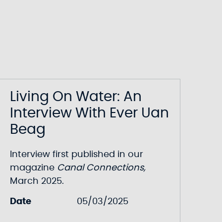
Living On Water: An
Interview With Ever Uan
Beag
Interview first published in our
magazine
Canal Connections
,
March 2025.
Date
05/03/2025