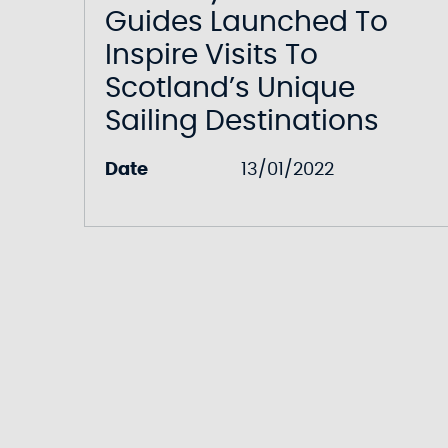
Guides Launched To
Inspire Visits To
Scotland’s Unique
Sailing Destinations
Date
13/01/2022