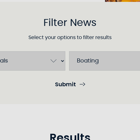
Filter News
Select your options to filter results
Submit
Results