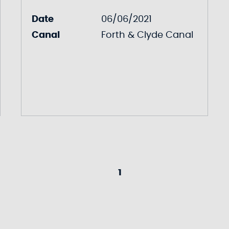
Date
06/06/2021
Canal
Forth & Clyde Canal
1