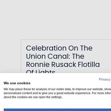
Celebration On The
Union Canal: The
Ronnie Rusack Flotilla
Of Lights
Privacy
We use cookies
Date
25/11/2025
We may place these for analysis of our visitor data, to improve our website, sho
Canal
Union Canal
personalised content and to give you a great website experience. For more info
about the cookies we use open the settings.