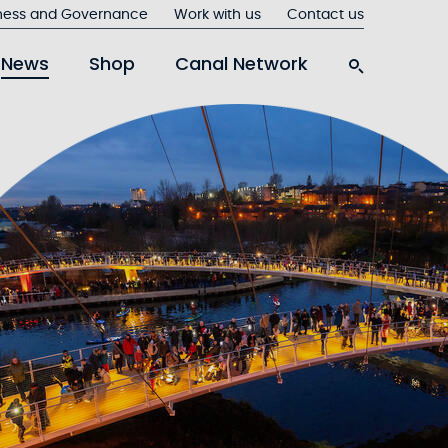
ness and Governance
Work with us
Contact us
News
Shop
Canal Network