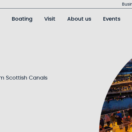
Jump
Busi
to
Boating
Visit
About us
Events
main
content
om Scottish Canals