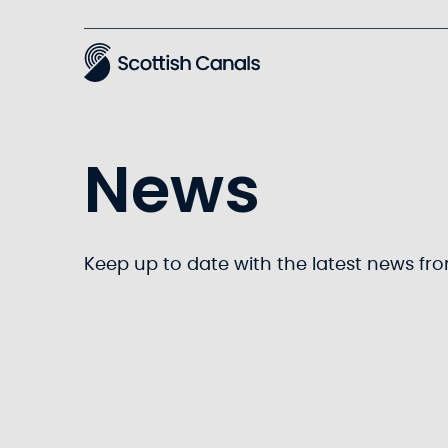
Main
News
Keep up to date with the latest news fr