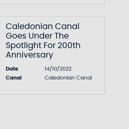
Caledonian Canal
Goes Under The
Spotlight For 200th
Anniversary
Date
14/10/2022
Canal
Caledonian Canal