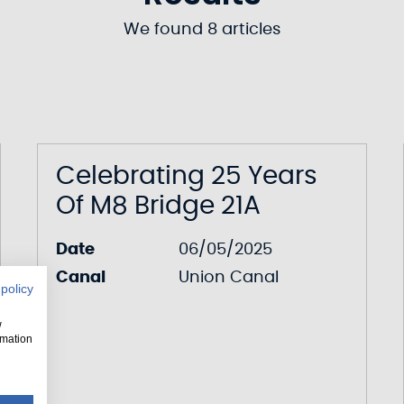
We found 8 articles
Celebrating 25 Years
Of M8 Bridge 21A
Date
06/05/2025
Canal
Union Canal
 policy
w
rmation