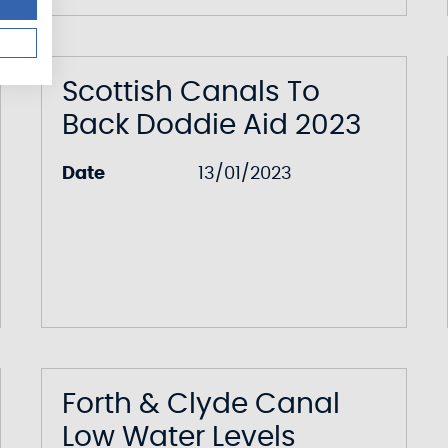
Scottish Canals To
Back Doddie Aid 2023
Date
13/01/2023
Forth & Clyde Canal
Low Water Levels