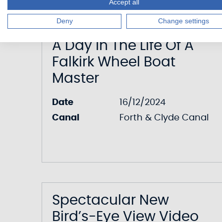
Accept all
Deny
Change settings
A Day In The Life Of A
Falkirk Wheel Boat
Master
Date
16/12/2024
Canal
Forth & Clyde Canal
Spectacular New
Bird’s-Eye View Video