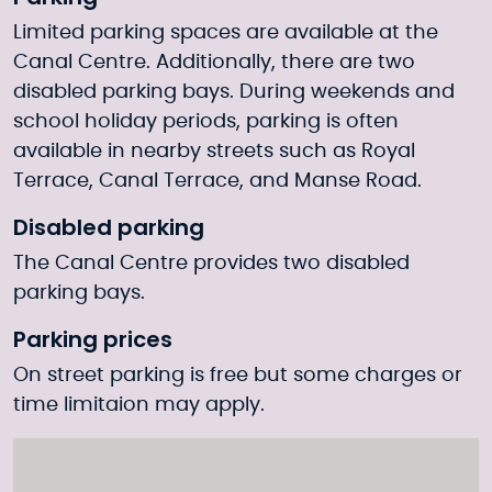
Limited parking spaces are available at the
Canal Centre. Additionally, there are two
disabled parking bays. During weekends and
school holiday periods, parking is often
available in nearby streets such as Royal
Terrace, Canal Terrace, and Manse Road.
Disabled parking
The Canal Centre provides two disabled
parking bays.
Parking prices
On street parking is free but some charges or
time limitaion may apply.