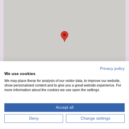
Privacy policy
We use cookies
We may place these for analysis of our visitor data, to improve our website,
show personalised content and to give you a great website experience. For
more information about the cookies we use open the settings.
Accept all
Deny
Change settings
How to get here