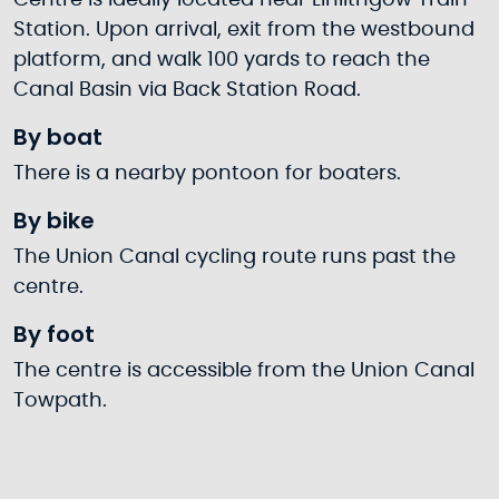
Centre is ideally located near Linlithgow Train
Station. Upon arrival, exit from the westbound
platform, and walk 100 yards to reach the
Canal Basin via Back Station Road.
By boat
There is a nearby pontoon for boaters.
By bike
The Union Canal cycling route runs past the
centre.
By foot
The centre is accessible from the Union Canal
Towpath.