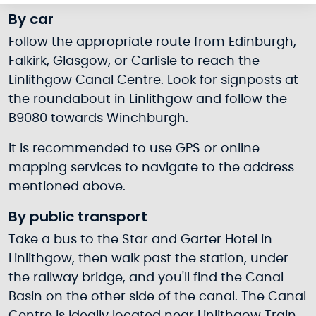
By car
Follow the appropriate route from Edinburgh,
Falkirk, Glasgow, or Carlisle to reach the
Linlithgow Canal Centre. Look for signposts at
the roundabout in Linlithgow and follow the
B9080 towards Winchburgh.
It is recommended to use GPS or online
mapping services to navigate to the address
mentioned above.
By public transport
Take a bus to the Star and Garter Hotel in
Linlithgow, then walk past the station, under
the railway bridge, and you'll find the Canal
Basin on the other side of the canal. The Canal