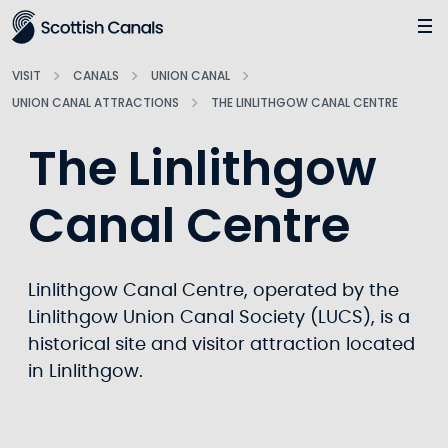
Main
Jump
to
main
VISIT
CANALS
UNION CANAL
content
UNION CANAL ATTRACTIONS
THE LINLITHGOW CANAL CENTRE
The Linlithgow
Canal Centre
Linlithgow Canal Centre, operated by the
Linlithgow Union Canal Society (LUCS), is a
historical site and visitor attraction located
in Linlithgow.