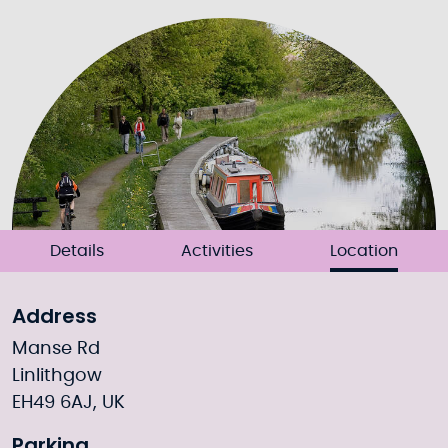
Details
Activities
Location
Address
Manse Rd
Linlithgow
EH49 6AJ, UK
Parking