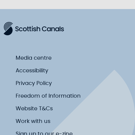
Media centre
Accessibility
Privacy Policy
Freedom of Information
Website T&Cs
Work with us
Sign up to our e-zine