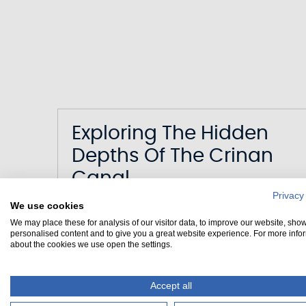
Exploring The Hidden
Depths Of The Crinan
Canal
Privacy
We use cookies
Date
02/03/2023
We may place these for analysis of our visitor data, to improve our website, sho
Canal
Crinan Canal
personalised content and to give you a great website experience. For more info
about the cookies we use open the settings.
Accept all