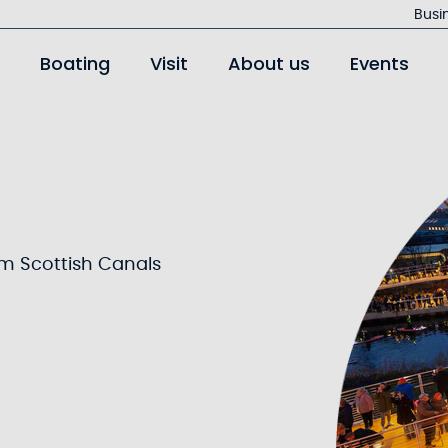
Jump
Busi
to
Boating
Visit
About us
Events
main
content
om Scottish Canals