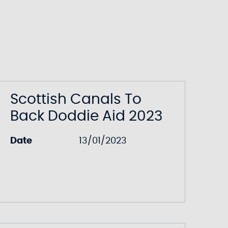
Scottish Canals To
Back Doddie Aid 2023
Date
13/01/2023