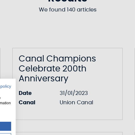
We found 140 articles
Canal Champions
Celebrate 200th
Anniversary
 policy
Date
31/01/2023
w
Canal
Union Canal
rmation