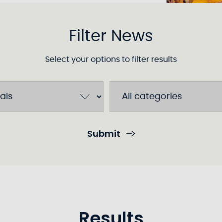
Filter News
Select your options to filter results
Submit
Results