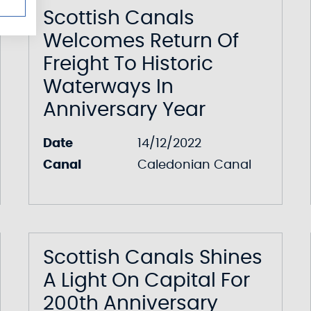
Scottish Canals
Welcomes Return Of
Freight To Historic
Waterways In
Anniversary Year
Date
14/12/2022
Canal
Caledonian Canal
Scottish Canals Shines
A Light On Capital For
200th Anniversary