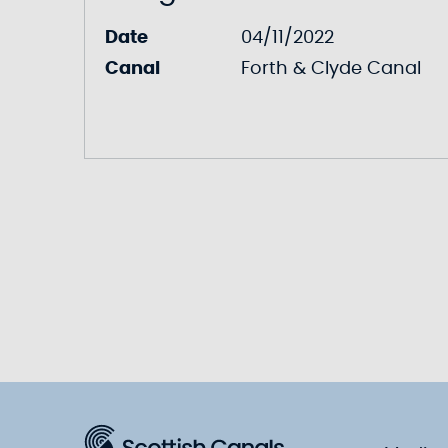
Date
04/11/2022
Canal
Forth & Clyde Canal