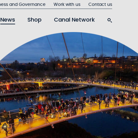
ness and Governance
Work with us
Contact us
News
Shop
Canal Network