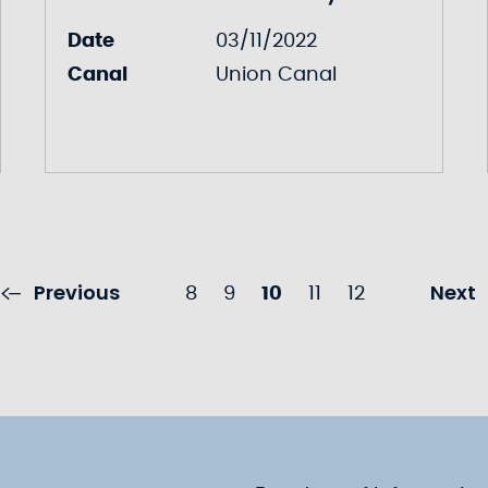
Date
03/11/2022
Canal
Union Canal
Previous
Next
8
9
10
11
12