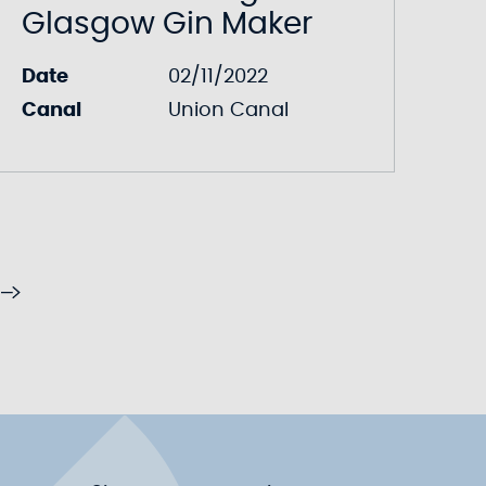
Glasgow Gin Maker
Date
02/11/2022
Canal
Union Canal