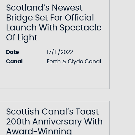
Scotland’s Newest
Bridge Set For Official
Launch With Spectacle
Of Light
Date
17/11/2022
Canal
Forth & Clyde Canal
Scottish Canal’s Toast
200th Anniversary With
Award-Winning