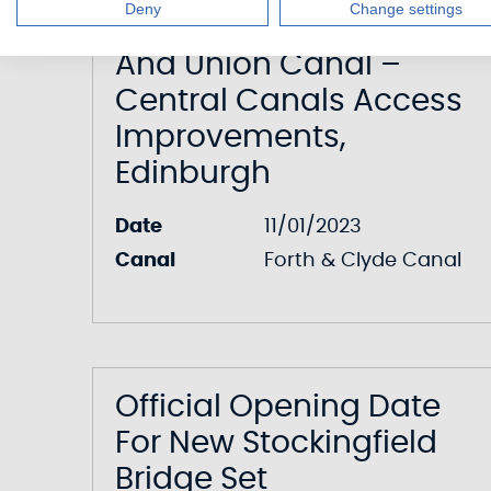
Deny
Change settings
Forth & Clyde Canal
And Union Canal –
Central Canals Access
Improvements,
Edinburgh
Date
11/01/2023
Canal
Forth & Clyde Canal
Official Opening Date
For New Stockingfield
Bridge Set