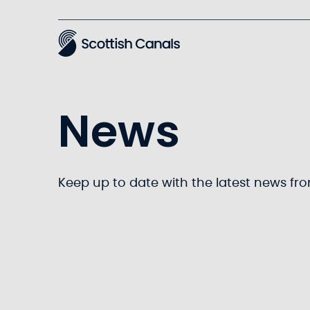
Main
News
Keep up to date with the latest news fr