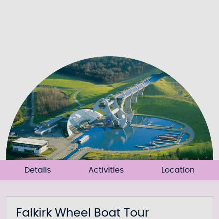
Details
Activities
Location
Falkirk Wheel Boat Tour