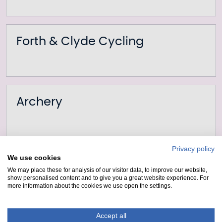
Forth & Clyde Cycling
Archery
Privacy policy
We use cookies
Bumper Boats
We may place these for analysis of our visitor data, to improve our website,
show personalised content and to give you a great website experience. For
more information about the cookies we use open the settings.
Accept all