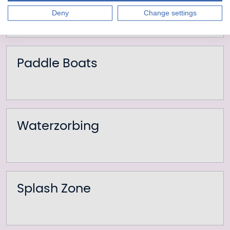
Mini Golf
Deny
Change settings
Paddle Boats
Waterzorbing
Splash Zone