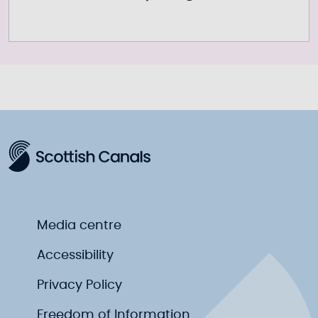
Media centre
Accessibility
Privacy Policy
Freedom of Information