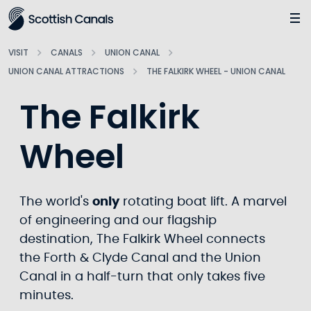
Main
Jump
to
main
VISIT
CANALS
UNION CANAL
content
UNION CANAL ATTRACTIONS
THE FALKIRK WHEEL - UNION CANAL
The Falkirk
Wheel
The world's
only
rotating boat lift. A marvel
of engineering and our flagship
destination, The Falkirk Wheel connects
the Forth & Clyde Canal and the Union
Canal in a half-turn that only takes five
minutes.