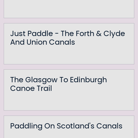
Just Paddle - The Forth & Clyde
And Union Canals
The Glasgow To Edinburgh
Canoe Trail
Paddling On Scotland's Canals