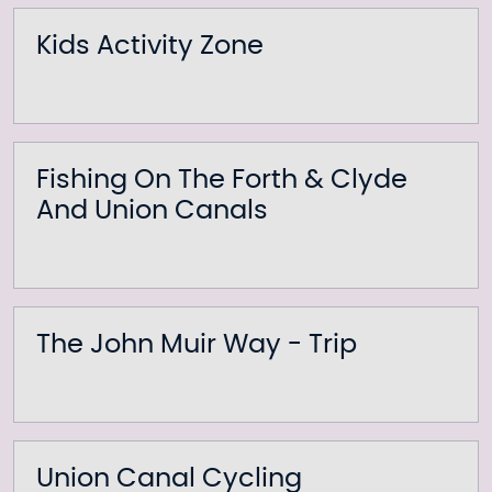
Kids Activity Zone
Fishing On The Forth & Clyde
And Union Canals
The John Muir Way - Trip
Union Canal Cycling